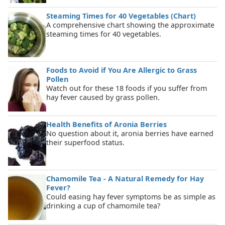
Steaming Times for 40 Vegetables (Chart)
A comprehensive chart showing the approximate
steaming times for 40 vegetables.
Foods to Avoid if You Are Allergic to Grass
Pollen
Watch out for these 18 foods if you suffer from
hay fever caused by grass pollen.
Health Benefits of Aronia Berries
No question about it, aronia berries have earned
their superfood status.
Chamomile Tea - A Natural Remedy for Hay
Fever?
Could easing hay fever symptoms be as simple as
drinking a cup of chamomile tea?