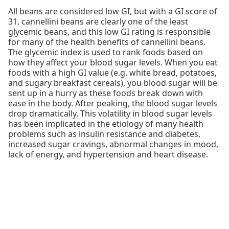
All beans are considered low GI, but with a GI score of
31, cannellini beans are clearly one of the least
glycemic beans, and this low GI rating is responsible
for many of the health benefits of cannellini beans.
The glycemic index is used to rank foods based on
how they affect your blood sugar levels. When you eat
foods with a high GI value (e.g. white bread, potatoes,
and sugary breakfast cereals), you blood sugar will be
sent up in a hurry as these foods break down with
ease in the body. After peaking, the blood sugar levels
drop dramatically. This volatility in blood sugar levels
has been implicated in the etiology of many health
problems such as insulin resistance and diabetes,
increased sugar cravings, abnormal changes in mood,
lack of energy, and hypertension and heart disease.