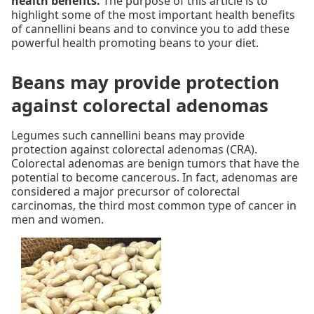
health benefits.
The purpose of this article is to
highlight some of the most important health benefits
of cannellini beans and to convince you to add these
powerful health promoting beans to your diet.
Beans may provide protection
against colorectal adenomas
Legumes such cannellini beans may provide
protection against colorectal adenomas (CRA).
Colorectal adenomas are benign tumors that have the
potential to become cancerous. In fact, adenomas are
considered a major precursor of colorectal
carcinomas, the third most common type of cancer in
men and women.