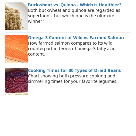
Buckwheat vs. Quinoa - Which is Healthier?
Both buckwheat and quinoa are regarded as
superfoods, but which one is the ultimate
winner?
Omega-3 Content of Wild vs Farmed Salmon
How farmed salmon compares to its wild
counterpart in terms of omega-3 fatty acid
content.
Cooking Times for 30 Types of Dried Beans
Chart showing both pressure cooking and
simmering times for your favorite legumes.