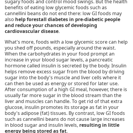
sugary foods and control mood swings. But the health
benefits of eating low glycemic foods such as
cannellini beans do not end there: low GI foods may
also
help forestall diabetes in pre-diabetic people
and reduce your chances of developing
cardiovascular disease
.
What's more, foods with a low glycemic score can help
you shed off pounds, especially around the waist.
When the carbohydrates in your food prompt an
increase in your blood sugar levels, a pancreatic
hormone called insulin is secreted by the body. Insulin
helps remove excess sugar from the blood by driving
sugar into the body's muscle and liver cells where it
can then be used as energy or stored for later use.
After consumption of a high GI meal, however, there is
usually far more sugar in the blood stream than the
liver and muscles can handle. To get rid of that extra
glucose, insulin promotes its storage as fat in your
body's adipose (fat) tissues. By contrast, low GI foods
such as cannellini beans do not cause large increases
in blood sugar and insulin levels,
resulting in little
energy being stored as fat
.