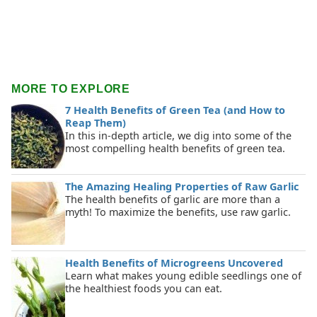
MORE TO EXPLORE
7 Health Benefits of Green Tea (and How to
Reap Them)
In this in-depth article, we dig into some of the
most compelling health benefits of green tea.
The Amazing Healing Properties of Raw Garlic
The health benefits of garlic are more than a
myth! To maximize the benefits, use raw garlic.
Health Benefits of Microgreens Uncovered
Learn what makes young edible seedlings one of
the healthiest foods you can eat.