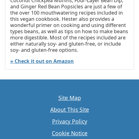
Coconut Chickpea Muffins, Four-Layer Bean Dip,
and Ginger Red Bean Popsicles are just a few of
the over 100 mouthwatering recipes included in
this vegan cookbook. Hester also provides a
wonderful primer on cooking and using different
types beans, as well as tips on how to make beans
more digestible. Most of the recipes included are
either naturally soy- and gluten-free, or include
soy- and gluten-free options.
» Check it out on Amazon
Site Map
About This Site
Privacy Policy
Cookie Notice