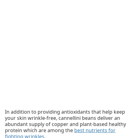
In addition to providing antioxidants that help keep
your skin wrinkle-free, cannellini beans deliver an
abundant supply of copper and plant-based healthy
protein which are among the
best nutrients for
fighting wrinkles
.