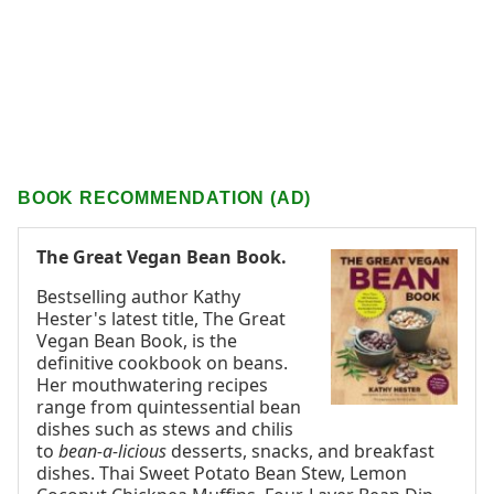
BOOK RECOMMENDATION (AD)
The Great Vegan Bean Book.
Bestselling author Kathy
Hester's latest title, The Great
Vegan Bean Book, is the
definitive cookbook on beans.
Her mouthwatering recipes
range from quintessential bean
dishes such as stews and chilis
to
bean-a-licious
desserts, snacks, and breakfast
dishes. Thai Sweet Potato Bean Stew, Lemon