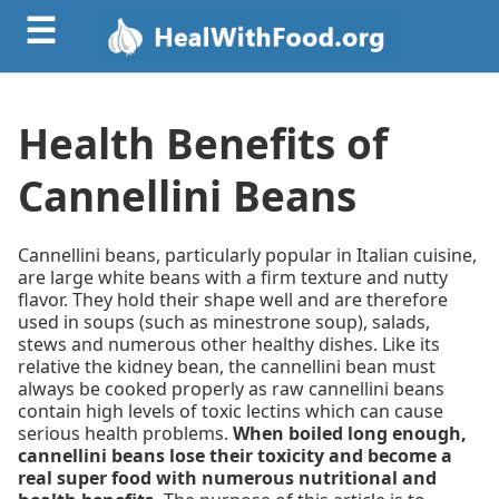
☰
Health Benefits of
Cannellini Beans
Cannellini beans, particularly popular in Italian cuisine,
are large white beans with a firm texture and nutty
flavor. They hold their shape well and are therefore
used in soups (such as minestrone soup), salads,
stews and numerous other healthy dishes. Like its
relative the kidney bean, the cannellini bean must
always be cooked properly as raw cannellini beans
contain high levels of toxic lectins which can cause
serious health problems.
When boiled long enough,
cannellini beans lose their toxicity and become a
real super food with numerous nutritional and