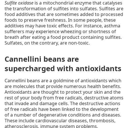
Sulfite oxidase
is a mitochondrial enzyme that catalyses
the transformation of sulfites into sulfates. Sulfites are
food additives that are sometimes added to processed
foods to preserve freshness. In some people, these
additives may have toxic effects. For instance, asthma
sufferers may experience wheezing or shortness of
breath after eating a food product containing sulfites.
Sulfates, on the contrary, are non-toxic.
Cannellini beans are
supercharged with antioxidants
Cannellini beans are a goldmine of antioxidants which
are molecules that provide numerous health benefits.
Antioxidants are thought to protect your skin and the
rest of your body from free radicals, destructive atoms
that invade and damage cells. The destructive actions
of free radicals have been linked to the development
of a number of degenerative conditions and diseases.
These include cardiovascular diseases, thrombosis,
atherosclerosis, immune system problems,