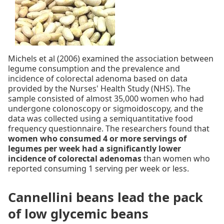
Michels et al (2006) examined the association between
legume consumption and the prevalence and
incidence of colorectal adenoma based on data
provided by the Nurses' Health Study (NHS). The
sample consisted of almost 35,000 women who had
undergone colonoscopy or sigmoidoscopy, and the
data was collected using a semiquantitative food
frequency questionnaire. The researchers found that
women who consumed 4 or more servings of
legumes per week had a significantly lower
incidence of colorectal adenomas
than women who
reported consuming 1 serving per week or less.
Cannellini beans lead the pack
of low glycemic beans