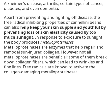
Alzheimer's disease, arthritis, certain types of cancer,
diabetes, and even dementia.
Apart from preventing and fighting off disease, the
free radical inhibiting properties of cannellini beans
can also
help keep your skin supple and youthful by
preventing loss of skin elasticity caused by too
much sunlight
. In response to exposure to sunlight
the body produces
metalloproteinases
.
Metalloproteinases are enzymes that help repair and
remodel sun-injured collagen. However, not all
metalloproteinases are beneficial: some of them break
down collagen fibers, which can lead to wrinkles and
fine lines. Free radicals are known to activate the
collagen-damaging metalloproteinases.