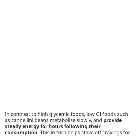
In contrast to high glycemic foods, low GI foods such
as cannellini beans metabolize slowly, and
provide
steady energy for hours following their
consumption
. This in turn helps stave off cravings for