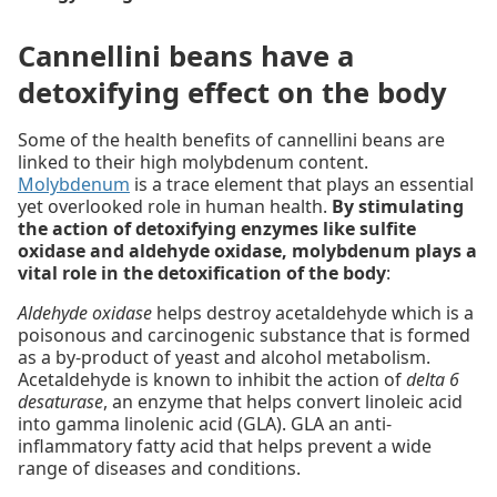
Cannellini beans have a
detoxifying effect on the body
Some of the health benefits of cannellini beans are
linked to their high molybdenum content.
Molybdenum
is a trace element that plays an essential
yet overlooked role in human health.
By stimulating
the action of detoxifying enzymes like sulfite
oxidase and aldehyde oxidase, molybdenum plays a
vital role in the detoxification of the body
:
Aldehyde oxidase
helps destroy acetaldehyde which is a
poisonous and carcinogenic substance that is formed
as a by-product of yeast and alcohol metabolism.
Acetaldehyde is known to inhibit the action of
delta 6
desaturase
, an enzyme that helps convert linoleic acid
into gamma linolenic acid (GLA). GLA an anti-
inflammatory fatty acid that helps prevent a wide
range of diseases and conditions.