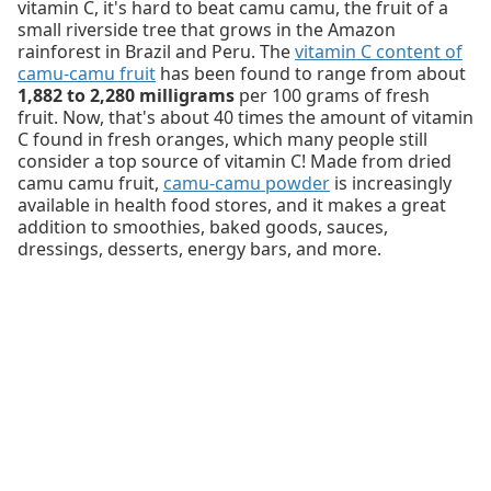
vitamin C, it's hard to beat camu camu, the fruit of a
small riverside tree that grows in the Amazon
rainforest in Brazil and Peru. The
vitamin C content of
camu-camu fruit
has been found to range from about
1,882 to 2,280 milligrams
per 100 grams of fresh
fruit. Now, that's about 40 times the amount of vitamin
C found in fresh oranges, which many people still
consider a top source of vitamin C! Made from dried
camu camu fruit,
camu-camu powder
is increasingly
available in health food stores, and it makes a great
addition to smoothies, baked goods, sauces,
dressings, desserts, energy bars, and more.