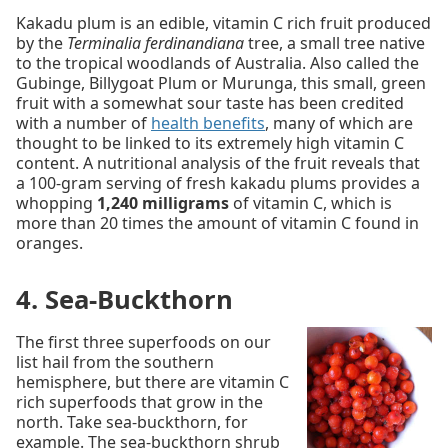
Kakadu plum is an edible, vitamin C rich fruit produced
by the
Terminalia ferdinandiana
tree, a small tree native
to the tropical woodlands of Australia. Also called the
Gubinge, Billygoat Plum or Murunga, this small, green
fruit with a somewhat sour taste has been credited
with a number of
health benefits
, many of which are
thought to be linked to its extremely high vitamin C
content. A nutritional analysis of the fruit reveals that
a 100-gram serving of fresh kakadu plums provides a
whopping
1,240 milligrams
of vitamin C, which is
more than 20 times the amount of vitamin C found in
oranges.
4. Sea-Buckthorn
The first three superfoods on our
list hail from the southern
hemisphere, but there are vitamin C
rich superfoods that grow in the
north. Take sea-buckthorn, for
example. The sea-buckthorn shrub