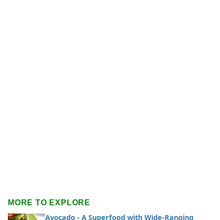
MORE TO EXPLORE
Avocado - A Superfood with Wide-Ranging