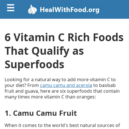
☰
6 Vitamin C Rich Foods
That Qualify as
Superfoods
Looking for a natural way to add more vitamin C to
your diet? From
camu camu and acerola
to baobab
fruit and guava, here are six superfoods that contain
many times more vitamin C than oranges:
1. Camu Camu Fruit
When it comes to the world's best natural sources of