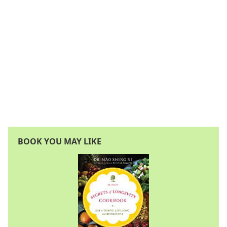
BOOK YOU MAY LIKE