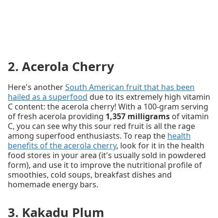
2. Acerola Cherry
Here's another
South American fruit that has been
hailed as a superfood
due to its extremely high vitamin
C content: the acerola cherry! With a 100-gram serving
of fresh acerola providing
1,357 milligrams
of vitamin
C, you can see why this sour red fruit is all the rage
among superfood enthusiasts. To reap the
health
benefits of the acerola cherry
, look for it in the health
food stores in your area (it's usually sold in powdered
form), and use it to improve the nutritional profile of
smoothies, cold soups, breakfast dishes and
homemade energy bars.
3. Kakadu Plum