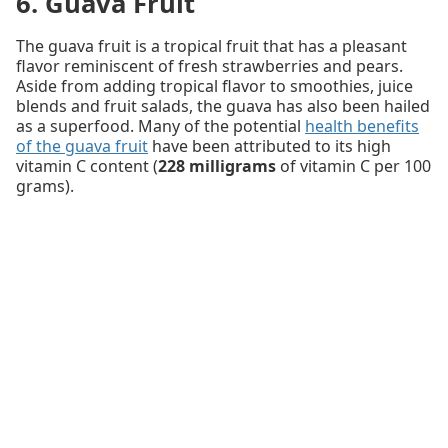
6. Guava Fruit
The guava fruit is a tropical fruit that has a pleasant
flavor reminiscent of fresh strawberries and pears.
Aside from adding tropical flavor to smoothies, juice
blends and fruit salads, the guava has also been hailed
as a superfood. Many of the potential
health benefits
of the guava fruit
have been attributed to its high
vitamin C content (
228 milligrams
of vitamin C per 100
grams).