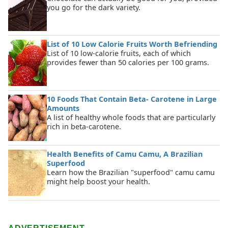
you go for the dark variety.
List of 10 Low Calorie Fruits Worth Befriending
List of 10 low-calorie fruits, each of which
provides fewer than 50 calories per 100 grams.
10 Foods That Contain Beta- Carotene in Large
Amounts
A list of healthy whole foods that are particularly
rich in beta-carotene.
Health Benefits of Camu Camu, A Brazilian
Superfood
Learn how the Brazilian "superfood" camu camu
might help boost your health.