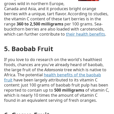
grows wild in northern Europe,
Canada and Asia, and it produces bright orange
berries with a unique, tart flavor. According to studies,
the vitamin C content of these tart berries is in the
range
360 to 2,500 milligrams
per 100 grams. Sea-
buckthorn berries are also loaded with carotenoids,
which can further contribute to
their health benefits
.
5. Baobab Fruit
If you love to do research on the world's healthiest
foods, chances are you've already heard of baobab,
the large fruit of the
Adansonia
tree which is native to
Africa. The potential
health benefits of the baobab
fruit
have been largely attributed to its vitamin C
content: just 100 grams of baobab fruit pulp has been
reported to contain up to
500 milligrams
of vitamin C,
which is nearly 10 times the amount of vitamin C
found in an equivalent serving of fresh oranges.