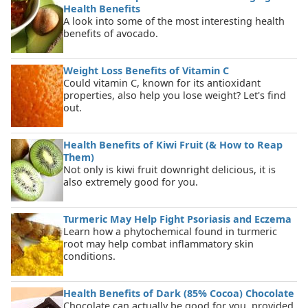
Health Benefits
A look into some of the most interesting health
benefits of avocado.
Weight Loss Benefits of Vitamin C
Could vitamin C, known for its antioxidant
properties, also help you lose weight? Let's find
out.
Health Benefits of Kiwi Fruit (& How to Reap
Them)
Not only is kiwi fruit downright delicious, it is
also extremely good for you.
Turmeric May Help Fight Psoriasis and Eczema
Learn how a phytochemical found in turmeric
root may help combat inflammatory skin
conditions.
Health Benefits of Dark (85% Cocoa) Chocolate
Chocolate can actually be good for you, provided