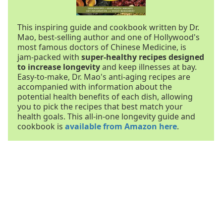
This inspiring guide and cookbook written by Dr.
Mao, best-selling author and one of Hollywood's
most famous doctors of Chinese Medicine, is
jam-packed with
super-healthy recipes designed
to increase longevity
and keep illnesses at bay.
Easy-to-make, Dr. Mao's anti-aging recipes are
accompanied with information about the
potential health benefits of each dish, allowing
you to pick the recipes that best match your
health goals. This all-in-one longevity guide and
cookbook is
available from Amazon here
.