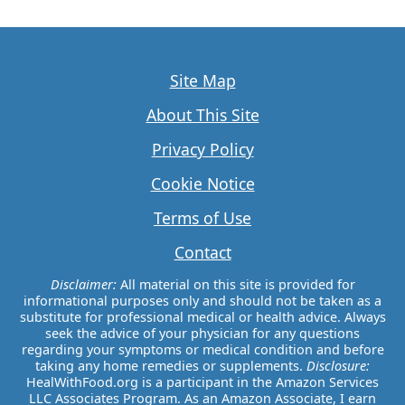
Site Map
About This Site
Privacy Policy
Cookie Notice
Terms of Use
Contact
Disclaimer:
All material on this site is provided for
informational purposes only and should not be taken as a
substitute for professional medical or health advice. Always
seek the advice of your physician for any questions
regarding your symptoms or medical condition and before
taking any home remedies or supplements.
Disclosure:
HealWithFood.org is a participant in the Amazon Services
LLC Associates Program. As an Amazon Associate, I earn