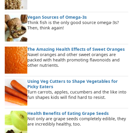
Vegan Sources of Omega-3s
Think fish is the only good source omega-3s?
Then, think again!
The Amazing Health Effects of Sweet Oranges
Navel oranges and other sweet oranges are
packed with health promoting flavonoids and
other nutrients.
Using Veg Cutters to Shape Vegetables for
Picky Eaters
Turn carrots, apples, cucumbers and the like into
fun shapes kids will find hard to resist.
Health Benefits of Eating Grape Seeds
Not only are grape seeds completely edible, they
are incredibly healthy, too.