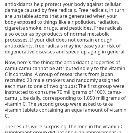
antioxidants help protect your body against cellular
damage caused by free radicals. Free radicals, in turn,
are unstable atoms that are generated when your
body exposed to things like air pollution, radiation,
cigarette smoke, drugs, and pesticides. Free radicals
also occur as by-products of normal metabolic
processes. If your diet does not contain enough
antioxidants, free radicals may increase your risk of
degenerative diseases and speed up aging in general.
Now, here's the thing: the antioxidant properties of
camu-camu cannot be attributed solely to the vitamin
C it contains. A group of researchers from Japan
recruited 20 male smokers and randomly assigned
each man to one of two groups: The first group were
instructed to consume 70 milligrams of 100% camu-
camu juice daily, corresponding to 1,050 milligrams of
vitamin C. The second group were asked to take
vitamin tablets containing an equal amount of vitamin
C.
The results were surprising: the men in the vitamin C
supplement group did not show an improvement in