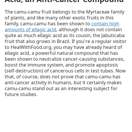
The camu-camu fruit belongs to the Myrtaceae family
of plants, and like many other exotic fruits in this
family, camu-camu has been shown to
contain high
amounts of ellagic acid
, although it does not contain
quite as much ellagic acid as its cousin, the Jabuticaba
fruit that also grows in Brazil. If you're a regular visitor
to HealWithFood.org, you may have already heard of
ellagic acid, a powerful natural compound that has
been shown to neutralize cancer-causing substances,
boost the immune system, and promote apoptosis
(self-destruction) of cancerous cells in test tubes. Now
that, of course, does not prove that camu-camu has
anti-cancer activity in humans, but it certainly makes
camu-camu stand out as an interesting subject for
future studies.