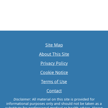
Site Map
About This Site
Privacy Policy
Cookie Notice
Terms of Use
Contact
Disclaimer:
All material on this site is provided for
informational purposes only and should not be taken as a
substitute for professional medical or health advice. Always