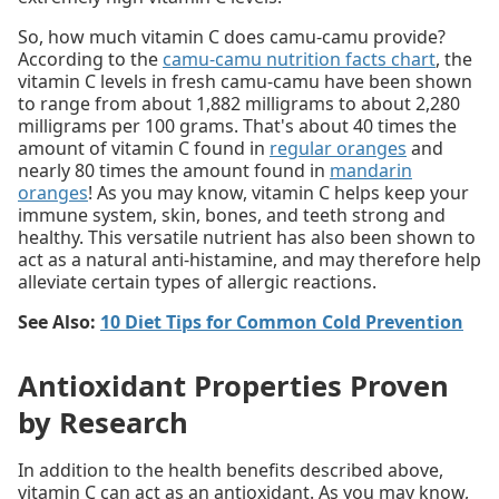
So, how much vitamin C does camu-camu provide?
According to the
camu-camu nutrition facts chart
, the
vitamin C levels in fresh camu-camu have been shown
to range from about 1,882 milligrams to about 2,280
milligrams per 100 grams. That's about 40 times the
amount of vitamin C found in
regular oranges
and
nearly 80 times the amount found in
mandarin
oranges
! As you may know, vitamin C helps keep your
immune system, skin, bones, and teeth strong and
healthy. This versatile nutrient has also been shown to
act as a natural anti-histamine, and may therefore help
alleviate certain types of allergic reactions.
See Also:
10 Diet Tips for Common Cold Prevention
Antioxidant Properties Proven
by Research
In addition to the health benefits described above,
vitamin C can act as an antioxidant. As you may know,