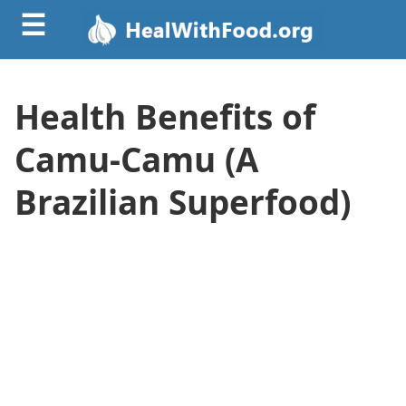
☰
Health Benefits of
Camu-Camu (A
Brazilian Superfood)