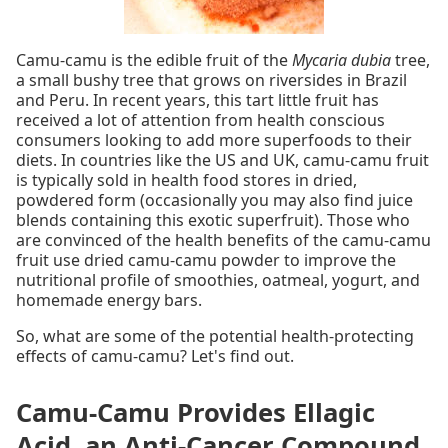
Camu-camu is the edible fruit of the
Mycaria dubia
tree,
a small bushy tree that grows on riversides in Brazil
and Peru. In recent years, this tart little fruit has
received a lot of attention from health conscious
consumers looking to add more superfoods to their
diets. In countries like the US and UK, camu-camu fruit
is typically sold in health food stores in dried,
powdered form (occasionally you may also find juice
blends containing this exotic superfruit). Those who
are convinced of the health benefits of the camu-camu
fruit use dried camu-camu powder to improve the
nutritional profile of smoothies, oatmeal, yogurt, and
homemade energy bars.
So, what are some of the potential health-protecting
effects of camu-camu? Let's find out.
Camu-Camu Provides Ellagic
Acid, an Anti-Cancer Compound