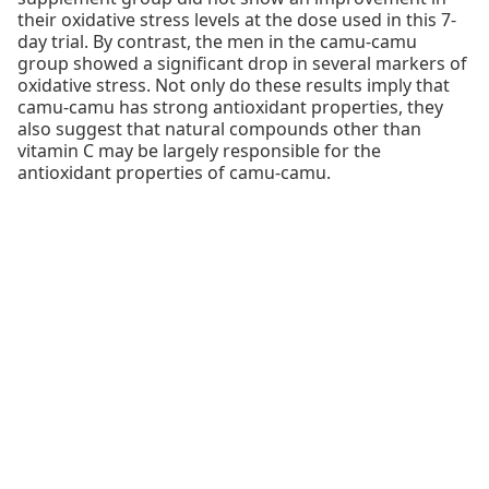
their oxidative stress levels at the dose used in this 7-
day trial. By contrast, the men in the camu-camu
group showed a significant drop in several markers of
oxidative stress. Not only do these results imply that
camu-camu has strong antioxidant properties, they
also suggest that natural compounds other than
vitamin C may be largely responsible for the
antioxidant properties of camu-camu.