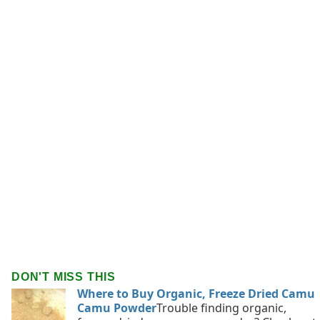
DON'T MISS THIS
Where to Buy Organic, Freeze Dried Camu
Camu Powder
Trouble finding organic,