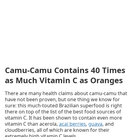
Camu-Camu Contains 40 Times
as Much Vitamin C as Oranges
There are many health claims about camu-camu that
have not been proven, but one thing we know for
sure: this much-touted Brazilian superfood is right
there on top of the list of the best food sources of
vitamin C. It has been shown to contain even more
vitamin C than acerola,
acai berries
,
guava
, and
cloudberries, all of which are known for their
extremely high vitamin C levels.