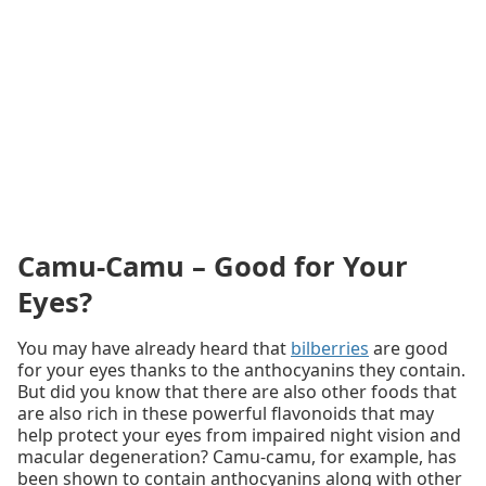
Camu-Camu – Good for Your
Eyes?
You may have already heard that
bilberries
are good
for your eyes thanks to the anthocyanins they contain.
But did you know that there are also other foods that
are also rich in these powerful flavonoids that may
help protect your eyes from impaired night vision and
macular degeneration? Camu-camu, for example, has
been shown to contain anthocyanins along with other