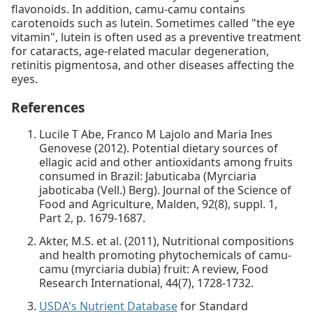
flavonoids. In addition, camu-camu contains
carotenoids such as lutein. Sometimes called "the eye
vitamin", lutein is often used as a preventive treatment
for cataracts, age-related macular degeneration,
retinitis pigmentosa, and other diseases affecting the
eyes.
References
Lucile T Abe, Franco M Lajolo and Maria Ines
Genovese (2012). Potential dietary sources of
ellagic acid and other antioxidants among fruits
consumed in Brazil: Jabuticaba (Myrciaria
jaboticaba (Vell.) Berg). Journal of the Science of
Food and Agriculture, Malden, 92(8), suppl. 1,
Part 2, p. 1679-1687.
Akter, M.S. et al. (2011), Nutritional compositions
and health promoting phytochemicals of camu-
camu (myrciaria dubia) fruit: A review, Food
Research International, 44(7), 1728-1732.
USDA's Nutrient Database
for Standard