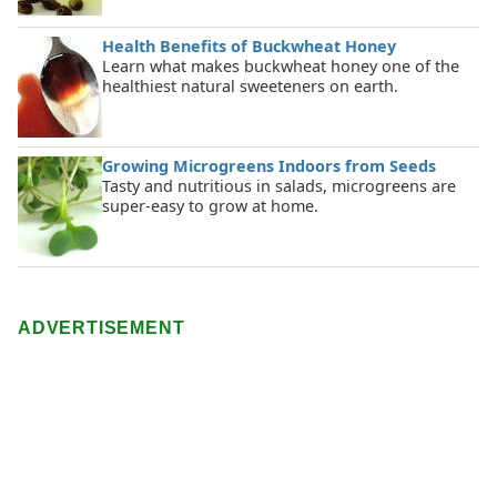
Health Benefits of Buckwheat Honey
Learn what makes buckwheat honey one of the
healthiest natural sweeteners on earth.
Growing Microgreens Indoors from Seeds
Tasty and nutritious in salads, microgreens are
super-easy to grow at home.
ADVERTISEMENT