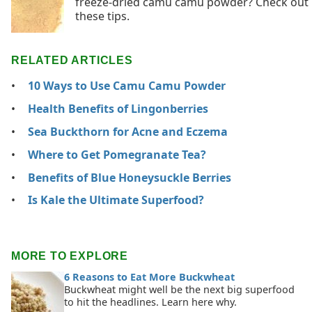
freeze-dried camu camu powder? Check out
these tips.
RELATED ARTICLES
10 Ways to Use Camu Camu Powder
Health Benefits of Lingonberries
Sea Buckthorn for Acne and Eczema
Where to Get Pomegranate Tea?
Benefits of Blue Honeysuckle Berries
Is Kale the Ultimate Superfood?
MORE TO EXPLORE
6 Reasons to Eat More Buckwheat
Buckwheat might well be the next big superfood
to hit the headlines. Learn here why.