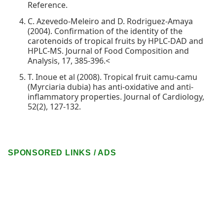
Reference.
C. Azevedo-Meleiro and D. Rodriguez-Amaya
(2004). Confirmation of the identity of the
carotenoids of tropical fruits by HPLC-DAD and
HPLC-MS. Journal of Food Composition and
Analysis, 17, 385-396.<
T. Inoue et al (2008). Tropical fruit camu-camu
(Myrciaria dubia) has anti-oxidative and anti-
inflammatory properties. Journal of Cardiology,
52(2), 127-132.
SPONSORED LINKS / ADS