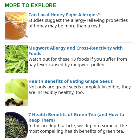
MORE TO EXPLORE
Can Local Honey Fight Allergies?
Studies suggest the allergy-relieving properties
of honey may be more than a myth.
Mugwort Allergy and Cross-Reactivity with
Foods
Watch out for these 18 foods if you suffer from
hay fever caused by mugwort pollen.
Health Benefits of Eating Grape Seeds
Not only are grape seeds completely edible, they
are incredibly healthy, too.
7 Health Benefits of Green Tea (and How to
Reap Them)
In this in-depth article, we dig into some of the
most compelling health benefits of green tea.