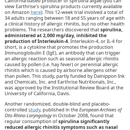
California-based producer of spirulina algae (you can
view Earthrise's spirulina products currently available
on Amazon
here
). This 12-week trial involved a total of
34 adults ranging between 18 and 55 years of age with
a clinical history of allergic rhinitis, but no other health
problems. The researchers discovered that
spirulina,
administered at 2,000 mg/day, inhibited the
production of Interleukin-4
. Interleukin-4, or IL-4 for
short, is a cytokine that promotes the production
Immunoglobulin E (IgE), an antibody that can trigger
an allergic reaction such as seasonal allergic rhinitis
caused by pollen (i.e. hay fever) or perennial allergic
rhinitis which is caused by airborne allergens other
than pollen. This study, partly funded by Dainippon Ink
and Chemicals, Inc. and Earthrise Nutritionals, Inc.,
was approved by the Institutional Review Board at the
University of California, Davis.
Another randomized, double-blind and placebo-
controlled
study
, published in the
European Archives of
Oto-Rhino-Laryngology
in October 2008, found that
regular consumption of
spirulina significantly
reduced allergic rhinitis symptoms such as nasal