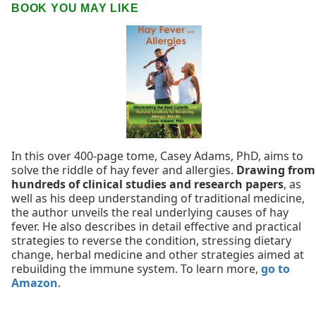
BOOK YOU MAY LIKE
In this over 400-page tome, Casey Adams, PhD, aims to
solve the riddle of hay fever and allergies.
Drawing from
hundreds of clinical studies and research papers
, as
well as his deep understanding of traditional medicine,
the author unveils the real underlying causes of hay
fever. He also describes in detail effective and practical
strategies to reverse the condition, stressing dietary
change, herbal medicine and other strategies aimed at
rebuilding the immune system. To learn more,
go to
Amazon
.