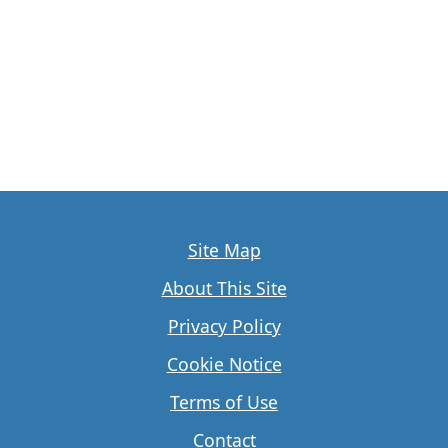
Site Map
About This Site
Privacy Policy
Cookie Notice
Terms of Use
Contact