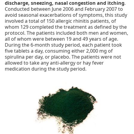
discharge, sneezing, nasal congestion and itching
.
Conducted between June 2006 and February 2007 to
avoid seasonal exacerbations of symptoms, this study
involved a total of 150 allergic rhinitis patients, of
whom 129 completed the treatment as defined by the
protocol. The patients included both men and women,
all of whom were between 19 and 49 years of age.
During the 6-month study period, each patient took
five tablets a day, consuming either 2,000 mg of
spirulina per day, or placebo. The patients were not
allowed to take any anti-allergy or hay fever
medication during the study period.