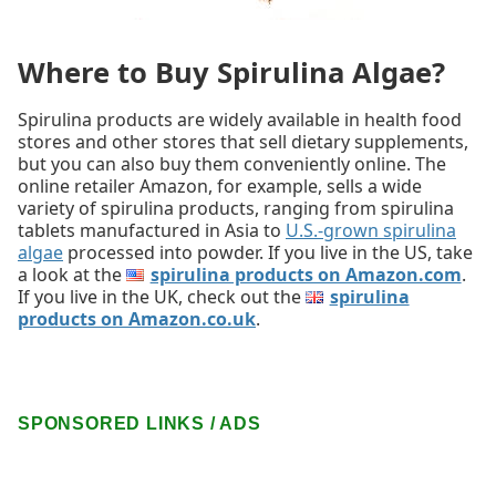
Where to Buy Spirulina Algae?
Spirulina products are widely available in health food
stores and other stores that sell dietary supplements,
but you can also buy them conveniently online. The
online retailer Amazon, for example, sells a wide
variety of spirulina products, ranging from spirulina
tablets manufactured in Asia to
U.S.-grown spirulina
algae
processed into powder. If you live in the US, take
a look at the
spirulina products on Amazon.com
.
If you live in the UK, check out the
spirulina
products on Amazon.co.uk
.
SPONSORED LINKS / ADS