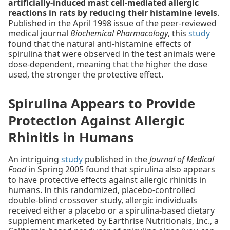
artificially-induced mast cell-mediated allergic
reactions in rats by reducing their histamine levels
.
Published in the April 1998 issue of the peer-reviewed
medical journal
Biochemical Pharmacology
, this
study
found that the natural anti-histamine effects of
spirulina that were observed in the test animals were
dose-dependent, meaning that the higher the dose
used, the stronger the protective effect.
Spirulina Appears to Provide
Protection Against Allergic
Rhinitis in Humans
An intriguing
study
published in the
Journal of Medical
Food
in Spring 2005 found that spirulina also appears
to have protective effects against allergic rhinitis in
humans. In this randomized, placebo-controlled
double-blind crossover study, allergic individuals
received either a placebo or a spirulina-based dietary
supplement marketed by Earthrise Nutritionals, Inc., a