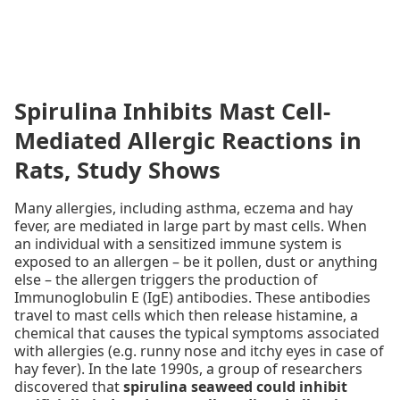
Spirulina Inhibits Mast Cell-
Mediated Allergic Reactions in
Rats, Study Shows
Many allergies, including asthma, eczema and hay
fever, are mediated in large part by mast cells. When
an individual with a sensitized immune system is
exposed to an allergen – be it pollen, dust or anything
else – the allergen triggers the production of
Immunoglobulin E (IgE) antibodies. These antibodies
travel to mast cells which then release histamine, a
chemical that causes the typical symptoms associated
with allergies (e.g. runny nose and itchy eyes in case of
hay fever). In the late 1990s, a group of researchers
discovered that
spirulina seaweed could inhibit