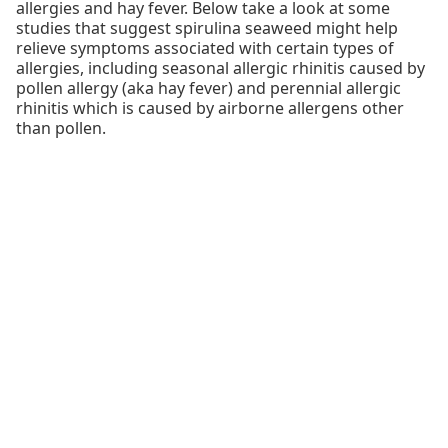
allergies and hay fever. Below take a look at some
studies that suggest spirulina seaweed might help
relieve symptoms associated with certain types of
allergies, including seasonal allergic rhinitis caused by
pollen allergy (aka hay fever) and perennial allergic
rhinitis which is caused by airborne allergens other
than pollen.