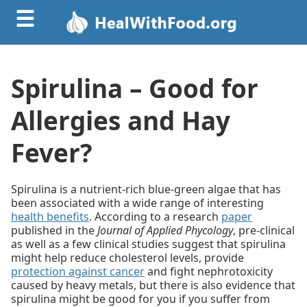
☰
Spirulina – Good for
Allergies and Hay
Fever?
Spirulina is a nutrient-rich blue-green algae that has
been associated with a wide range of interesting
health benefits
. According to a research
paper
published in the
Journal of Applied Phycology
, pre-clinical
as well as a few clinical studies suggest that spirulina
might help reduce cholesterol levels, provide
protection against cancer
and fight nephrotoxicity
caused by heavy metals, but there is also evidence that
spirulina might be good for you if you suffer from