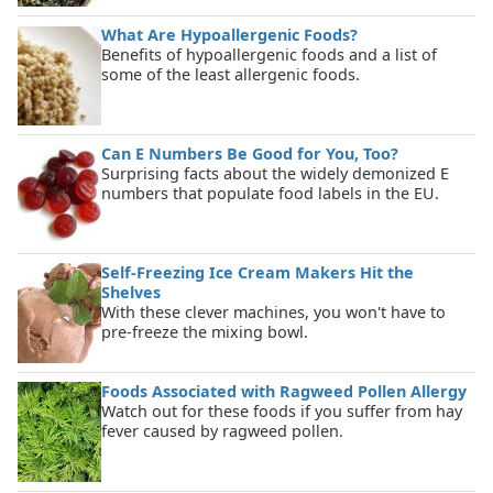
What Are Hypoallergenic Foods?
Benefits of hypoallergenic foods and a list of
some of the least allergenic foods.
Can E Numbers Be Good for You, Too?
Surprising facts about the widely demonized E
numbers that populate food labels in the EU.
Self-Freezing Ice Cream Makers Hit the
Shelves
With these clever machines, you won't have to
pre-freeze the mixing bowl.
Foods Associated with Ragweed Pollen Allergy
Watch out for these foods if you suffer from hay
fever caused by ragweed pollen.