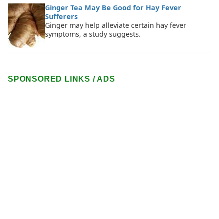
Ginger Tea May Be Good for Hay Fever
Sufferers
Ginger may help alleviate certain hay fever
symptoms, a study suggests.
SPONSORED LINKS / ADS