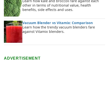
Learn how kale and broccoli fare against each
other in terms of nutritional value, health
benefits, side effects and uses.
Vacuum Blender vs Vitamix: Comparison
Learn how the trendy vacuum blenders fare
against Vitamix blenders.
ADVERTISEMENT