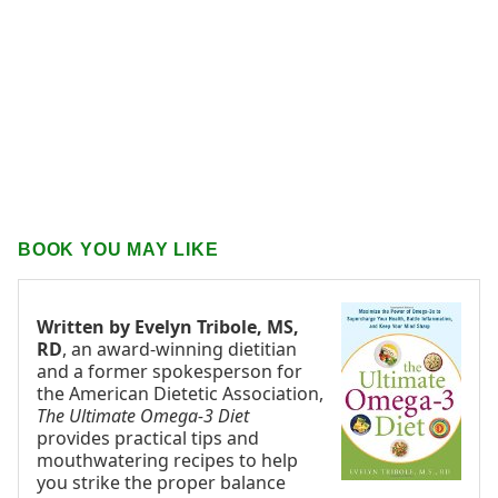
BOOK YOU MAY LIKE
Written by Evelyn Tribole, MS,
RD
, an award-winning dietitian
and a former spokesperson for
the American Dietetic Association,
The Ultimate Omega-3 Diet
provides practical tips and
mouthwatering recipes to help
you strike the proper balance