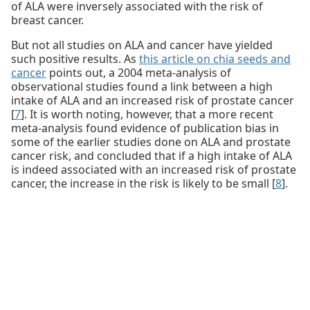
of ALA were inversely associated with the risk of
breast cancer.
But not all studies on ALA and cancer have yielded
such positive results. As
this article on chia seeds and
cancer
points out, a 2004 meta-analysis of
observational studies found a link between a high
intake of ALA and an increased risk of prostate cancer
[
7
]. It is worth noting, however, that a more recent
meta-analysis found evidence of publication bias in
some of the earlier studies done on ALA and prostate
cancer risk, and concluded that if a high intake of ALA
is indeed associated with an increased risk of prostate
cancer, the increase in the risk is likely to be small [
8
].