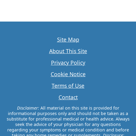
Site Map
About This Site
Privacy Policy
Cookie Notice
Terms of Use
Contact
Disclaimer:
All material on this site is provided for
informational purposes only and should not be taken as a
substitute for professional medical or health advice. Always
seek the advice of your physician for any questions
regarding your symptoms or medical condition and before
taking any home remedies or supplements.
Disclosure: