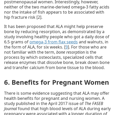
postmenopausal women. Interestingly, however,
neither of the two marine-derived omega-3 fatty acids
nor the intake of fish appears to be associated with
hip fracture risk [2].
It has been proposed that ALA might help preserve
bone by reducing resorption, as demonstrated by a
study involving healthy people who got a daily dose of
6.5 grams of
omega-3 from flax seeds
and walnuts, in
the form of ALA, for six weeks. [
9
]. For those who are
not familiar with the term,
bone resorption
is the
process by which osteoclasts, specialized cells that
release enzymes that dissolve bone, break down bone
and transfer calcium from bone tissue to the blood.
6. Benefits for Pregnant Women
There is some evidence suggesting that ALA may offer
health benefits for pregnant and nursing women. A
study published in the April 2017 issue of
The FASEB
Journal
found that high blood levels of ALA during early
pregnancy were associated with a longer duration of