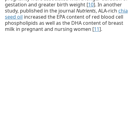
gestation and greater birth weight [
10
]. In another
study, published in the journal
Nutrients
, ALA-rich
chia
seed oil
increased the EPA content of red blood cell
phospholipids as well as the DHA content of breast
milk in pregnant and nursing women [
11
].