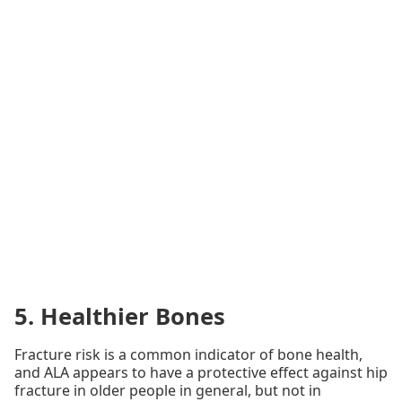
5. Healthier Bones
Fracture risk is a common indicator of bone health,
and ALA appears to have a protective effect against hip
fracture in older people in general, but not in