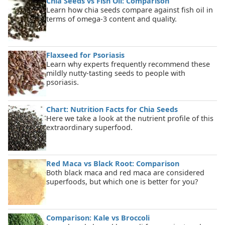
Chia Seeds vs Fish Oil: Comparison
Learn how chia seeds compare against fish oil in
terms of omega-3 content and quality.
Flaxseed for Psoriasis
Learn why experts frequently recommend these
mildly nutty-tasting seeds to people with
psoriasis.
Chart: Nutrition Facts for Chia Seeds
Here we take a look at the nutrient profile of this
extraordinary superfood.
Red Maca vs Black Root: Comparison
Both black maca and red maca are considered
superfoods, but which one is better for you?
Comparison: Kale vs Broccoli