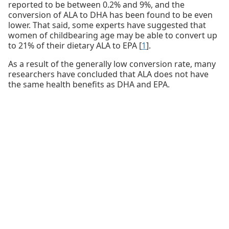
reported to be between 0.2% and 9%, and the
conversion of ALA to DHA has been found to be even
lower. That said, some experts have suggested that
women of childbearing age may be able to convert up
to 21% of their dietary ALA to EPA [
1
].
As a result of the generally low conversion rate, many
researchers have concluded that ALA does not have
the same health benefits as DHA and EPA.