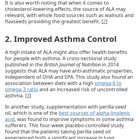
It is also worth noting that when it comes to
cholesterol-lowering effects, the source of ALA may
relevant, with whole food sources such as walnuts and
flaxseeds providing the greatest benefit. [
2
]
2. Improved Asthma Control
A high intake of ALA might also offer health benefits
for people with asthma. A cross-sectional study
published in the
British Journal of Nutrition
in 2014
suggests that ALA may have anti-asthmatic properties,
independent of DHA and EPA. This study also found an
association between diets with a high
omega-6 to
omega-3 ratio
and an increased risk of uncontrolled
asthma. [
3
]
In another study, supplementation with perilla seed
oil, which is one of the
best sources of alpha-linolenic
acid
, was found to improve symptoms in some asthma
sufferers. This four-week placebo-controlled study
found that the patients taking perilla seed oil
experienced both a significant increase in lung