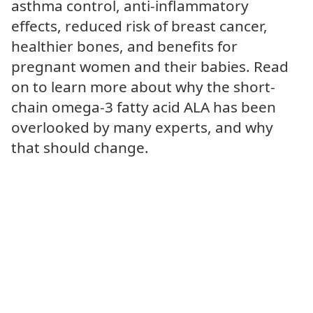
asthma control, anti-inflammatory
effects, reduced risk of breast cancer,
healthier bones, and benefits for
pregnant women and their babies. Read
on to learn more about why the short-
chain omega-3 fatty acid ALA has been
overlooked by many experts, and why
that should change.