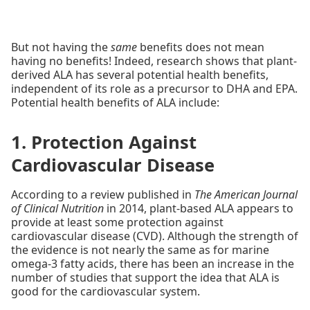
But not having the
same
benefits does not mean
having no benefits! Indeed, research shows that plant-
derived ALA has several potential health benefits,
independent of its role as a precursor to DHA and EPA.
Potential health benefits of ALA include:
1. Protection Against
Cardiovascular Disease
According to a review published in
The American Journal
of Clinical Nutrition
in 2014, plant-based ALA appears to
provide at least some protection against
cardiovascular disease (CVD). Although the strength of
the evidence is not nearly the same as for marine
omega-3 fatty acids, there has been an increase in the
number of studies that support the idea that ALA is
good for the cardiovascular system.