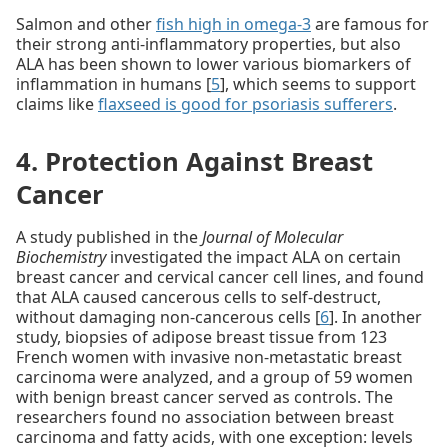
Salmon and other
fish high in omega-3
are famous for
their strong anti-inflammatory properties, but also
ALA has been shown to lower various biomarkers of
inflammation in humans [
5
], which seems to support
claims like
flaxseed is good for psoriasis sufferers
.
4. Protection Against Breast
Cancer
A study published in the
Journal of Molecular
Biochemistry
investigated the impact ALA on certain
breast cancer and cervical cancer cell lines, and found
that ALA caused cancerous cells to self-destruct,
without damaging non-cancerous cells [
6
]. In another
study, biopsies of adipose breast tissue from 123
French women with invasive non-metastatic breast
carcinoma were analyzed, and a group of 59 women
with benign breast cancer served as controls. The
researchers found no association between breast
carcinoma and fatty acids, with one exception: levels