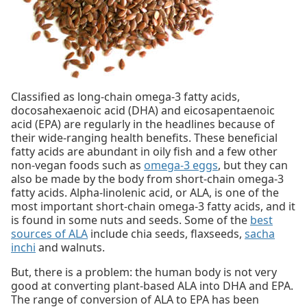
Classified as long-chain omega-3 fatty acids,
docosahexaenoic acid (DHA) and eicosapentaenoic
acid (EPA) are regularly in the headlines because of
their wide-ranging health benefits. These beneficial
fatty acids are abundant in oily fish and a few other
non-vegan foods such as
omega-3 eggs
, but they can
also be made by the body from short-chain omega-3
fatty acids. Alpha-linolenic acid, or ALA, is one of the
most important short-chain omega-3 fatty acids, and it
is found in some nuts and seeds. Some of the
best
sources of ALA
include chia seeds, flaxseeds,
sacha
inchi
and walnuts.
But, there is a problem: the human body is not very
good at converting plant-based ALA into DHA and EPA.
The range of conversion of ALA to EPA has been