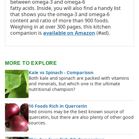
between omega-3 and omega-6
fatty acids. Inside, you will also find a handy list
that shows you the omega-3 and omega-6
content and ratio of more than 900 foods.
Weighing in at over 300 pages, this kitchen
companion is
available on Amazon
(#ad).
MORE TO EXPLORE
Kale vs Spinach - Comparison
Both kale and spinach are packed with vitamins
and minerals, but which one is the ultimate
nutritional champion?
10 Foods Rich in Quercetin
Red onions may be the best known source of
quercetin, but there are also plenty of other good
sources.