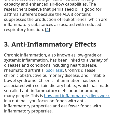
capacity and enhanced air-flow capabilities. The
researchers believe that perilla seed oil is good for
asthma sufferers because the ALA it contains
suppresses the production of leukotrienes, which are
inflammatory substances associated with reduced
respiratory function. [
4
]
3. Anti-Inflammatory Effects
Chronic inflammation, also known as low-grade or
systemic inflammation, has been linked to a variety of
diseases and conditions including heart disease,
rheumatoid arthritis,
psoriasis
, Crohn's disease,
chronic obstructive pulmonary disease, and irritable
bowel syndrome. Chronic inflammation has been
associated with certain dietary habits, which has made
so-called anti-inflammatory diets popular among
many people. This is
how anti-inflammatory diets work
in a nutshell: you focus on foods with anti-
inflammatory properties and eat fewer foods with
inflammatory properties.