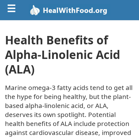
☰
Health Benefits of
Alpha-Linolenic Acid
(ALA)
Marine omega-3 fatty acids tend to get all
the hype for being healthy, but the plant-
based alpha-linolenic acid, or ALA,
deserves its own spotlight. Potential
health benefits of ALA include protection
against cardiovascular disease, improved