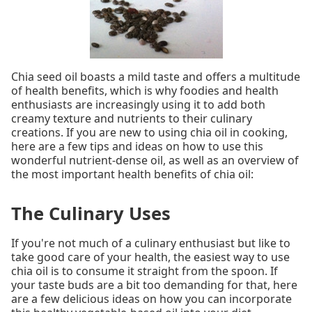
Chia seed oil boasts a mild taste and offers a multitude
of health benefits, which is why foodies and health
enthusiasts are increasingly using it to add both
creamy texture and nutrients to their culinary
creations. If you are new to using chia oil in cooking,
here are a few tips and ideas on how to use this
wonderful nutrient-dense oil, as well as an overview of
the most important health benefits of chia oil:
The Culinary Uses
If you're not much of a culinary enthusiast but like to
take good care of your health, the easiest way to use
chia oil is to consume it straight from the spoon. If
your taste buds are a bit too demanding for that, here
are a few delicious ideas on how you can incorporate