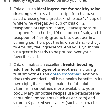
this healthy vegetable-based oil into your diet.
Chia oil is an
ideal ingredient for healthy salad
dressings
. Here's a basic recipe for chia-based
salad dressing/vinaigrette: First, place 1/4 cup of
white wine vinegar, 3/4 cup of chia oil, 2
teaspoons of Dijon mustard, 2 tablespoons of
chopped fresh herbs, 1/4 teaspoon of salt, and 1
teaspoon of freshly ground black pepper in a
canning jar. Then, put the lid on and shake the jar
to emulsify the ingredients. And voilà, your chia
vinaigrette is ready to be poured over your
favorite salad.
Chia oil makes an excellent
health-boosting
addition to all types of smoothies
, including
fruit smoothies and
green smoothies
. Not only
does this wonderful oil have health benefits in its
own right, it also helps make the fat-soluble
vitamins in smoothies more available to your
body. Many smoothie recipes use betacarotene-
containing ingredients (such as apricots) and
vitamin K packed vegetables (such as spinach),