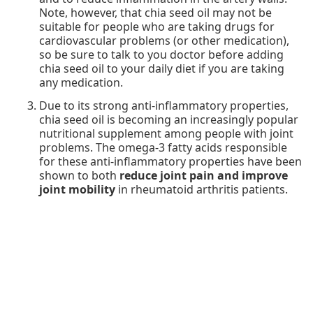
Note, however, that chia seed oil may not be
suitable for people who are taking drugs for
cardiovascular problems (or other medication),
so be sure to talk to you doctor before adding
chia seed oil to your daily diet if you are taking
any medication.
Due to its strong anti-inflammatory properties,
chia seed oil is becoming an increasingly popular
nutritional supplement among people with joint
problems. The omega-3 fatty acids responsible
for these anti-inflammatory properties have been
shown to both
reduce joint pain and improve
joint mobility
in rheumatoid arthritis patients.