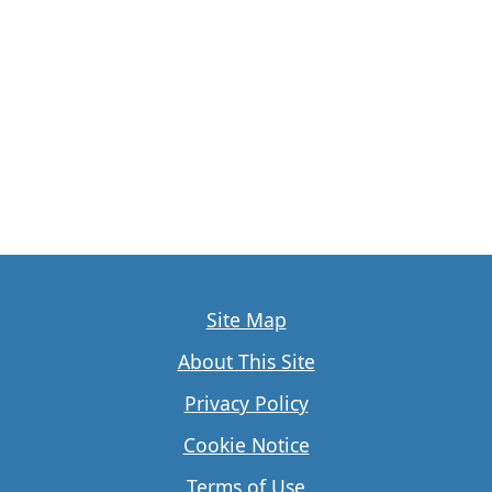
Site Map
About This Site
Privacy Policy
Cookie Notice
Terms of Use