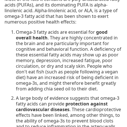
acids (PUFAs), and its dominating PUFA is alpha-
linolenic acid. Alpha-linolenic acid, or ALA, is a type of
omega-3 fatty acid that has been shown to exert
numerous positive health effects:
Omega-3 fatty acids are essential for
good
overall health
. They are highly concentrated in
the brain and are particularly important for
cognitive and behavioral function. A deficiency of
these essential fatty acids may show up as poor
memory, depression, increased fatigue, poor
circulation, or dry and scaly skin. People who
don't eat fish (such as people following a vegan
diet) have an increased risk of being deficient in
omega-3s, and might therefore benefit greatly
from adding chia seed oil to their diet.
A large body of evidence suggests that omega-3
fatty acids can provide
protection against
cardiovascular diseases
. These cardioprotective
effects have been linked, among other things, to
the ability of omega-3s to prevent blood clots
and to reduce inflammation in the artery walls.