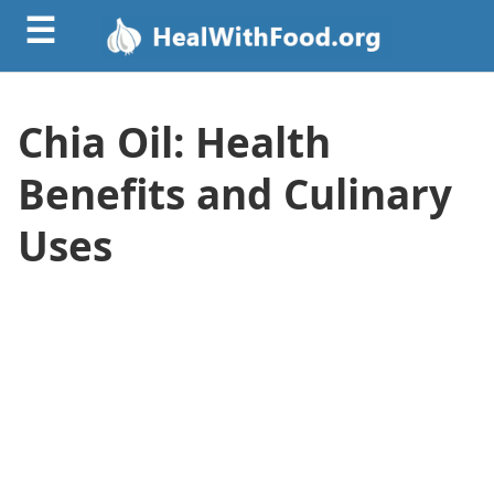
☰
Chia Oil: Health
Benefits and Culinary
Uses