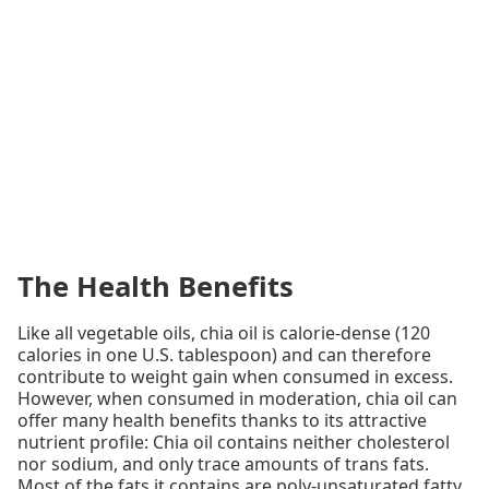
The Health Benefits
Like all vegetable oils, chia oil is calorie-dense (120
calories in one U.S. tablespoon) and can therefore
contribute to weight gain when consumed in excess.
However, when consumed in moderation, chia oil can
offer many health benefits thanks to its attractive
nutrient profile: Chia oil contains neither cholesterol
nor sodium, and only trace amounts of trans fats.
Most of the fats it contains are poly-unsaturated fatty