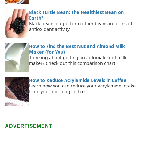
Black Turtle Bean: The Healthiest Bean on
Earth?
Black beans outperform other beans in terms of
antioxidant activity.
How to Find the Best Nut and Almond Milk
Maker (for You)
Thinking about getting an automatic nut milk
maker? Check out this comparison chart.
How to Reduce Acrylamide Levels in Coffee
Learn how you can reduce your acrylamide intake
from your morning coffee.
ADVERTISEMENT