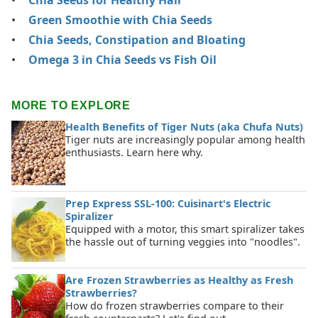
Green Smoothie with Chia Seeds
Chia Seeds, Constipation and Bloating
Omega 3 in Chia Seeds vs Fish Oil
MORE TO EXPLORE
Health Benefits of Tiger Nuts (aka Chufa Nuts)
Tiger nuts are increasingly popular among health
enthusiasts. Learn here why.
Prep Express SSL-100: Cuisinart's Electric
Spiralizer
Equipped with a motor, this smart spiralizer takes
the hassle out of turning veggies into "noodles".
Are Frozen Strawberries as Healthy as Fresh
Strawberries?
How do frozen strawberries compare to their