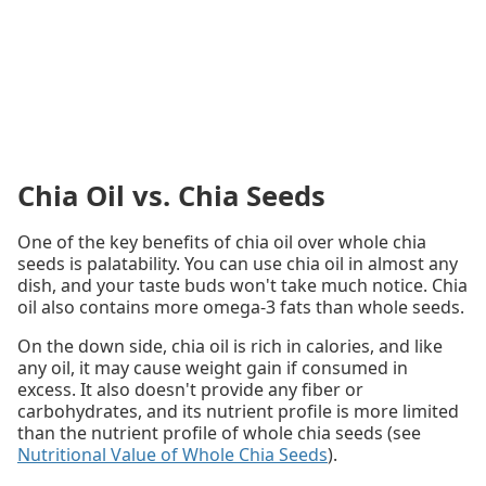
Chia Oil vs. Chia Seeds
One of the key benefits of chia oil over whole chia
seeds is palatability. You can use chia oil in almost any
dish, and your taste buds won't take much notice. Chia
oil also contains more omega-3 fats than whole seeds.
On the down side, chia oil is rich in calories, and like
any oil, it may cause weight gain if consumed in
excess. It also doesn't provide any fiber or
carbohydrates, and its nutrient profile is more limited
than the nutrient profile of whole chia seeds (see
Nutritional Value of Whole Chia Seeds
).