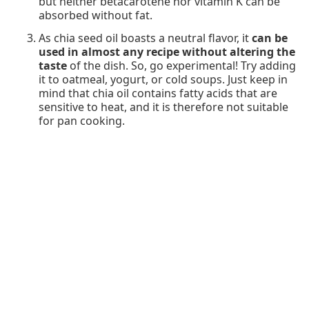
but neither betacarotene nor vitamin K can be
absorbed without fat.
As chia seed oil boasts a neutral flavor, it
can be
used in almost any recipe without altering the
taste
of the dish. So, go experimental! Try adding
it to oatmeal, yogurt, or cold soups. Just keep in
mind that chia oil contains fatty acids that are
sensitive to heat, and it is therefore not suitable
for pan cooking.