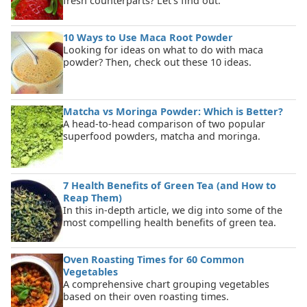
fresh counterparts? Let's find out.
10 Ways to Use Maca Root Powder
Looking for ideas on what to do with maca
powder? Then, check out these 10 ideas.
Matcha vs Moringa Powder: Which is Better?
A head-to-head comparison of two popular
superfood powders, matcha and moringa.
7 Health Benefits of Green Tea (and How to
Reap Them)
In this in-depth article, we dig into some of the
most compelling health benefits of green tea.
Oven Roasting Times for 60 Common
Vegetables
A comprehensive chart grouping vegetables
based on their oven roasting times.