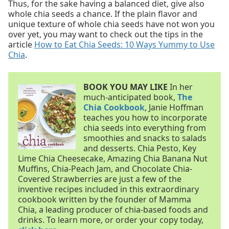
Thus, for the sake having a balanced diet, give also
whole chia seeds a chance. If the plain flavor and
unique texture of whole chia seeds have not won you
over yet, you may want to check out the tips in the
article
How to Eat Chia Seeds: 10 Ways Yummy to Use
Chia
.
BOOK YOU MAY LIKE
In her
much-anticipated book,
The
Chia Cookbook
, Janie Hoffman
teaches you how to incorporate
chia seeds into everything from
smoothies and snacks to salads
and desserts. Chia Pesto, Key
Lime Chia Cheesecake, Amazing Chia Banana Nut
Muffins, Chia-Peach Jam, and Chocolate Chia-
Covered Strawberries are just a few of the
inventive recipes included in this extraordinary
cookbook written by the founder of Mamma
Chia, a leading producer of chia-based foods and
drinks. To learn more, or order your copy today,