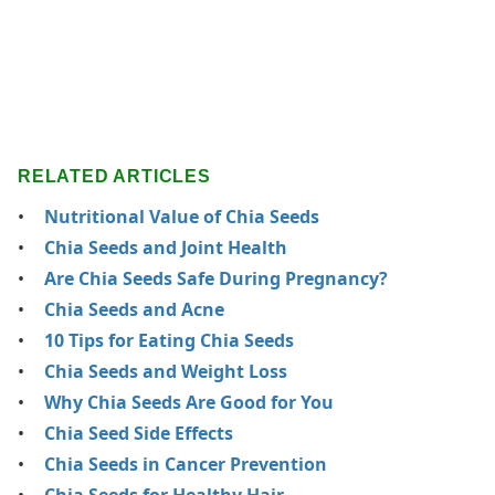
RELATED ARTICLES
Nutritional Value of Chia Seeds
Chia Seeds and Joint Health
Are Chia Seeds Safe During Pregnancy?
Chia Seeds and Acne
10 Tips for Eating Chia Seeds
Chia Seeds and Weight Loss
Why Chia Seeds Are Good for You
Chia Seed Side Effects
Chia Seeds in Cancer Prevention
Chia Seeds for Healthy Hair