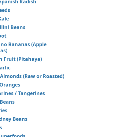
Spanish Radish
eeds
Kale
lini Beans
oot
no Bananas (Apple
as)
 Fruit (Pitahaya)
rlic
 Almonds (Raw or Roasted)
 Oranges
ines / Tangerines
 Beans
ries
idney Beans
s
uperfoods...