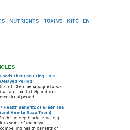
TS
NUTRIENTS
TOXINS
KITCHEN
ICLES
Foods That Can Bring On a
Delayed Period
List of 20 emmenagogue foods
that are said to help induce a
menstrual period.
7 Health Benefits of Green Tea
(and How to Reap Them)
In this in-depth article, we dig
into some of the most
compelling health benefits of