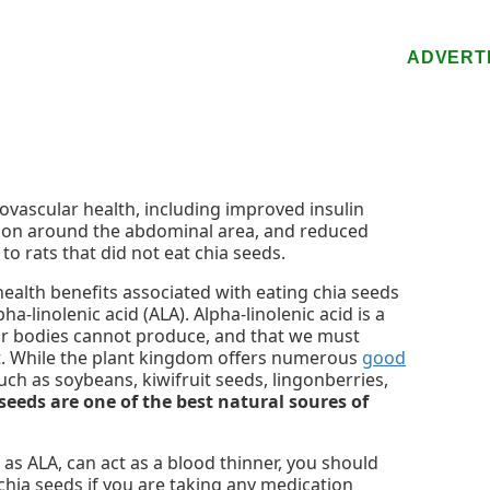
ADVERT
vascular health, including improved insulin
ation around the abdominal area, and reduced
o rats that did not eat chia seeds.
health benefits associated with eating chia seeds
ha-linolenic acid (ALA). Alpha-linolenic acid is a
our bodies cannot produce, and that we must
t. While the plant kingdom offers numerous
good
uch as soybeans, kiwifruit seeds, lingonberries,
seeds are one of the best natural soures of
as ALA, can act as a blood thinner, you should
chia seeds if you are taking any medication