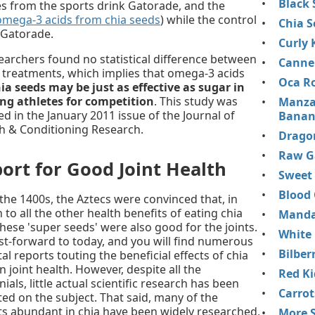
Black 
ies from the sports drink Gatorade, and the
omega-3 acids from chia seeds
) while the control
Chia S
 Gatorade.
Curly 
earchers found no statistical difference between
Cannel
 treatments, which implies that omega-3 acids
Oca R
ia seeds may be just as effective as sugar in
ng athletes for competition
. This study was
Manza
ed in the January 2011 issue of the Journal of
Banan
h & Conditioning Research.
Dragon
Raw Ga
ort for Good Joint Health
Sweet
Blood
 the 1400s, the Aztecs were convinced that, in
 to all the other health benefits of eating chia
Mandar
these 'super seeds' were also good for the joints.
White
st-forward to today, and you will find numerous
Bilber
l reports touting the beneficial effects of chia
 joint health. However, despite all the
Red K
ials, little actual scientific research has been
Carrot
ed on the subject. That said, many of the
ts abundant in chia have been widely researched,
More S