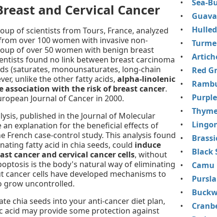
Sea-Bu
Breast and Cervical Cancer
Guava 
Hulled
roup of scientists from Tours, France, analyzed
e from over 100 women with invasive non-
Turme
roup of over 50 women with benign breast
Artich
ientists found no link between breast carcinoma
ids (saturates, monounsaturates, long-chain
Red Gr
er, unlike the other fatty acids,
alpha-linolenic
Rambu
 association with the risk of breast cancer
.
Purple
uropean Journal of Cancer in 2000.
Thym
ysis, published in the Journal of Molecular
Lingon
an explanation for the beneficial effects of
he French case-control study. This analysis found
Brassi
inating fatty acid in chia seeds, could
induce
Black 
ast cancer and cervical cancer cells
, without
ptosis is the body's natural way of eliminating
Camu 
t cancer cells have developed mechanisms to
Pursl
o grow uncontrolled.
Buckw
te chia seeds into your anti-cancer diet plan,
Cranbe
nic acid may provide some protection against