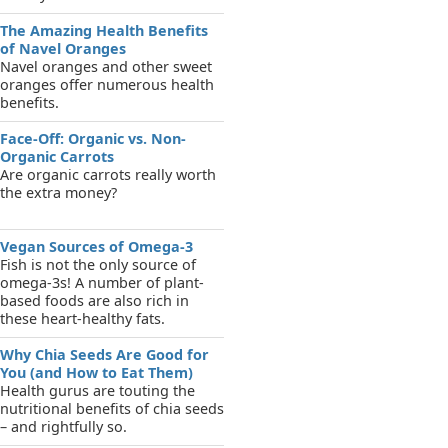
The Amazing Health Benefits
of Navel Oranges
Navel oranges and other sweet
oranges offer numerous health
benefits.
Face-Off: Organic vs. Non-
Organic Carrots
Are organic carrots really worth
the extra money?
Vegan Sources of Omega-3
Fish is not the only source of
omega-3s! A number of plant-
based foods are also rich in
these heart-healthy fats.
Why Chia Seeds Are Good for
You (and How to Eat Them)
Health gurus are touting the
nutritional benefits of chia seeds
– and rightfully so.