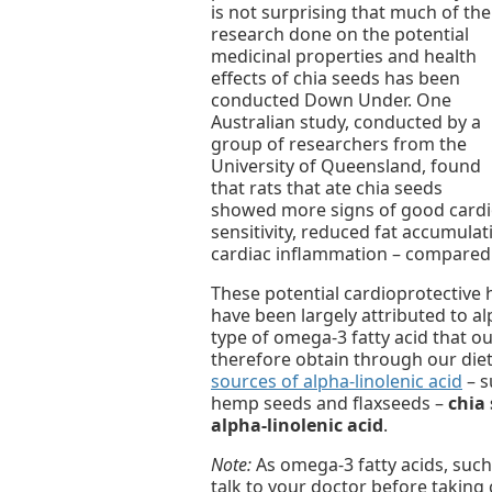
is not surprising that much of the
research done on the potential
medicinal properties and health
effects of chia seeds has been
conducted Down Under. One
Australian study, conducted by a
group of researchers from the
University of Queensland, found
that rats that ate chia seeds
showed more signs of good cardio
sensitivity, reduced fat accumul
cardiac inflammation – compared t
These potential cardioprotective 
have been largely attributed to alp
type of omega-3 fatty acid that 
therefore obtain through our die
sources of alpha-linolenic acid
– s
hemp seeds and flaxseeds –
chia 
alpha-linolenic acid
.
Note:
As omega-3 fatty acids, such 
talk to your doctor before taking 