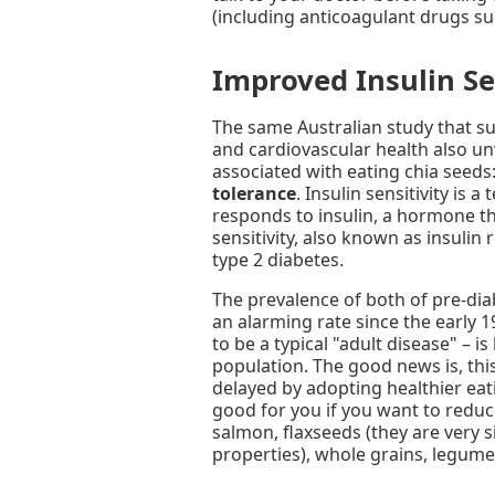
(including anticoagulant drugs su
Improved Insulin Se
The same Australian study that su
and cardiovascular health also un
associated with eating chia seeds
tolerance
. Insulin sensitivity is
responds to insulin, a hormone th
sensitivity, also known as insulin 
type 2 diabetes.
The prevalence of both of pre-dia
an alarming rate since the early 
to be a typical "adult disease" –
population. The good news is, thi
delayed by adopting healthier eati
good for you if you want to reduc
salmon, flaxseeds (they are very s
properties), whole grains, legume