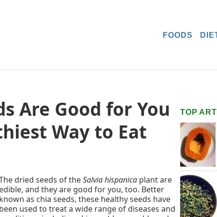
FOODS
DIE
s Are Good for You
TOP ART
thiest Way to Eat
The dried seeds of the
Salvia hispanica
plant are
edible, and they are good for you, too. Better
known as chia seeds, these healthy seeds have
been used to treat a wide range of diseases and