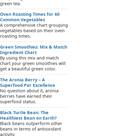
green tea.
Oven Roasting Times for 60
Common Vegetables
A comprehensive chart grouping
vegetables based on their oven
roasting times.
Green Smoothies: Mix & Match
Ingredient Chart
By using this mix-and-match
chart your green smoothies will
get a beautiful green color.
The Aronia Berry – A
Superfood Par Excellence
No question about it, aronia
berries have earned their
superfood status.
Black Turtle Bean: The
Healthiest Bean on Earth?
Black beans outperform other
beans in terms of antioxidant
activity.