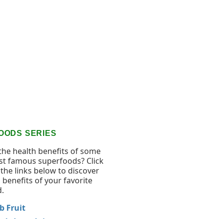
OODS SERIES
the health benefits of some
st famous superfoods? Click
the links below to discover
 benefits of your favorite
.
 Fruit