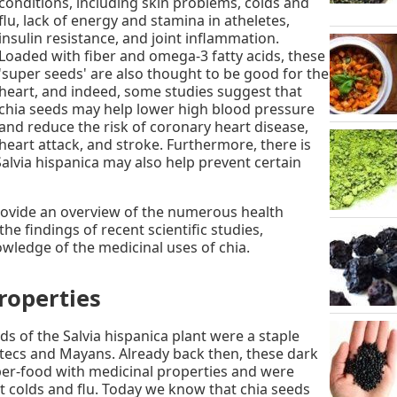
conditions, including skin problems, colds and
flu, lack of energy and stamina in atheletes,
insulin resistance, and joint inflammation.
Loaded with fiber and omega-3 fatty acids, these
'super seeds' are also thought to be good for the
heart, and indeed, some studies suggest that
chia seeds may help lower high blood pressure
and reduce the risk of coronary heart disease,
heart attack, and stroke. Furthermore, there is
alvia hispanica may also help prevent certain
 provide an overview of the numerous health
he findings of recent scientific studies,
wledge of the medicinal uses of chia.
roperties
ds of the Salvia hispanica plant were a staple
Aztecs and Mayans. Already back then, these dark
er-food with medicinal properties and were
t colds and flu. Today we know that chia seeds