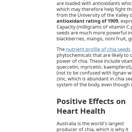
are loaded with antioxidants wh
which may therefore help fight t
from the University of the Valley
antioxidant rating of 1909
, expr
Capacity (milligrams of vitamin C 
seeds are much more powerful in 
blackberries, mango, noni fruit, 
The
nutrient profile of chia seeds
phytochemicals that are likely to 
power of chia. These include vitam
quercetin, myricetin, kaempferol), 
(not to be confused with lignan w
zinc, which is abundant in chia se
system of the body, even though it
Positive Effects on
Heart Health
Australia is the world's largest
producer of chia, which is why it