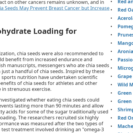
Red an
mpact on other cancers remains unknown, and in
ia Seeds May Prevent Breast Cancer but Increase
Red Oa
Acerol
Pomeg
ohydrate Loading for
Prune
Mango
Aronia
ilization, chia seeds were also recommended to
d benefit from increased endurance and
Passio
ish manuscripts, messengers who ate chia seeds
Micro
 just a handful of chia seeds. Inspired by these
Grape
n sports nutrition have undertaken scientific
benefits of chia seeds for athletes and other
Wild M
in strenuous exercise.
Green
investigated whether eating chia seeds could
Green
events lasting more than 90 minutes and allow
Shrim
ty acids for some of the sugar traditionally used
oading. The researchers recruited six highly
Red O
formance was measured after the two types of
Mache
e test treatment involved drinking an "omega-3