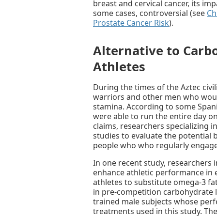
breast and cervical cancer, its i
some cases, controversial (see
Ch
Prostate Cancer Risk
).
Alternative to Carb
Athletes
During the times of the Aztec civ
warriors and other men who woul
stamina. According to some Span
were able to run the entire day on
claims, researchers specializing i
studies to evaluate the potential 
people who who regularly engage 
In one recent study, researchers 
enhance athletic performance in 
athletes to substitute omega-3 fat
in pre-competition carbohydrate l
trained male subjects whose per
treatments used in this study. Th