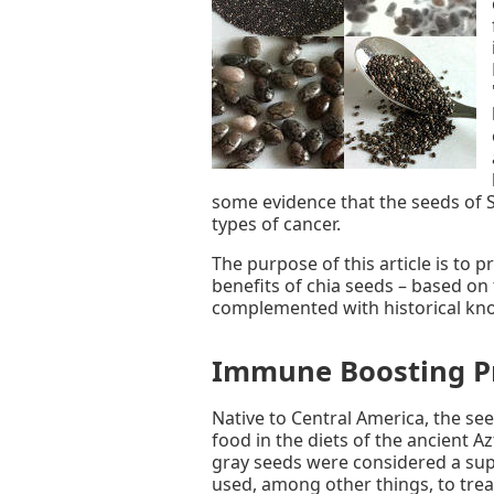
some evidence that the seeds of S
types of cancer.
The purpose of this article is to
benefits of chia seeds – based on t
complemented with historical kno
Immune Boosting P
Native to Central America, the see
food in the diets of the ancient 
gray seeds were considered a sup
used, among other things, to trea