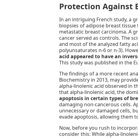
Protection Against 
In an intriguing French study, a g
biopsies of adipose breast tissu
metastatic breast carcinoma. A g
cancer served as controls. The sc
and most of the analyzed fatty ac
polyunsaturates n-6 or n-3). Howev
acid appeared to have an inverse
This study was published in the E
The findings of a more recent anal
Biochemistry in 2013, may provide 
alpha-linolenic acid observed in t
that alpha-linolenic acid, the dom
apoptosis in certain types of bre
damaging non-cancerous cells. Apo
unnecessary or damaged cells, bu
evade apoptosis, allowing them t
Now, before you rush to incorpora
consider this: While alpha-linole