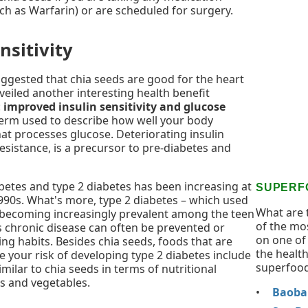
ch as Warfarin) or are scheduled for surgery.
nsitivity
ggested that chia seeds are good for the heart
veiled another interesting health benefit
:
improved insulin sensitivity and glucose
 a term used to describe how well your body
at processes glucose. Deteriorating insulin
resistance, is a precursor to pre-diabetes and
betes and type 2 diabetes has been increasing at
SUPERF
1990s. What's more, type 2 diabetes – which used
What are 
 is becoming increasingly prevalent among the teen
of the mo
s chronic disease can often be prevented or
on one of 
ng habits. Besides chia seeds, foods that are
the health
e your risk of developing type 2 diabetes include
superfood
imilar to chia seeds in terms of nutritional
s and vegetables.
Baobab