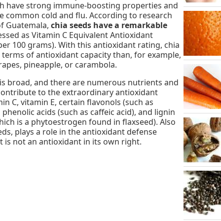
ich have strong immune-boosting properties and
he common cold and flu. According to research
 of Guatemala,
chia seeds have a remarkable
essed as Vitamin C Equivalent Antioxidant
per 100 grams). With this antioxidant rating, chia
terms of antioxidant capacity than, for example,
grapes, pineapple, or carambola.
is broad, and there are numerous nutrients and
contribute to the extraordinary antioxidant
in C, vitamin E, certain flavonols (such as
phenolic acids (such as caffeic acid), and lignin
hich is a phytoestrogen found in flaxseed). Also
eds, plays a role in the antioxidant defense
 is not an antioxidant in its own right.