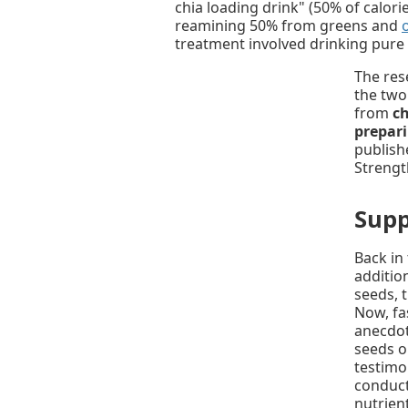
chia loading drink" (50% of calor
reamining 50% from greens and
treatment involved drinking pure
The res
the two
from
ch
prepari
publish
Strengt
Supp
Back in
addition
seeds, 
Now, fa
anecdota
seeds on
testimon
conduct
nutrien