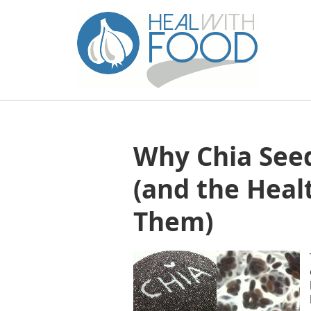
Why Chia Seed
(and the Heal
Them)