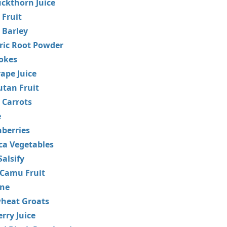
ckthorn Juice
Fruit
 Barley
ric Root Powder
okes
ape Juice
tan Fruit
 Carrots
e
berries
ca Vegetables
Salsify
Camu Fruit
ane
heat Groats
rry Juice