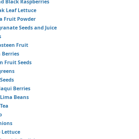
d Black Raspberries
k Leaf Lettuce
a Fruit Powder
ranate Seeds and Juice
s
steen Fruit
 Berries
n Fruit Seeds
greens
 Seeds
aqui Berries
 Lima Beans
 Tea
p
nions
 Lettuce