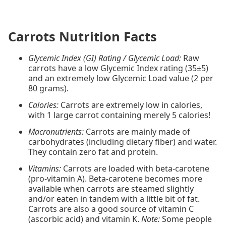
Carrots Nutrition Facts
Glycemic Index (GI) Rating / Glycemic Load:
Raw
carrots have a low Glycemic Index rating (35±5)
and an extremely low Glycemic Load value (2 per
80 grams).
Calories:
Carrots are extremely low in calories,
with 1 large carrot containing merely 5 calories!
Macronutrients:
Carrots are mainly made of
carbohydrates (including dietary fiber) and water.
They contain zero fat and protein.
Vitamins:
Carrots are loaded with beta-carotene
(pro-vitamin A). Beta-carotene becomes more
available when carrots are steamed slightly
and/or eaten in tandem with a little bit of fat.
Carrots are also a good source of vitamin C
(ascorbic acid) and vitamin K.
Note:
Some people