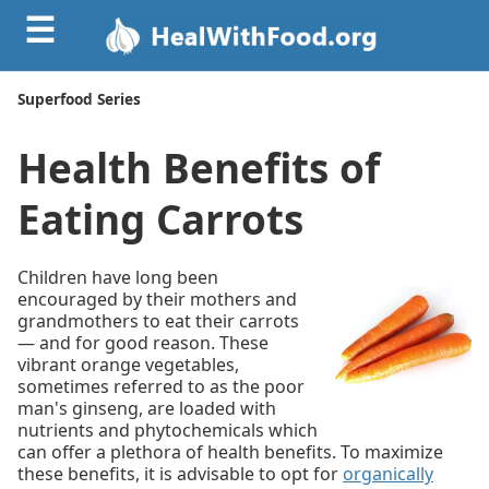
☰
Superfood Series
Health Benefits of
Eating Carrots
Children have long been
encouraged by their mothers and
grandmothers to eat their carrots
— and for good reason. These
vibrant orange vegetables,
sometimes referred to as the poor
man's ginseng, are loaded with
nutrients and phytochemicals which
can offer a plethora of health benefits. To maximize
these benefits, it is advisable to opt for
organically