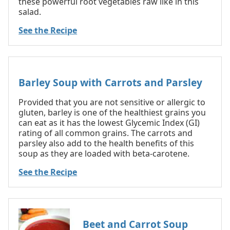
these powerful root vegetables raw like in this
salad.
See the Recipe
Barley Soup with Carrots and Parsley
Provided that you are not sensitive or allergic to
gluten, barley is one of the healthiest grains you
can eat as it has the lowest Glycemic Index (GI)
rating of all common grains. The carrots and
parsley also add to the health benefits of this
soup as they are loaded with beta-carotene.
See the Recipe
Beet and Carrot Soup