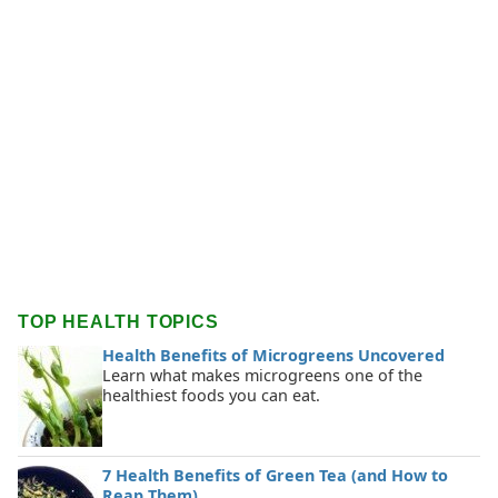
TOP HEALTH TOPICS
Health Benefits of Microgreens Uncovered
Learn what makes microgreens one of the
healthiest foods you can eat.
7 Health Benefits of Green Tea (and How to
Reap Them)