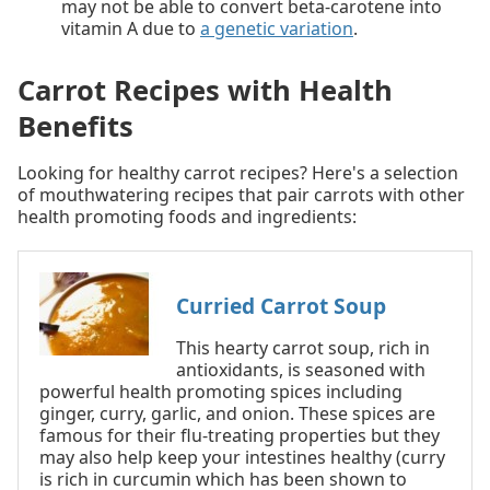
may not be able to convert beta-carotene into
vitamin A due to
a genetic variation
.
Carrot Recipes with Health
Benefits
Looking for healthy carrot recipes? Here's a selection
of mouthwatering recipes that pair carrots with other
health promoting foods and ingredients:
Curried Carrot Soup
This hearty carrot soup, rich in
antioxidants, is seasoned with
powerful health promoting spices including
ginger, curry, garlic, and onion. These spices are
famous for their flu-treating properties but they
may also help keep your intestines healthy (curry
is rich in curcumin which has been shown to