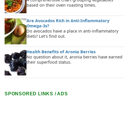
based on their oven roasting times.
Are Avocados Rich in Anti-Inflammatory
Omega-3s?
Do avocados have a place in anti-inflammatory
diets? Let's find out.
Health Benefits of Aronia Berries
No question about it, aronia berries have earned
their superfood status.
SPONSORED LINKS / ADS