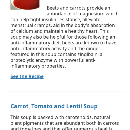
Beets and carrots provide an
abundance of magnesium which
can help fight insulin resistance, alleviate
menstrual cramps, aid in the body's absorption
of calcium and maintain a healthy heart. This
soup may also be helpful for those following an
anti-inflammatory diet: beets are known to have
anti-inflammatory activity and the ginger
featured in this soup contains zingibain, a
proteolytic enzyme with powerful anti-
inflammatory properties.
See the Recipe
Carrot, Tomato and Lentil Soup
This soup is packed with carotenoids, natural
plant pigments that are abundant both in carrots
and tomatoes and that offer numerous health