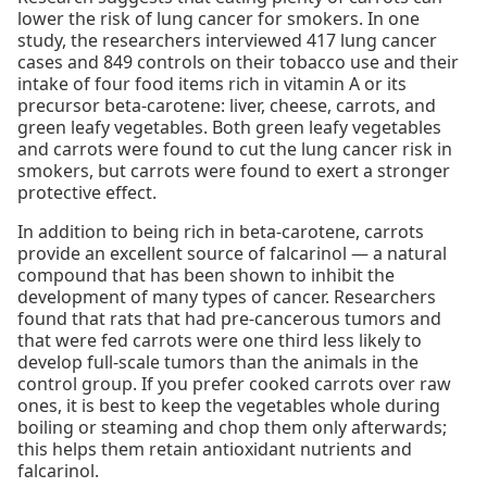
lower the risk of lung cancer for smokers. In one
study, the researchers interviewed 417 lung cancer
cases and 849 controls on their tobacco use and their
intake of four food items rich in vitamin A or its
precursor beta-carotene: liver, cheese, carrots, and
green leafy vegetables. Both green leafy vegetables
and carrots were found to cut the lung cancer risk in
smokers, but carrots were found to exert a stronger
protective effect.
In addition to being rich in beta-carotene, carrots
provide an excellent source of falcarinol — a natural
compound that has been shown to inhibit the
development of many types of cancer. Researchers
found that rats that had pre-cancerous tumors and
that were fed carrots were one third less likely to
develop full-scale tumors than the animals in the
control group. If you prefer cooked carrots over raw
ones, it is best to keep the vegetables whole during
boiling or steaming and chop them only afterwards;
this helps them retain antioxidant nutrients and
falcarinol.