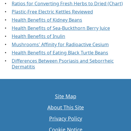
Ratios for Converting Fresh Herbs to Dried (Chart)
Plastic-Free Electric Kettles Reviewed
Health Benefits of Kidney Beans
Health Benefits of Sea-Buckthorn Berry Juice
Health Benefits of Inulin
Mushrooms' Affinity for Radioactive Cesium
Health Benefits of Eating Black Turtle Beans
Differences Between Psoriasis and Seborrheic
Dermatitis
Site Map
About This Site
Privacy Policy
Cookie Notice