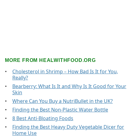
MORE FROM HEALWITHFOOD.ORG
Cholesterol in Shrimp – How Bad Is It for You,
Really?
Bearberry: What Is It and Why Is It Good for Your
Skin
Where Can You Buy a NutriBullet in the UK?
Finding the Best Non-Plastic Water Bottle
8 Best Anti-Bloating Foods
Finding the Best Heavy Duty Vegetable Dicer for
Home Use