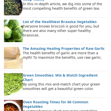
In this in-depth article, we dig into some of the
most compelling health benefits of green tea.
List of the Healthiest Brassica Vegetables
Everyone knows broccoli is good for you, but
there are also many other super-healthy
brassicas.
The Amazing Healing Properties of Raw Garlic
The health benefits of garlic are more than a
myth! To maximize the benefits, use raw garlic.
Green Smoothies: Mix & Match Ingredient
Chart
By using this mix-and-match chart your green
smoothies will get a beautiful green color.
Oven Roasting Times for 60 Common
Vegetables
A comprehensive chart grouping vegetables