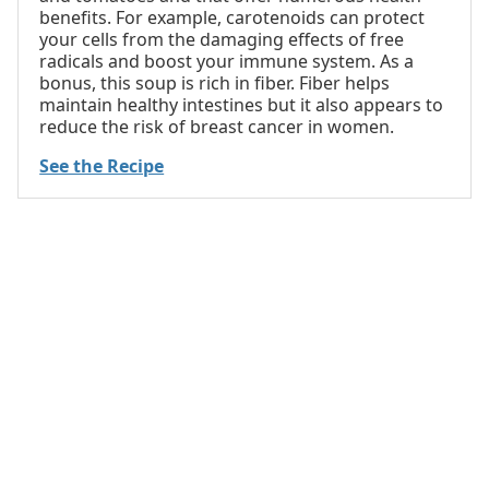
benefits. For example, carotenoids can protect
your cells from the damaging effects of free
radicals and boost your immune system. As a
bonus, this soup is rich in fiber. Fiber helps
maintain healthy intestines but it also appears to
reduce the risk of breast cancer in women.
See the Recipe