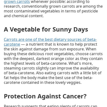
grown carrots
whenever possible: according to
research, conventionally grown carrots are among the
most contaminated vegetables in terms of pesticide
and chemical content.
A Vegetable for Sunny Days
Carrots are one of the best dietary sources of beta-
carotene
— a nutrient that is known to help protect
the skin against damage from sun exposure. When
buying these delicious root vegetables, choose carrots
with the deepest, darkest orange color as they contain
the highest levels of beta-carotene. What's more,
steaming carrots slightly can improve the availability
of beta-carotene. Also eating carrots with a little bit of
fat helps the body make the best use of the beta-
carotene contained in these lovely veggies.
Protection Against Cancer?
Research suggests that eating plenty of carrots can