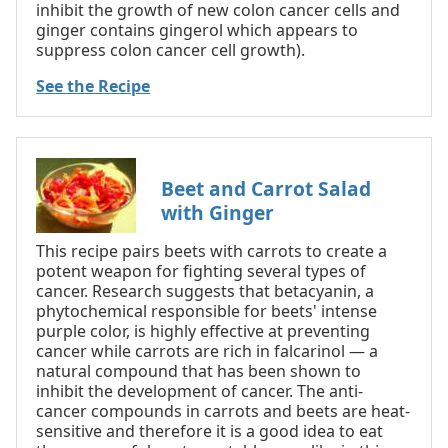
inhibit the growth of new colon cancer cells and
ginger contains gingerol which appears to
suppress colon cancer cell growth).
See the Recipe
Beet and Carrot Salad
with Ginger
This recipe pairs beets with carrots to create a
potent weapon for fighting several types of
cancer. Research suggests that betacyanin, a
phytochemical responsible for beets' intense
purple color, is highly effective at preventing
cancer while carrots are rich in falcarinol — a
natural compound that has been shown to
inhibit the development of cancer. The anti-
cancer compounds in carrots and beets are heat-
sensitive and therefore it is a good idea to eat