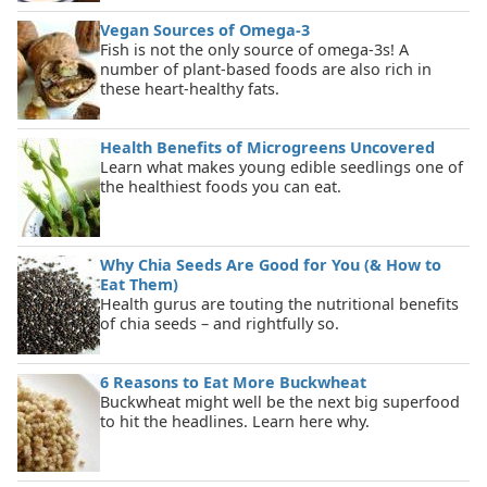
Vegan Sources of Omega-3
Fish is not the only source of omega-3s! A
number of plant-based foods are also rich in
these heart-healthy fats.
Health Benefits of Microgreens Uncovered
Learn what makes young edible seedlings one of
the healthiest foods you can eat.
Why Chia Seeds Are Good for You (& How to
Eat Them)
Health gurus are touting the nutritional benefits
of chia seeds – and rightfully so.
6 Reasons to Eat More Buckwheat
Buckwheat might well be the next big superfood
to hit the headlines. Learn here why.