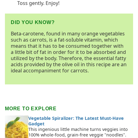
Toss gently. Enjoy!
DID YOU KNOW?
Beta-carotene, found in many orange vegetables
such as carrots, is a fat-soIuble vitamin, which
means that it has to be consumed together with
a little bit of fat in order for it to be absorbed and
utilized by the body. Therefore, the essential fatty
acids provided by the olive oil in this recipe are an
ideal accompaniment for carrots.
MORE TO EXPLORE
Vegetable Spiralizer: The Latest Must-Have
Gadget
This ingenious little machine turns veggies into
100% whole-food, grain-free veggie "noodles".