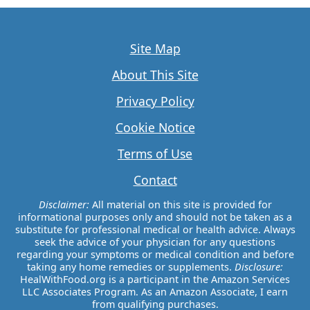
Site Map
About This Site
Privacy Policy
Cookie Notice
Terms of Use
Contact
Disclaimer:
All material on this site is provided for
informational purposes only and should not be taken as a
substitute for professional medical or health advice. Always
seek the advice of your physician for any questions
regarding your symptoms or medical condition and before
taking any home remedies or supplements.
Disclosure:
HealWithFood.org is a participant in the Amazon Services
LLC Associates Program. As an Amazon Associate, I earn
from qualifying purchases.