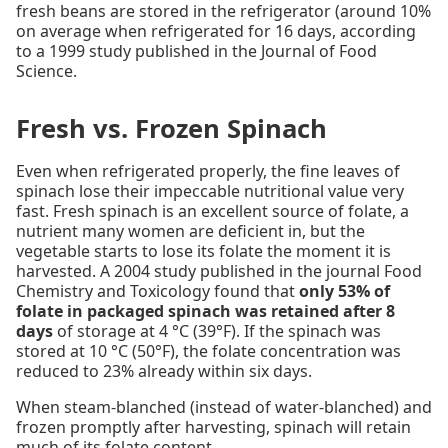
fresh beans are stored in the refrigerator (around 10%
on average when refrigerated for 16 days, according
to a 1999 study published in the Journal of Food
Science.
Fresh vs. Frozen Spinach
Even when refrigerated properly, the fine leaves of
spinach lose their impeccable nutritional value very
fast. Fresh spinach is an excellent source of folate, a
nutrient many women are deficient in, but the
vegetable starts to lose its folate the moment it is
harvested. A 2004 study published in the journal Food
Chemistry and Toxicology found that
only 53% of
folate in packaged spinach was retained after 8
days
of storage at 4 °C (39°F). If the spinach was
stored at 10 °C (50°F), the folate concentration was
reduced to 23% already within six days.
When steam-blanched (instead of water-blanched) and
frozen promptly after harvesting, spinach will retain
much of its folate content.