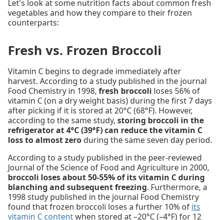
Let's look at some nutrition facts about common fresh
vegetables and how they compare to their frozen
counterparts:
Fresh vs. Frozen Broccoli
Vitamin C begins to degrade immediately after
harvest. According to a study published in the journal
Food Chemistry in 1998,
fresh broccoli
loses 56% of
vitamin C (on a dry weight basis) during the first 7 days
after picking if it is stored at 20°C (68°F). However,
according to the same study,
storing broccoli in the
refrigerator at 4°C (39°F) can reduce the vitamin C
loss to almost zero
during the same seven day period.
According to a study published in the peer-reviewed
Journal of the Science of Food and Agriculture in 2000,
broccoli loses about 50-55% of its vitamin C during
blanching and subsequent freezing
. Furthermore, a
1998 study published in the journal Food Chemistry
found that frozen broccoli loses a further 10% of
its
vitamin C content
when stored at –20°C (–4°F) for 12