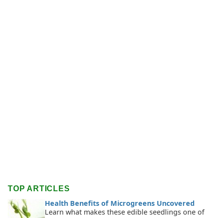
TOP ARTICLES
Health Benefits of Microgreens Uncovered
Learn what makes these edible seedlings one of