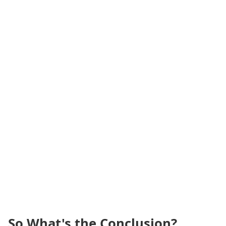
So What's the Conclusion?