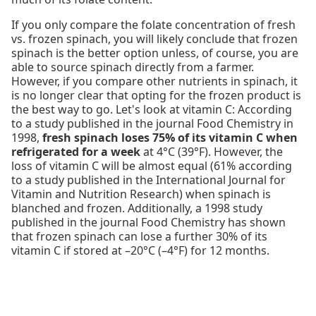
If you only compare the folate concentration of fresh
vs. frozen spinach, you will likely conclude that frozen
spinach is the better option unless, of course, you are
able to source spinach directly from a farmer.
However, if you compare other nutrients in spinach, it
is no longer clear that opting for the frozen product is
the best way to go. Let's look at vitamin C: According
to a study published in the journal Food Chemistry in
1998,
fresh spinach loses 75% of its vitamin C when
refrigerated for a week
at 4°C (39°F). However, the
loss of vitamin C will be almost equal (61% according
to a study published in the International Journal for
Vitamin and Nutrition Research) when spinach is
blanched and frozen. Additionally, a 1998 study
published in the journal Food Chemistry has shown
that frozen spinach can lose a further 30% of its
vitamin C if stored at –20°C (–4°F) for 12 months.