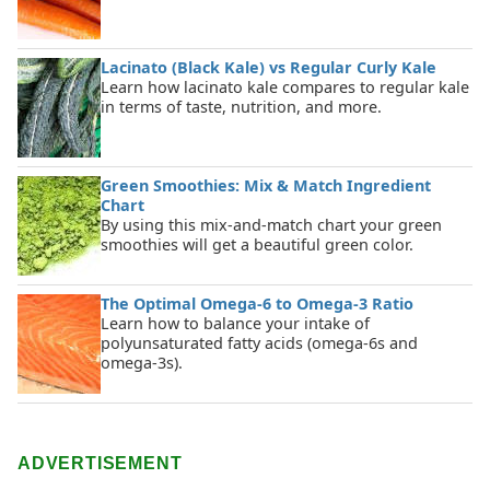
Lacinato (Black Kale) vs Regular Curly Kale
Learn how lacinato kale compares to regular kale
in terms of taste, nutrition, and more.
Green Smoothies: Mix & Match Ingredient
Chart
By using this mix-and-match chart your green
smoothies will get a beautiful green color.
The Optimal Omega-6 to Omega-3 Ratio
Learn how to balance your intake of
polyunsaturated fatty acids (omega-6s and
omega-3s).
ADVERTISEMENT