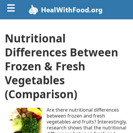
☰
Nutritional
Differences Between
Frozen & Fresh
Vegetables
(Comparison)
Are there nutritional differences
between frozen and fresh
vegetables and fruits? Interestingly,
research shows that the nutritional