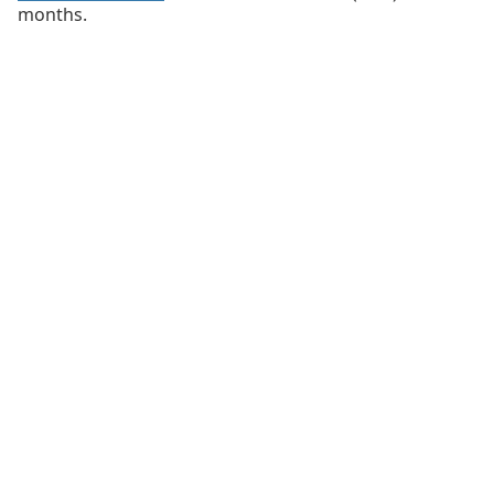
months.