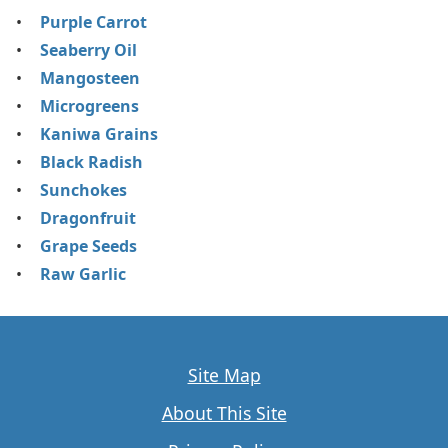
Purple Carrot
Seaberry Oil
Mangosteen
Microgreens
Kaniwa Grains
Black Radish
Sunchokes
Dragonfruit
Grape Seeds
Raw Garlic
Site Map
About This Site