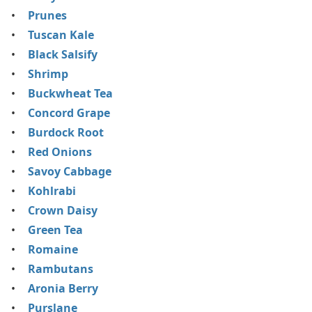
Prunes
Tuscan Kale
Black Salsify
Shrimp
Buckwheat Tea
Concord Grape
Burdock Root
Red Onions
Savoy Cabbage
Kohlrabi
Crown Daisy
Green Tea
Romaine
Rambutans
Aronia Berry
Purslane