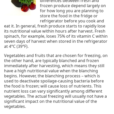
differences between fresh and
frozen produce depend largely on
for how long you are planning to
store the food in the fridge or
refrigerator before you cook and
eat it. In general, fresh produce starts to rapidly lose
its nutritional value within hours after harvest. Fresh
spinach, for example, loses 75% of its vitamin C within
seven days of harvest when stored in the refrigerator
at 4°C (39°F).
Vegetables and fruits that are chosen for freezing, on
the other hand, are typically blanched and frozen
immediately after harvesting, which means they still
have a high nutritional value when the blanching
begins. However, the blanching process – which is
used to deactivate spoilage-causing bacteria before
the food is frozen; will cause loss of nutrients. This
nutrient loss can vary significantly among different
vegetables. The actual freezing will usually not have a
significant impact on the nutritional value of the
vegetables.