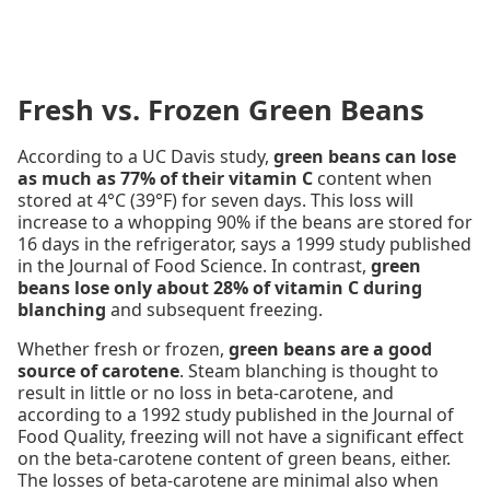
Fresh vs. Frozen Green Beans
According to a UC Davis study,
green beans can lose
as much as 77% of their vitamin C
content when
stored at 4°C (39°F) for seven days. This loss will
increase to a whopping 90% if the beans are stored for
16 days in the refrigerator, says a 1999 study published
in the Journal of Food Science. In contrast,
green
beans lose only about 28% of vitamin C during
blanching
and subsequent freezing.
Whether fresh or frozen,
green beans are a good
source of carotene
. Steam blanching is thought to
result in little or no loss in beta-carotene, and
according to a 1992 study published in the Journal of
Food Quality, freezing will not have a significant effect
on the beta-carotene content of green beans, either.
The losses of beta-carotene are minimal also when