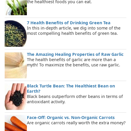
the healthiest foods you can eat.
7 Health Benefits of Drinking Green Tea
In this in-depth article, we dig into some of the
most compelling health benefits of green tea.
The Amazing Healing Properties of Raw Garlic
The health benefits of garlic are more than a
myth! To maximize the benefits, use raw garlic.
Black Turtle Bean: The Healthiest Bean on
Earth?
Black beans outperform other beans in terms of
antioxidant activity.
Face-Off: Organic vs. Non-Organic Carrots
Are organic carrots really worth the extra money?