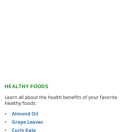
HEALTHY FOODS
Learn all about the health benefits of your favorite
healthy foods:
Almond Oil
Grape Leaves
Curly Kale