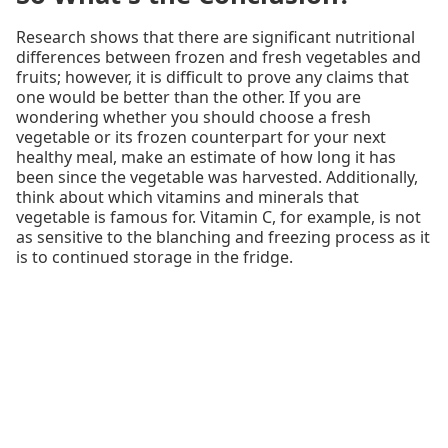
Research shows that there are significant nutritional
differences between frozen and fresh vegetables and
fruits; however, it is difficult to prove any claims that
one would be better than the other. If you are
wondering whether you should choose a fresh
vegetable or its frozen counterpart for your next
healthy meal, make an estimate of how long it has
been since the vegetable was harvested. Additionally,
think about which vitamins and minerals that
vegetable is famous for. Vitamin C, for example, is not
as sensitive to the blanching and freezing process as it
is to continued storage in the fridge.