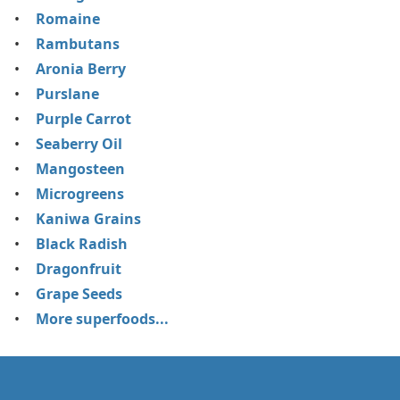
Romaine
Rambutans
Aronia Berry
Purslane
Purple Carrot
Seaberry Oil
Mangosteen
Microgreens
Kaniwa Grains
Black Radish
Dragonfruit
Grape Seeds
More superfoods...