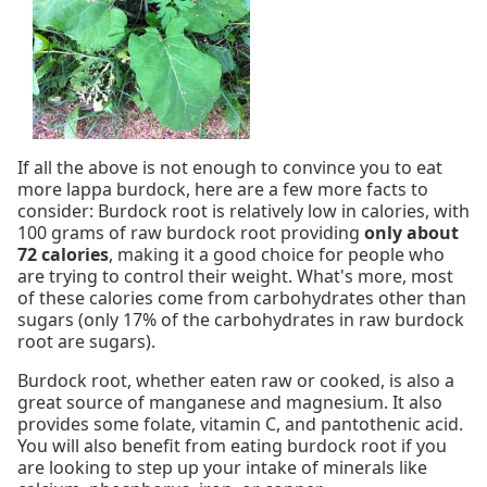
If all the above is not enough to convince you to eat
more lappa burdock, here are a few more facts to
consider: Burdock root is relatively low in calories, with
100 grams of raw burdock root providing
only about
72 calories
, making it a good choice for people who
are trying to control their weight. What's more, most
of these calories come from carbohydrates other than
sugars (only 17% of the carbohydrates in raw burdock
root are sugars).
Burdock root, whether eaten raw or cooked, is also a
great source of manganese and magnesium. It also
provides some folate, vitamin C, and pantothenic acid.
You will also benefit from eating burdock root if you
are looking to step up your intake of minerals like