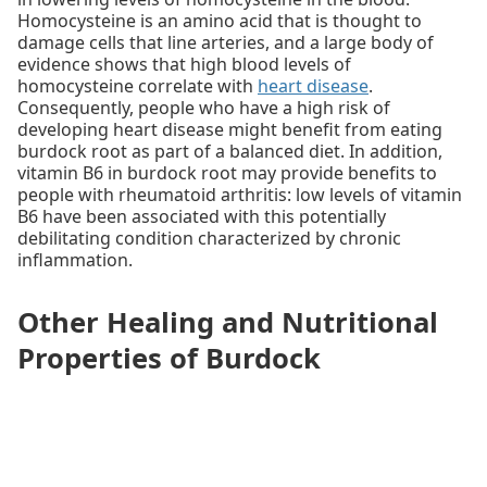
Homocysteine is an amino acid that is thought to
damage cells that line arteries, and a large body of
evidence shows that high blood levels of
homocysteine correlate with
heart disease
.
Consequently, people who have a high risk of
developing heart disease might benefit from eating
burdock root as part of a balanced diet. In addition,
vitamin B6 in burdock root may provide benefits to
people with rheumatoid arthritis: low levels of vitamin
B6 have been associated with this potentially
debilitating condition characterized by chronic
inflammation.
Other Healing and Nutritional
Properties of Burdock