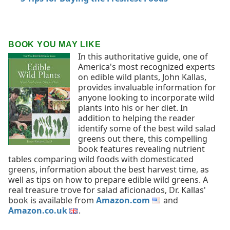
BOOK YOU MAY LIKE
In this authoritative guide, one of
America's most recognized experts
on edible wild plants, John Kallas,
provides invaluable information for
anyone looking to incorporate wild
plants into his or her diet. In
addition to helping the reader
identify some of the best wild salad
greens out there, this compelling
book features revealing nutrient
tables comparing wild foods with domesticated
greens, information about the best harvest time, as
well as tips on how to prepare edible wild greens. A
real treasure trove for salad aficionados, Dr. Kallas'
book is available from
Amazon.com
and
Amazon.co.uk
.