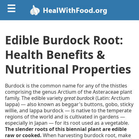
☰
Edible Burdock Root:
Health Benefits &
Nutritional Properties
Burdock is the common name for any of the thistles
comprising the genus Arctium of the Asteraceae plant
family. The edible variety
great burdock
(Latin: Arctium
lappa) — also known as beggar's buttons, gobo, sticky
willie, and lappa burdock — is native to the temperate
regions of the world and is cultivated in gardens —
especially in Japan — for its root used as a vegetable.
The slender roots of this biennial plant are edible
raw or cooked.
When harvesting burdock root, make