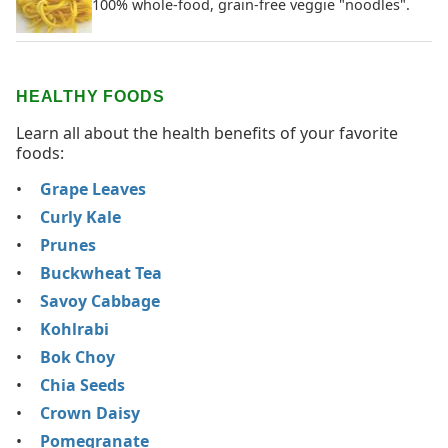
100% whole-food, grain-free veggie "noodles".
HEALTHY FOODS
Learn all about the health benefits of your favorite
foods:
Grape Leaves
Curly Kale
Prunes
Buckwheat Tea
Savoy Cabbage
Kohlrabi
Bok Choy
Chia Seeds
Crown Daisy
Pomegranate