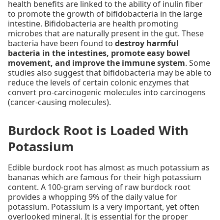
health benefits are linked to the ability of inulin fiber
to promote the growth of bifidobacteria in the large
intestine. Bifidobacteria are health promoting
microbes that are naturally present in the gut. These
bacteria have been found to
destroy harmful
bacteria in the intestines, promote easy bowel
movement, and improve the immune system
. Some
studies also suggest that bifidobacteria may be able to
reduce the levels of certain colonic enzymes that
convert pro-carcinogenic molecules into carcinogens
(cancer-causing molecules).
Burdock Root is Loaded With
Potassium
Edible burdock root has almost as much potassium as
bananas which are famous for their high potassium
content. A 100-gram serving of raw burdock root
provides a whopping 9% of the daily value for
potassium. Potassium is a very important, yet often
overlooked mineral. It is essential for the proper