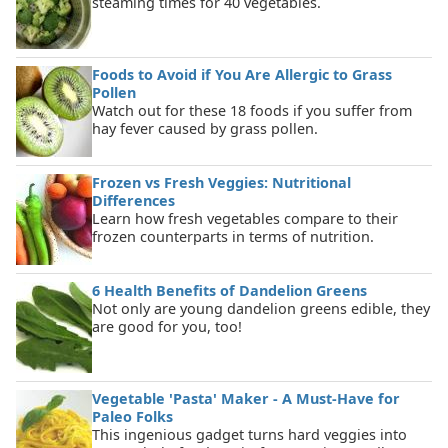
steaming times for 40 vegetables.
Foods to Avoid if You Are Allergic to Grass
Pollen
Watch out for these 18 foods if you suffer from
hay fever caused by grass pollen.
Frozen vs Fresh Veggies: Nutritional
Differences
Learn how fresh vegetables compare to their
frozen counterparts in terms of nutrition.
6 Health Benefits of Dandelion Greens
Not only are young dandelion greens edible, they
are good for you, too!
Vegetable 'Pasta' Maker - A Must-Have for
Paleo Folks
This ingenious gadget turns hard veggies into