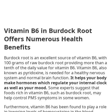
Vitamin B6 in Burdock Root
Offers Numerous Health
Benefits
Burdock root is an excellent source of vitamin B6, with
100 grams of raw burdock root providing more than a
tenth of the daily value for vitamin B6. Vitamin B6, also
known as pyridoxine, is needed for a healthy nervous
system and normal brain function.
It helps your body
make hormones which regulate your internal clock
as well as your mood.
Some experts suggest that
foods rich in vitamin B6, such as burdock root, may
help control PMS symptoms in some women.
Furthermore, vitamin B6 has been found to play a role
in lowering levels of homocysteine in the blood.