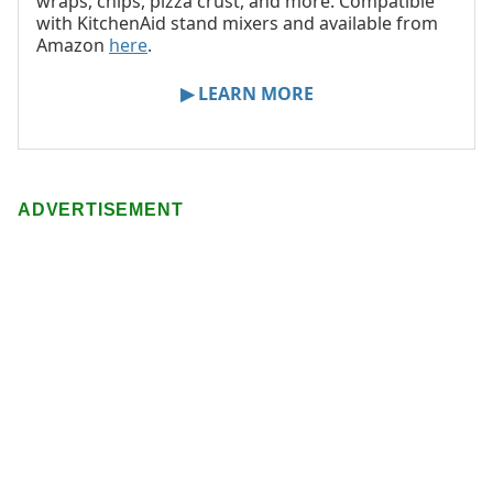
wraps, chips, pizza crust, and more. Compatible
with KitchenAid stand mixers and available from
Amazon
here
.
▶ LEARN MORE
ADVERTISEMENT