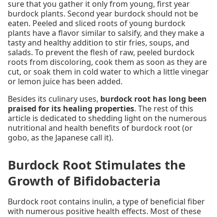
sure that you gather it only from young, first year
burdock plants. Second year burdock should not be
eaten. Peeled and sliced roots of young burdock
plants have a flavor similar to salsify, and they make a
tasty and healthy addition to stir fries, soups, and
salads. To prevent the flesh of raw, peeled burdock
roots from discoloring, cook them as soon as they are
cut, or soak them in cold water to which a little vinegar
or lemon juice has been added.
Besides its culinary uses,
burdock root has long been
praised for its healing properties
. The rest of this
article is dedicated to shedding light on the numerous
nutritional and health benefits of burdock root (or
gobo, as the Japanese call it).
Burdock Root Stimulates the
Growth of Bifidobacteria
Burdock root contains inulin, a type of beneficial fiber
with numerous positive health effects. Most of these