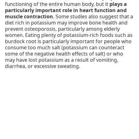
functioning of the entire human body, but it
plays a
particularly important role in heart function and
muscle contraction
. Some studies also suggest that a
diet rich in potassium may improve bone health and
prevent osteoporosis, particularly among elderly
women. Eating plenty of potassium-rich foods such as
burdock root is particularly important for people who
consume too much salt (potassium can counteract
some of the negative health effects of salt) or who
may have lost potassium as a result of vomiting,
diarrhea, or excessive sweating.