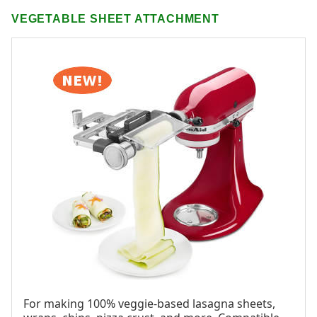
VEGETABLE SHEET ATTACHMENT
For making 100% veggie-based lasagna sheets,