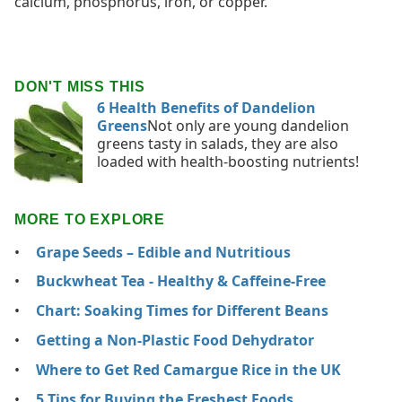
calcium, phosphorus, iron, or copper.
DON'T MISS THIS
6 Health Benefits of Dandelion
Greens
Not only are young dandelion
greens tasty in salads, they are also
loaded with health-boosting nutrients!
MORE TO EXPLORE
Grape Seeds – Edible and Nutritious
Buckwheat Tea - Healthy & Caffeine-Free
Chart: Soaking Times for Different Beans
Getting a Non-Plastic Food Dehydrator
Where to Get Red Camargue Rice in the UK
5 Tips for Buying the Freshest Foods