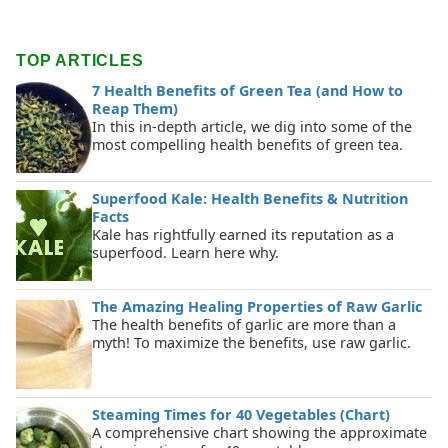
TOP ARTICLES
7 Health Benefits of Green Tea (and How to
Reap Them)
In this in-depth article, we dig into some of the
most compelling health benefits of green tea.
Superfood Kale: Health Benefits & Nutrition
Facts
Kale has rightfully earned its reputation as a
superfood. Learn here why.
The Amazing Healing Properties of Raw Garlic
The health benefits of garlic are more than a
myth! To maximize the benefits, use raw garlic.
Steaming Times for 40 Vegetables (Chart)
A comprehensive chart showing the approximate