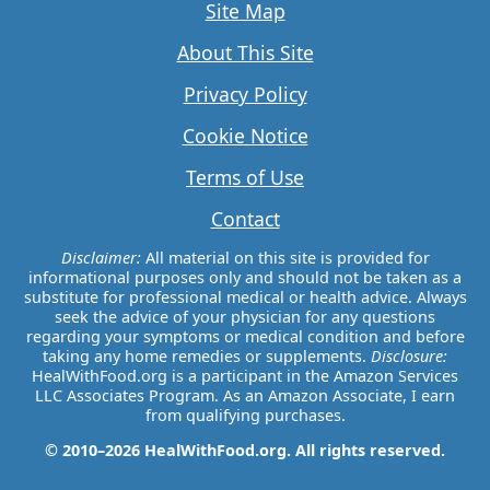
Site Map
About This Site
Privacy Policy
Cookie Notice
Terms of Use
Contact
Disclaimer:
All material on this site is provided for
informational purposes only and should not be taken as a
substitute for professional medical or health advice. Always
seek the advice of your physician for any questions
regarding your symptoms or medical condition and before
taking any home remedies or supplements.
Disclosure:
HealWithFood.org is a participant in the Amazon Services
LLC Associates Program. As an Amazon Associate, I earn
from qualifying purchases.
© 2010–2026 HealWithFood.org. All rights reserved.