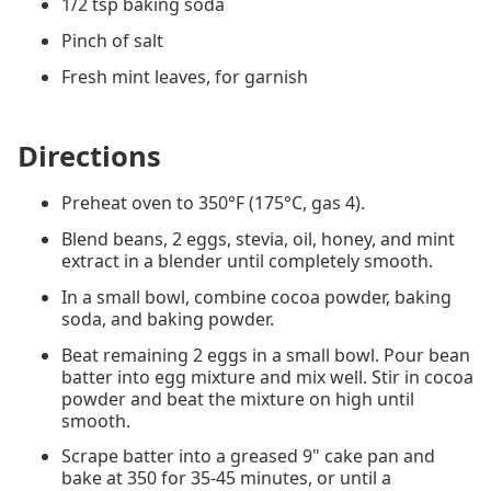
1/2 tsp baking soda
Pinch of salt
Fresh mint leaves, for garnish
Directions
Preheat oven to 350°F (175°C, gas 4).
Blend beans, 2 eggs, stevia, oil, honey, and mint
extract in a blender until completely smooth.
In a small bowl, combine cocoa powder, baking
soda, and baking powder.
Beat remaining 2 eggs in a small bowl. Pour bean
batter into egg mixture and mix well. Stir in cocoa
powder and beat the mixture on high until
smooth.
Scrape batter into a greased 9" cake pan and
bake at 350 for 35-45 minutes, or until a