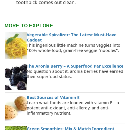
toothpick comes out clean.
MORE TO EXPLORE
Vegetable Spiralizer: The Latest Must-Have
Gadget
This ingenious little machine turns veggies into
100% whole-food, grain-free veggie "noodles".
The Aronia Berry – A Superfood Par Excellence
No question about it, aronia berries have earned
their superfood status.
Best Sources of Vitamin E
Learn what foods are loaded with vitamin E – a
potent anti-oxidant, anti-allergy, and anti-
inflammatory nutrient.
Green Smoothies: Mix & Match Ingredient