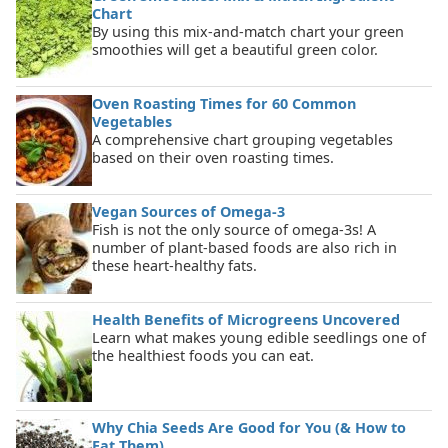
Chart
By using this mix-and-match chart your green
smoothies will get a beautiful green color.
Oven Roasting Times for 60 Common
Vegetables
A comprehensive chart grouping vegetables
based on their oven roasting times.
Vegan Sources of Omega-3
Fish is not the only source of omega-3s! A
number of plant-based foods are also rich in
these heart-healthy fats.
Health Benefits of Microgreens Uncovered
Learn what makes young edible seedlings one of
the healthiest foods you can eat.
Why Chia Seeds Are Good for You (& How to
Eat Them)