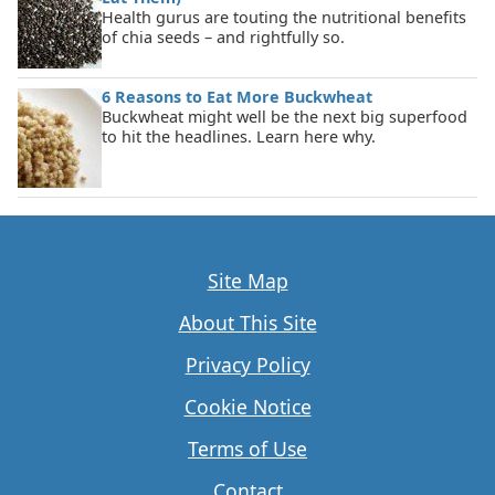
Health gurus are touting the nutritional benefits
of chia seeds – and rightfully so.
6 Reasons to Eat More Buckwheat
Buckwheat might well be the next big superfood
to hit the headlines. Learn here why.
Site Map
About This Site
Privacy Policy
Cookie Notice
Terms of Use
Contact