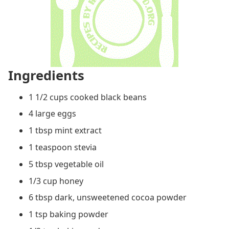
Ingredients
1 1/2 cups cooked black beans
4 large eggs
1 tbsp mint extract
1 teaspoon stevia
5 tbsp vegetable oil
1/3 cup honey
6 tbsp dark, unsweetened cocoa powder
1 tsp baking powder