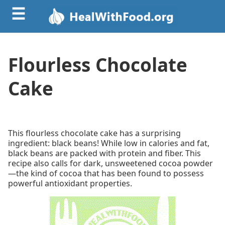
☰
Flourless Chocolate
Cake
This flourless chocolate cake has a surprising
ingredient: black beans! While low in calories and fat,
black beans are packed with protein and fiber. This
recipe also calls for dark, unsweetened cocoa powder
—the kind of cocoa that has been found to possess
powerful antioxidant properties.