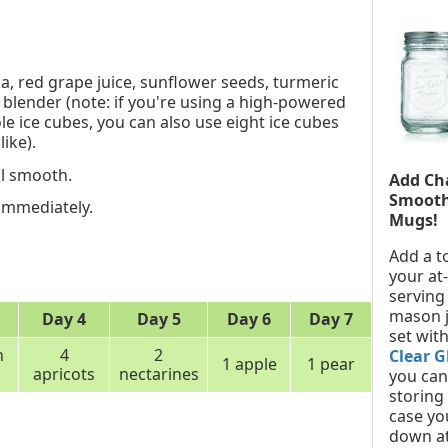
a, red grape juice, sunflower seeds, turmeric
 blender (note: if you're using a high-powered
e ice cubes, you can also use eight ice cubes
like).
il smooth.
Add Ch
Smooth
 immediately.
Mugs!
Add a t
your at
serving
mason j
Day 4
Day 5
Day 6
Day 7
set with
h
4
2
Clear G
1 apple
1 pear
apricots
nectarines
you can 
storing
case yo
down at