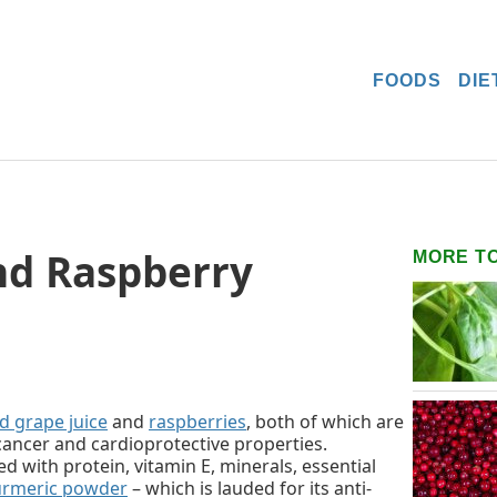
FOODS
DIE
nd Raspberry
MORE T
d grape juice
and
raspberries
, both of which are
-cancer and cardioprotective properties.
d with protein, vitamin E, minerals, essential
urmeric powder
– which is lauded for its anti-