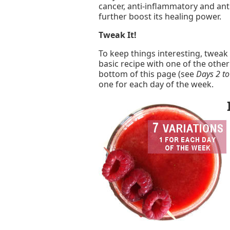
cancer, anti-inflammatory and anti
further boost its healing power.
Tweak It!
To keep things interesting, tweak
basic recipe with one of the othe
bottom of this page (see
Days 2 to
one for each day of the week.