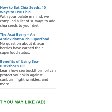
How to Eat Chia Seeds: 10
Ways to Use Chia
With your palate in mind, we
compiled a list of 10 ways to add
chia seeds to your diet.
The Acai Berry – An
Antioxidant-Rich Superfood
No question about it, acai
berries have earned their
superfood status.
Benefits of Using Sea-
Buckthorn Oil
Learn how sea buckthorn oil can
protect your skin against
sunburn, fight wrinkles, and
more.
 YOU MAY LIKE (AD)