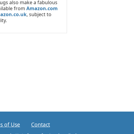
ugs also make a fabulous
ailable from
Amazon.com
azon.co.uk
, subject to
ity.
s of Use
Contact