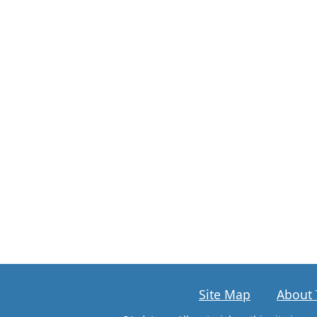
Site Map
About 