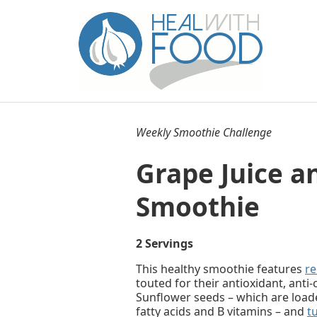
Weekly Smoothie Challenge
Grape Juice a
Smoothie
2 Servings
This healthy smoothie features
re
touted for their antioxidant, anti
Sunflower seeds – which are loade
fatty acids and B vitamins – and
t