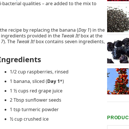
-bacterial qualities – are added to the mix to
 the recipe by replacing the banana (
Day 1
) in the
r ingredients provided in the
Tweak It!
box at the
 7
). The
Tweak It!
box contains seven ingredients,
Ingredients
1/2 cup raspberries, rinsed
1 banana, sliced (
Day 1
*)
1 ½ cups red grape juice
2 Tbsp sunflower seeds
1 tsp turmeric powder
PRODUCT
½ cup crushed ice