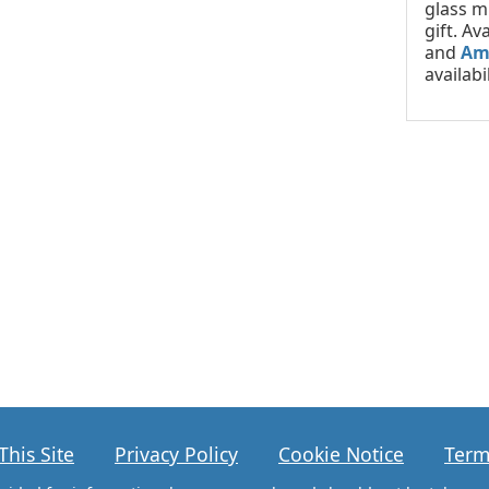
glass m
gift. Av
and
Am
availabil
This Site
Privacy Policy
Cookie Notice
Term