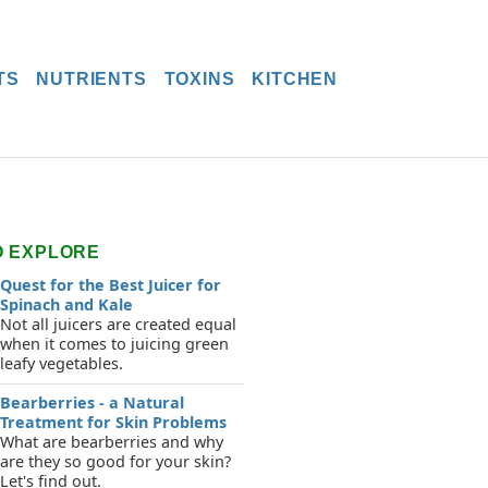
TS
NUTRIENTS
TOXINS
KITCHEN
O EXPLORE
Quest for the Best Juicer for
Spinach and Kale
Not all juicers are created equal
when it comes to juicing green
leafy vegetables.
Bearberries - a Natural
Treatment for Skin Problems
What are bearberries and why
are they so good for your skin?
Let's find out.