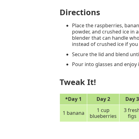
Directions
Place the raspberries, banan
powder, and crushed ice in a
blender that can handle whol
instead of crushed ice if you 
Secure the lid and blend unt
Pour into glasses and enjoy
Tweak It!
*Day 1
Day 2
Day 3
1 cup
3 fres
1 banana
blueberries
figs