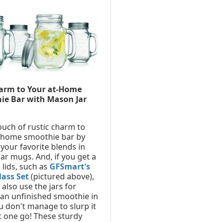
arm to Your at-Home
ie Bar with Mason Jar
ouch of rustic charm to
-home smoothie bar by
 your favorite blends in
ar mugs. And, if you get a
 lids, such as
GFSmart's
lass Set
(pictured above),
also use the jars for
 an unfinished smoothie in
u don't manage to slurp it
 one go! These sturdy