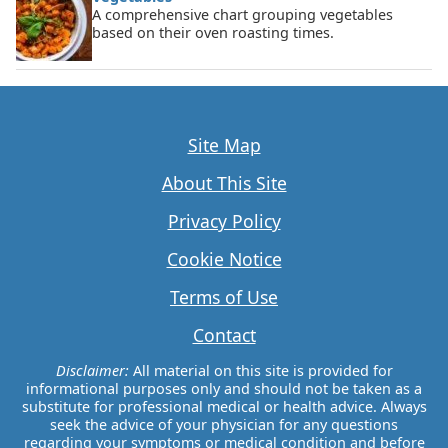
A comprehensive chart grouping vegetables
based on their oven roasting times.
Site Map
About This Site
Privacy Policy
Cookie Notice
Terms of Use
Contact
Disclaimer:
All material on this site is provided for
informational purposes only and should not be taken as a
substitute for professional medical or health advice. Always
seek the advice of your physician for any questions
regarding your symptoms or medical condition and before