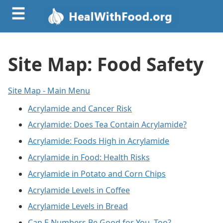
☰
Site Map: Food Safety
Site Map - Main Menu
Acrylamide and Cancer Risk
Acrylamide: Does Tea Contain Acrylamide?
Acrylamide: Foods High in Acrylamide
Acrylamide in Food: Health Risks
Acrylamide in Potato and Corn Chips
Acrylamide Levels in Coffee
Acrylamide Levels in Bread
Can E Numbers Be Good for You, Too?