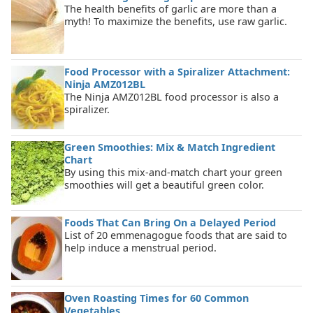
The health benefits of garlic are more than a
myth! To maximize the benefits, use raw garlic.
Food Processor with a Spiralizer Attachment:
Ninja AMZ012BL
The Ninja AMZ012BL food processor is also a
spiralizer.
Green Smoothies: Mix & Match Ingredient
Chart
By using this mix-and-match chart your green
smoothies will get a beautiful green color.
Foods That Can Bring On a Delayed Period
List of 20 emmenagogue foods that are said to
help induce a menstrual period.
Oven Roasting Times for 60 Common
Vegetables