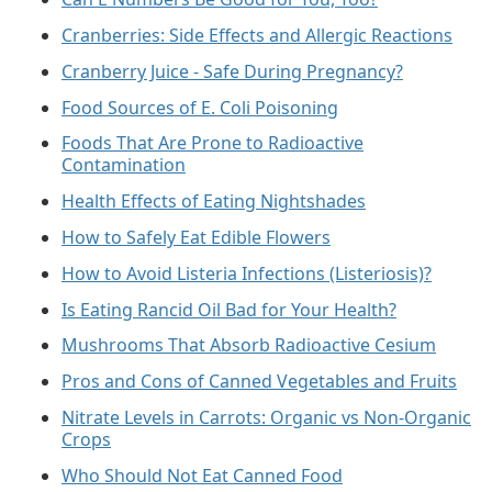
Cranberries: Side Effects and Allergic Reactions
Cranberry Juice - Safe During Pregnancy?
Food Sources of E. Coli Poisoning
Foods That Are Prone to Radioactive
Contamination
Health Effects of Eating Nightshades
How to Safely Eat Edible Flowers
How to Avoid Listeria Infections (Listeriosis)?
Is Eating Rancid Oil Bad for Your Health?
Mushrooms That Absorb Radioactive Cesium
Pros and Cons of Canned Vegetables and Fruits
Nitrate Levels in Carrots: Organic vs Non-Organic
Crops
Who Should Not Eat Canned Food