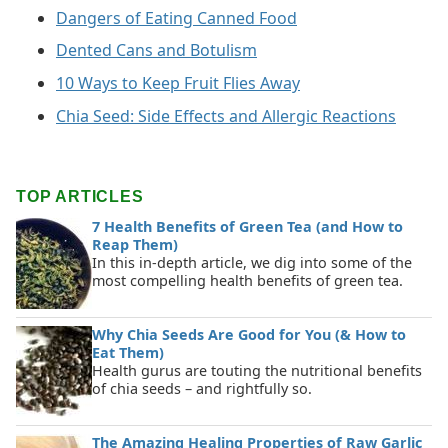
Dangers of Eating Canned Food
Dented Cans and Botulism
10 Ways to Keep Fruit Flies Away
Chia Seed: Side Effects and Allergic Reactions
TOP ARTICLES
7 Health Benefits of Green Tea (and How to
Reap Them)
In this in-depth article, we dig into some of the
most compelling health benefits of green tea.
Why Chia Seeds Are Good for You (& How to
Eat Them)
Health gurus are touting the nutritional benefits
of chia seeds – and rightfully so.
The Amazing Healing Properties of Raw Garlic