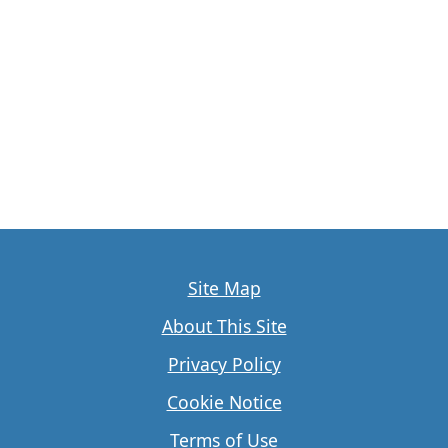
Site Map
About This Site
Privacy Policy
Cookie Notice
Terms of Use