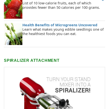
List of 10 low-calorie fruits, each of which
provides fewer than 50 calories per 100 grams.
Health Benefits of Microgreens Uncovered
Learn what makes young edible seedlings one of
the healthiest foods you can eat.
SPIRALIZER ATTACHMENT