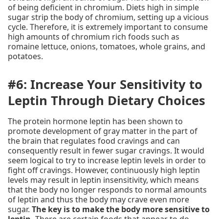
of being deficient in chromium. Diets high in simple
sugar strip the body of chromium, setting up a vicious
cycle. Therefore, it is extremely important to consume
high amounts of chromium rich foods such as
romaine lettuce, onions, tomatoes, whole grains, and
potatoes.
#6: Increase Your Sensitivity to
Leptin Through Dietary Choices
The protein hormone leptin has been shown to
promote development of gray matter in the part of
the brain that regulates food cravings and can
consequently result in fewer sugar cravings. It would
seem logical to try to increase leptin levels in order to
fight off cravings. However, continuously high leptin
levels may result in leptin insensitivity, which means
that the body no longer responds to normal amounts
of leptin and thus the body may crave even more
sugar.
The key is to make the body more sensitive to
leptin.
There are certain foods that appear to do