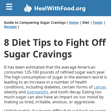
☰
Guide to Conquering Sugar Cravings (
Home
| Diet |
Foods
|
Recipes
)
8 Diet Tips to Fight Off
Sugar Cravings
It has been estimated that the average American
consumes 125-160 pounds of refined sugar each year.
The high consumption of sugar in the western world is
leading to an increase in a number of health
conditions, including diabetes, certain forms of
cancer
,
obesity and
overweight
, and tooth decay. Eating too
much sugar can also have an impact on our mood by
making us tired, irritable, anxious, or aggressive.
Unfortunately, it can very difficult to cut back on sugar.