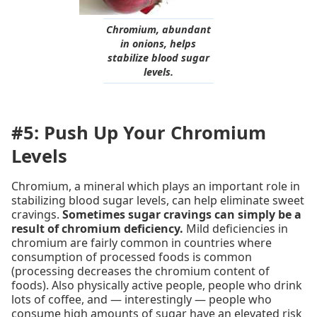
Chromium, abundant
in onions, helps
stabilize blood sugar
levels.
#5: Push Up Your Chromium
Levels
Chromium, a mineral which plays an important role in
stabilizing blood sugar levels, can help eliminate sweet
cravings.
Sometimes sugar cravings can simply be a
result of chromium deficiency.
Mild deficiencies in
chromium are fairly common in countries where
consumption of processed foods is common
(processing decreases the chromium content of
foods). Also physically active people, people who drink
lots of coffee, and — interestingly — people who
consume high amounts of sugar have an elevated risk