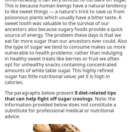
This is because human beings have a natural tendency
to like sweet things — a nature's trick to save us from
poisonous plants which usually have a bitter taste. A
sweet tooth was valuable to the survival of our
ancestors also because sugary foods provide a quick
source of energy. The problem these days is that we
eat far more sugar than our ancestors ever could. Also
the type of sugar we tend to consume makes us more
vulnerable to health problems: rather than indulging
in healthy sweet treats like berries or fruit we often
opt for unhealthy snacks containing concentrated
amounts of white table sugar. This highly refined
sugar has little nutritional value; yet it is high in
calories.
The paragraphs below present
8 diet-related tips
that can help fight off sugar cravings
. Note: the
information provided below does not constitute a
substitute for professional medical or nutritional
advice.