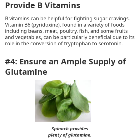
Provide B Vitamins
B vitamins can be helpful for fighting sugar cravings.
Vitamin B6 (pyridoxine), found in a variety of foods
including beans, meat, poultry, fish, and some fruits
and vegetables, can be particularly beneficial due to its
role in the conversion of tryptophan to serotonin.
#4: Ensure an Ample Supply of
Glutamine
Spinach provides
plenty of glutamine.