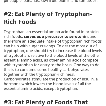
pineapple, bananas, kiwi fruit, plums, and tomatoes.
#2: Eat Plenty of Tryptophan-
Rich Foods
Tryptophan, an essential amino acid found in protein
rich foods,
serves as a precursor to serotonin
, and
therefore an adequate intake of tryptophan rich foods
can help with sugar cravings. To get the most out of
tryptophan, one should try to increase the blood levels
of tryptophan, relative to the blood levels of the other
essential amino acids, as other amino acids compete
with tryptophan for entry to the brain. One way to do
this is to consume some healthy carbohydrates
together with the tryptophan-rich meal.
Carbohydrates stimulate the production of insulin, a
hormone which lowers the blood levels of all the
essential amino acids, except tryptophan.
#3: Eat Plenty of Foods That