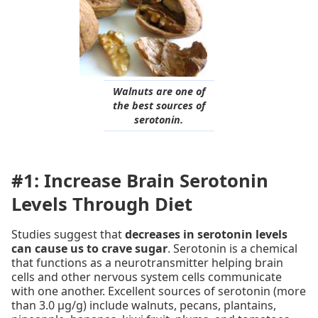
Walnuts are one of
the best sources of
serotonin.
#1: Increase Brain Serotonin
Levels Through Diet
Studies suggest that
decreases in serotonin levels
can cause us to crave sugar
. Serotonin is a chemical
that functions as a neurotransmitter helping brain
cells and other nervous system cells communicate
with one another. Excellent sources of serotonin (more
than 3.0 µg/g) include walnuts, pecans, plantains,