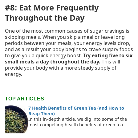
#8: Eat More Frequently
Throughout the Day
One of the most common causes of sugar cravings is
skipping meals. When you skip a meal or leave long
periods between your meals, your energy levels drop,
and as a result your body begins to crave sugary foods
to give you a quick energy boost.
Try eating five to six
small meals a day throughout the day.
This will
provide your body with a more steady supply of
energy.
TOP ARTICLES
7 Health Benefits of Green Tea (and How to
Reap Them)
In this in-depth article, we dig into some of the
most compelling health benefits of green tea.