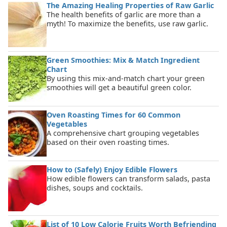
The Amazing Healing Properties of Raw Garlic
The health benefits of garlic are more than a
myth! To maximize the benefits, use raw garlic.
Green Smoothies: Mix & Match Ingredient
Chart
By using this mix-and-match chart your green
smoothies will get a beautiful green color.
Oven Roasting Times for 60 Common
Vegetables
A comprehensive chart grouping vegetables
based on their oven roasting times.
How to (Safely) Enjoy Edible Flowers
How edible flowers can transform salads, pasta
dishes, soups and cocktails.
List of 10 Low Calorie Fruits Worth Befriending