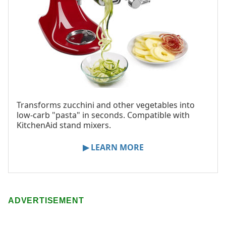
Transforms zucchini and other vegetables into
low-carb "pasta" in seconds. Compatible with
KitchenAid stand mixers.
▶ LEARN MORE
ADVERTISEMENT