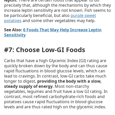
precisely that, although the mechanisms by which they
increase leptin sensitivity are not known. Fish seems to
be particularly beneficial, but also
purple sweet
potatoes
and some other vegetables may help.
See Also:
6 Foods That May Help Increase Leptin
Sensitivity
#7: Choose Low-GI Foods
Carbs that have a high Glycemic Index (GI) rating are
quickly broken down by the body and can thus cause
rapid fluctuations in blood glucose levels, which can
lead to cravings. In contrast, low-GI carbs take much
longer to digest,
providing the body with a slow,
steady supply of energy
. Most non-starchy
vegetables, legumes and fruit have a low GI rating. In
contrast, most refined carbohydrate-rich foods and
potatoes cause rapid fluctuations in blood glucose
levels and are thus rated high on the glycemic index.