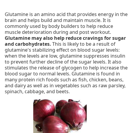
Glutamine is an amino acid that provides energy in the
brain and helps build and maintain muscle. It is
commonly used by body builders to help reduce
muscle deterioration during and post workout.
Glutamine may also help reduce cravings for sugar
and carbohydrates.
This is likely to be a result of
glutamine's stabilizing effect on blood sugar levels:
when the levels are low, glutamine suppresses insulin
to prevent further decline of the sugar levels. It also
stimulates the release of glycogen to help increase the
blood sugar to normal levels. Glutamine is found in
many protein rich foods such as fish, chicken, beans,
and dairy as well as in vegetables such as raw parsley,
spinach, cabbage, and beets.