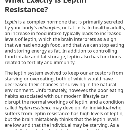
Resistance?
Leptin
is a complex hormone that is primarily secreted
by your body's
adipocytes
, or fat cells. In healthy adults,
an increase in food intake typically leads to increased
levels of leptin, which the brain interprets as a sign
that we had enough food, and that we can stop eating
and storing energy as fat. In addition to controlling
food intake and fat storage, leptin also has functions
related to fertility and immunity.
The leptin system evolved to keep our ancestors from
starving or overeating, both of which would have
decreased their chances of surviving in the natural
environment. Unfortunately, however, the poor eating
habits associated with our modern lifestyle can
disrupt the normal workings of leptin, and a condition
called
leptin resistance
may develop. An individual who
suffers from leptin resistance has high levels of leptin,
but the brain mistakenly thinks that the leptin levels
are low and that the individual may be starving. As a