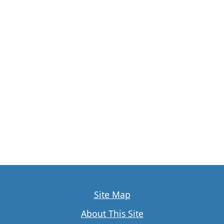
Site Map
About This Site