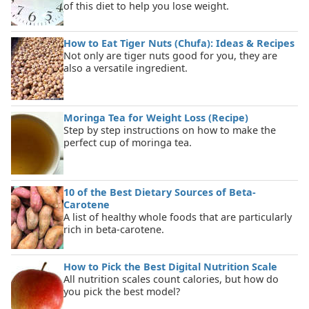
of this diet to help you lose weight.
How to Eat Tiger Nuts (Chufa): Ideas & Recipes
Not only are tiger nuts good for you, they are
also a versatile ingredient.
Moringa Tea for Weight Loss (Recipe)
Step by step instructions on how to make the
perfect cup of moringa tea.
10 of the Best Dietary Sources of Beta-
Carotene
A list of healthy whole foods that are particularly
rich in beta-carotene.
How to Pick the Best Digital Nutrition Scale
All nutrition scales count calories, but how do
you pick the best model?