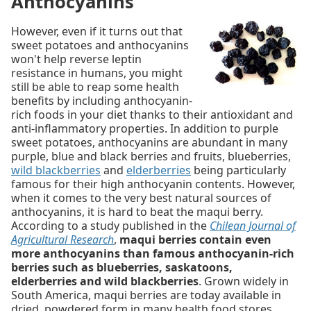
Anthocyanins
However, even if it turns out that
sweet potatoes and anthocyanins
won't help reverse leptin
resistance in humans, you might
still be able to reap some health
benefits by including anthocyanin-
rich foods in your diet thanks to their antioxidant and
anti-inflammatory properties. In addition to purple
sweet potatoes, anthocyanins are abundant in many
purple, blue and black berries and fruits, blueberries,
wild blackberries
and
elderberries
being particularly
famous for their high anthocyanin contents. However,
when it comes to the very best natural sources of
anthocyanins, it is hard to beat the maqui berry.
According to a study published in the
Chilean Journal of
Agricultural Research
,
maqui berries contain even
more anthocyanins than famous anthocyanin-rich
berries such as blueberries, saskatoons,
elderberries and wild blackberries
. Grown widely in
South America, maqui berries are today available in
dried, powdered form in many health food stores