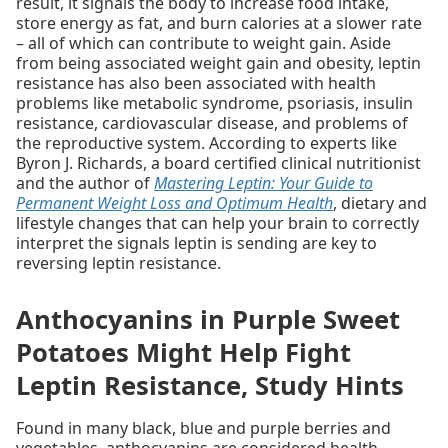
result, it signals the body to increase food intake,
store energy as fat, and burn calories at a slower rate
– all of which can contribute to weight gain. Aside
from being associated weight gain and obesity, leptin
resistance has also been associated with health
problems like metabolic syndrome, psoriasis, insulin
resistance, cardiovascular disease, and problems of
the reproductive system. According to experts like
Byron J. Richards, a board certified clinical nutritionist
and the author of
Mastering Leptin: Your Guide to
Permanent Weight Loss and Optimum Health
, dietary and
lifestyle changes that can help your brain to correctly
interpret the signals leptin is sending are key to
reversing leptin resistance.
Anthocyanins in Purple Sweet
Potatoes Might Help Fight
Leptin Resistance, Study Hints
Found in many black, blue and purple berries and