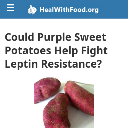
☰
Could Purple Sweet
Potatoes Help Fight
Leptin Resistance?