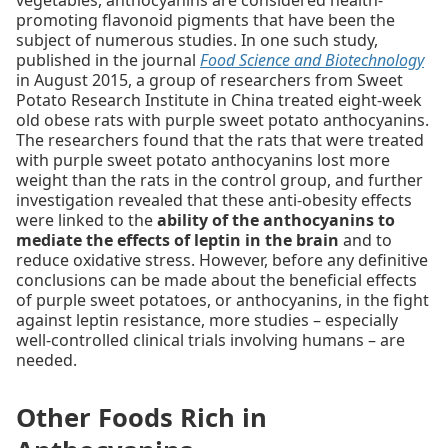
vegetables, anthocyanins are considered health-
promoting flavonoid pigments that have been the
subject of numerous studies. In one such study,
published in the journal
Food Science and Biotechnology
in August 2015, a group of researchers from Sweet
Potato Research Institute in China treated eight-week
old obese rats with purple sweet potato anthocyanins.
The researchers found that the rats that were treated
with purple sweet potato anthocyanins lost more
weight than the rats in the control group, and further
investigation revealed that these anti-obesity effects
were linked to the
ability of the anthocyanins to
mediate the effects of leptin in the brain
and to
reduce oxidative stress. However, before any definitive
conclusions can be made about the beneficial effects
of purple sweet potatoes, or anthocyanins, in the fight
against leptin resistance, more studies – especially
well-controlled clinical trials involving humans – are
needed.
Other Foods Rich in