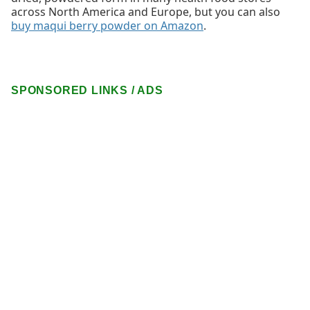
across North America and Europe, but you can also
buy maqui berry powder on Amazon
.
SPONSORED LINKS / ADS