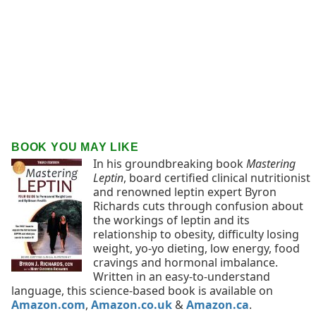
BOOK YOU MAY LIKE
In his groundbreaking book
Mastering
Leptin
, board certified clinical nutritionist
and renowned leptin expert Byron
Richards cuts through confusion about
the workings of leptin and its
relationship to obesity, difficulty losing
weight, yo-yo dieting, low energy, food
cravings and hormonal imbalance.
Written in an easy-to-understand
language, this science-based book is available on
Amazon.com
,
Amazon.co.uk
&
Amazon.ca
.