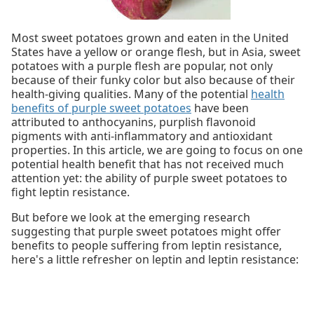
Most sweet potatoes grown and eaten in the United
States have a yellow or orange flesh, but in Asia, sweet
potatoes with a purple flesh are popular, not only
because of their funky color but also because of their
health-giving qualities. Many of the potential
health
benefits of purple sweet potatoes
have been
attributed to anthocyanins, purplish flavonoid
pigments with anti-inflammatory and antioxidant
properties. In this article, we are going to focus on one
potential health benefit that has not received much
attention yet: the ability of purple sweet potatoes to
fight leptin resistance.
But before we look at the emerging research
suggesting that purple sweet potatoes might offer
benefits to people suffering from leptin resistance,
here's a little refresher on leptin and leptin resistance: