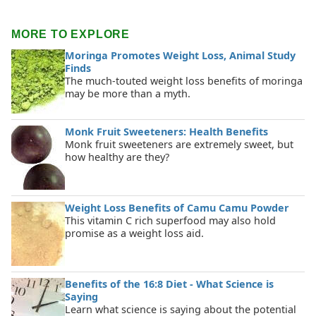
MORE TO EXPLORE
Moringa Promotes Weight Loss, Animal Study
Finds
The much-touted weight loss benefits of moringa
may be more than a myth.
Monk Fruit Sweeteners: Health Benefits
Monk fruit sweeteners are extremely sweet, but
how healthy are they?
Weight Loss Benefits of Camu Camu Powder
This vitamin C rich superfood may also hold
promise as a weight loss aid.
Benefits of the 16:8 Diet - What Science is
Saying
Learn what science is saying about the potential