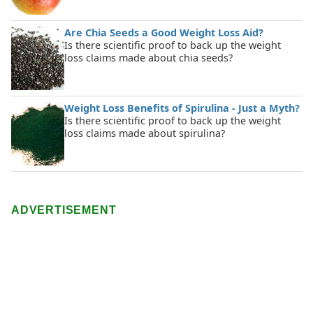
Are Chia Seeds a Good Weight Loss Aid?
Is there scientific proof to back up the weight
loss claims made about chia seeds?
Weight Loss Benefits of Spirulina - Just a Myth?
Is there scientific proof to back up the weight
loss claims made about spirulina?
ADVERTISEMENT