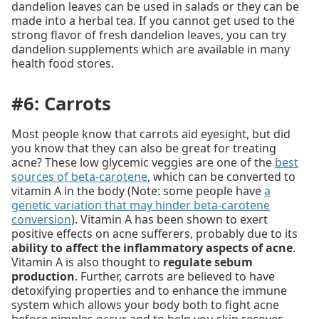
dandelion leaves can be used in salads or they can be
made into a herbal tea. If you cannot get used to the
strong flavor of fresh dandelion leaves, you can try
dandelion supplements which are available in many
health food stores.
#6: Carrots
Most people know that carrots aid eyesight, but did
you know that they can also be great for treating
acne? These low glycemic veggies are one of the
best
sources of beta-carotene
, which can be converted to
vitamin A in the body (Note: some people have
a
genetic variation that may hinder beta-carotene
conversion
). Vitamin A has been shown to exert
positive effects on acne sufferers, probably due to its
ability to affect the inflammatory aspects of acne
.
Vitamin A is also thought to
regulate sebum
production
. Further, carrots are believed to have
detoxifying properties and to enhance the immune
system which allows your body both to fight acne