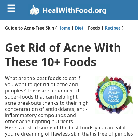
☰
Guide to Acne-Free Skin (
Home
|
Diet
| Foods |
Recipes
)
Get Rid of Acne With
These 10+ Foods
What are the best foods to eat if
you want to get rid of acne and
pimples? There are a number of
super-foods that can help fight
acne breakouts thanks to their high
concentration of antioxidants, anti-
inflammatory compounds and
other acne-fighting nutrients.
Here's a list of some of the best foods you can eat if
you're dreaming of flawless skin that is free of pimples