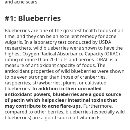
and acne scars:
#1: Blueberries
Blueberries are one of the greatest health foods of all
time, and they can be an excellent remedy for acne
vulgaris. In a laboratory test conducted by USDA
researchers, wild blueberries were shown to have the
highest Oxygen Radical Absorbance Capacity (ORAC)
rating of more than 20 fruits and berries. ORAC is a
measure of antioxidant capacity of foods. The
antioxidant properties of wild blueberries were shown
to be even stronger than those of cranberries,
raspberries, strawberries, plums, or cultivated
blueberries.
In addition to their unrivalled
antioxidant powers, blueberries are a good source
of pectin which helps clear intestinal toxins that
may contribute to acne flare-ups.
Furthermore,
compared to other berries, blueberries (especially wild
blueberries) are a good source of vitamin E.