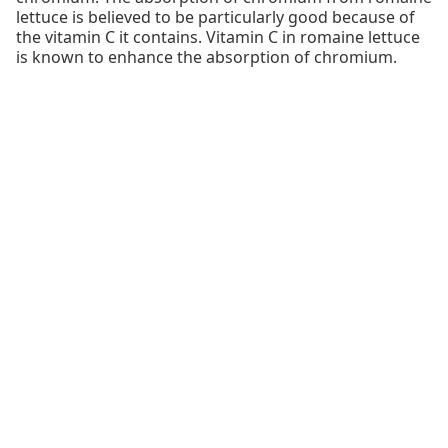
lettuce is believed to be particularly good because of
the vitamin C it contains. Vitamin C in romaine lettuce
is known to enhance the absorption of chromium.