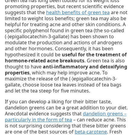
Green tea has long been touted for its weight loss
promoting properties, but recent scientific evidence
suggests that the
health benefits of green tea
are not
limited to weight loss benefits; green tea may also be
helpful for treating acne and other skin conditions. A
specific polyphenol found in green tea (the so-called
(-)epigallocatechin-3-gallate) has been shown to
modulate the production and actions of androgens
and other hormones. Consequently, it has been
hypothesized it could be
useful for the treatment of
hormone-related acne breakouts
. Green tea is also
thought to have
anti-inflammatory and detoxifying
properties
, which may help improve acne. To
maximize the release of the (-)epigallocatechin-3-
gallate, choose loose tea leaves instead of tea bags
and let the tea steep for five minutes.
If you can develop a liking for their bitter taste,
dandelion greens can be a great addition to your diet.
Anecdotal evidence suggests that
dandelion greens –
particularly in the form of tea
– can reduce acne. This
is not surprising considering that these bitter greens
are one of the best sources of
beta-carotene
. Fresh