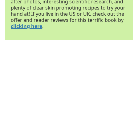
after photos, interesting scientific research, and
plenty of clear skin promoting recipes to try your
hand at! If you live in the US or UK, check out the
offer and reader reviews for this terrific book by
clicking here
.