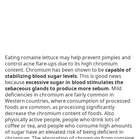
Eating romaine lettuce may help prevent pimples and
control acne flare-ups due to its high chromium
content. Chromium has been shown to be
capable of
stabilizing blood sugar levels
. This is good news
because
excessive sugar in blood stimulates the
sebaceous glands to produce more sebum
. Mild
deficiencies in chromium are fairly common in
Western countries, where consumption of processed
foods are common, as processing significantly
decrease the chromium content of foods. Also
physically active people, people who drink lots of
coffee or tea, and people who consume high amounts
of sugar have an elevated risk of being deficient in
chromium. The absorption of chromium from romaine