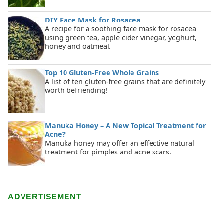
DIY Face Mask for Rosacea
A recipe for a soothing face mask for rosacea
using green tea, apple cider vinegar, yoghurt,
honey and oatmeal.
Top 10 Gluten-Free Whole Grains
A list of ten gluten-free grains that are definitely
worth befriending!
Manuka Honey – A New Topical Treatment for
Acne?
Manuka honey may offer an effective natural
treatment for pimples and acne scars.
ADVERTISEMENT