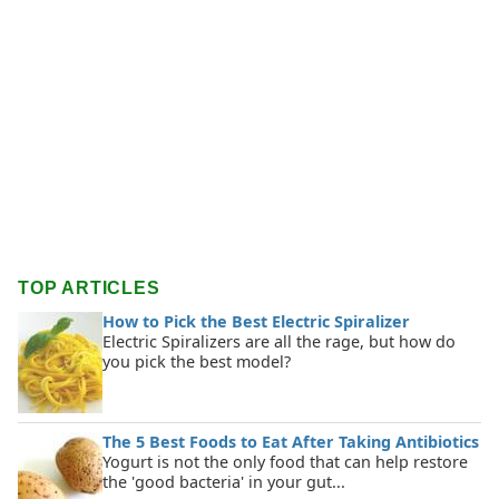
TOP ARTICLES
How to Pick the Best Electric Spiralizer
Electric Spiralizers are all the rage, but how do
you pick the best model?
The 5 Best Foods to Eat After Taking Antibiotics
Yogurt is not the only food that can help restore
the 'good bacteria' in your gut...