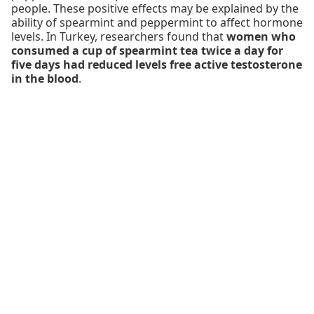
people. These positive effects may be explained by the
ability of spearmint and peppermint to affect hormone
levels. In Turkey, researchers found that
women who
consumed a cup of spearmint tea twice a day for
five days had reduced levels free active testosterone
in the blood
.