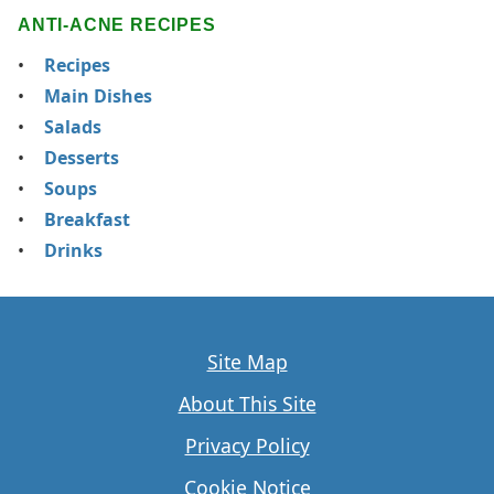
ANTI-ACNE RECIPES
Recipes
Main Dishes
Salads
Desserts
Soups
Breakfast
Drinks
Site Map
About This Site
Privacy Policy
Cookie Notice