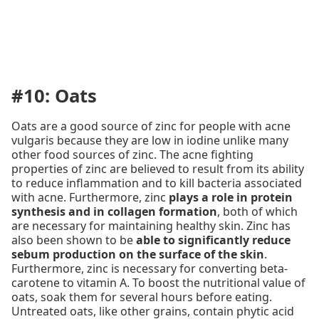
#10: Oats
Oats are a good source of zinc for people with acne
vulgaris because they are low in iodine unlike many
other food sources of zinc. The acne fighting
properties of zinc are believed to result from its ability
to reduce inflammation and to kill bacteria associated
with acne. Furthermore, zinc
plays a role in protein
synthesis and in collagen formation
, both of which
are necessary for maintaining healthy skin. Zinc has
also been shown to be
able to significantly reduce
sebum production on the surface of the skin
.
Furthermore, zinc is necessary for converting beta-
carotene to vitamin A. To boost the nutritional value of
oats, soak them for several hours before eating.
Untreated oats, like other grains, contain phytic acid