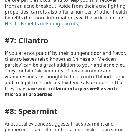
before pimples occur and to help you skin recover
from an acne breakout. Aside from their acne fighting
properties, carrots also offer a number of other health
benefits (for more information, see the article on the
Health Benefits of Eating Carrots
).
#7: Cilantro
If you are not put off by their pungent odor and flavor,
cilantro leaves (also known as Chinese or Mexican
parsley) can be a great addition to your anti-acne diet.
They contain fair amounts of beta-carotene and
vitamin E and are thought to help control blood sugar
and to fight free radicals. Evidence also suggests that
they may have
anti-inflammatory as well as anti-
microbial properties
.
#8: Spearmint
Anecdotal evidence suggests that spearmint and
peppermint can help control acne breakouts in some