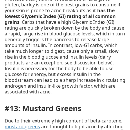
gluten, barley is one of the best grains to consume if
your skin is prone to acne breakouts as
it has the
lowest Glycemic Index (GI) rating of all common
grains
. Carbs that have a high Glycemic Index (GI)
rating are quickly broken down by the body and cause
a rapid, large rise in blood glucose levels, which in turn
generally triggers the pancreas to release large
amounts of insulin. In contrast, low-GI carbs, which
take much longer to digest, cause only a small, slow
rise in the blood glucose and insulin levels (dairy
products are an exception; see discussion below).
Insulin is necessary for the body to be able to use
glucose for energy, but excess insulin in the
bloodstream can lead to a sharp increase in circulating
androgen and insulin-like growth factor, which are
associated with acne.
#13: Mustard Greens
Due to their extremely high content of beta-carotene,
mustard greens
are thought to fight acne by affecting