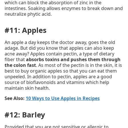
which can block the absorption of zinc in the
intestines. Soaking allows enzymes to break down and
neutralize phytic acid.
#11: Apples
An apple a day keeps the doctor away, goes the old
adage. But did you know that apples can also keep
acne away? Apples contain pectin, a type of dietary
fiber that
absorbs toxins and pushes them through
the colon fast
. As most of the pectin is in the skin, it is
best to buy organic apples so that you can eat them
unpeeled. In addition to pectin, apples are a good
source of bioflavonoids and vitamins which help
maintain skin health.
See Also:
10 Ways to Use Apples in Recipes
#12: Barley
Provided that you are not sensitive or allergic to