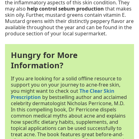
the inflammatory aspects of this skin condition. They
may also
help control sebum production
that makes
skin oily. Further, mustard greens contain vitamin E.
Mustard greens with their distinctly peppery flavor are
available throughout the year and can be found in the
produce section of your local supermarket.
Hungry for More
Information?
If you are looking for a solid offline resource to
support you on your journey to acne-free skin,
you might want to check out
The Clear Skin
Prescription
by bestselling author and acclaimed
celebrity dermatologist Nicholas Perricone, M.D.
In this compelling book, Dr Perricone dispels
common medical myths about acne and explains
how specific dietary habits, supplements, and
topical applications can be used successfully to
treat acne. The book features great before-and-