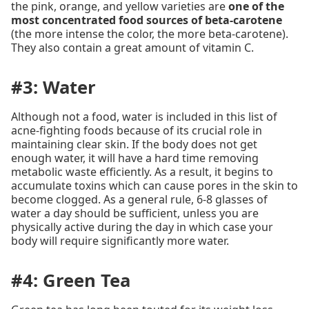
the pink, orange, and yellow varieties are
one of the
most concentrated food sources of beta-carotene
(the more intense the color, the more beta-carotene).
They also contain a great amount of vitamin C.
#3: Water
Although not a food, water is included in this list of
acne-fighting foods because of its crucial role in
maintaining clear skin. If the body does not get
enough water, it will have a hard time removing
metabolic waste efficiently. As a result, it begins to
accumulate toxins which can cause pores in the skin to
become clogged. As a general rule, 6-8 glasses of
water a day should be sufficient, unless you are
physically active during the day in which case your
body will require significantly more water.
#4: Green Tea