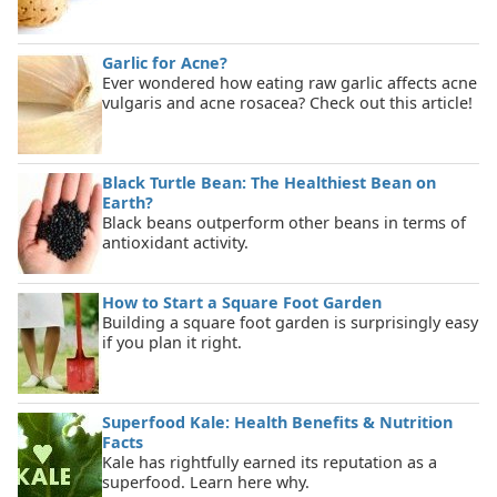
Garlic for Acne?
Ever wondered how eating raw garlic affects acne
vulgaris and acne rosacea? Check out this article!
Black Turtle Bean: The Healthiest Bean on
Earth?
Black beans outperform other beans in terms of
antioxidant activity.
How to Start a Square Foot Garden
Building a square foot garden is surprisingly easy
if you plan it right.
Superfood Kale: Health Benefits & Nutrition
Facts
Kale has rightfully earned its reputation as a
superfood. Learn here why.