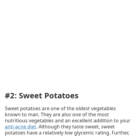
#2: Sweet Potatoes
Sweet potatoes are one of the oldest vegetables
known to man. They are also one of the most
nutritious vegetables and an excellent addition to your
anti-acne diet
. Although they taste sweet, sweet
potatoes have a relatively low glycemic rating. Further,