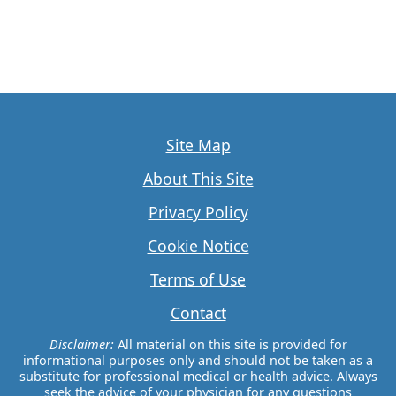
Site Map
About This Site
Privacy Policy
Cookie Notice
Terms of Use
Contact
Disclaimer:
All material on this site is provided for
informational purposes only and should not be taken as a
substitute for professional medical or health advice. Always
seek the advice of your physician for any questions