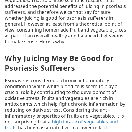
vegetables. That said, little scientific research has
addressed the potential benefits of juicing in psoriasis
sufferers, and therefore we cannot say for sure
whether juicing is good for psoriasis sufferers in
general. However, at least from a theoretical point of
view, consuming homemade fruit and vegetable juices
as part of an overall healthy and balanced diet seems
to make sense. Here's why:
Why Juicing May Be Good for
Psoriasis Sufferers
Psoriasis is considered a chronic inflammatory
condition in which white blood cells seem to play a
crucial role by contributing to the development of
oxidative stress. Fruits and vegetables are rich in
antioxidants which help fight chronic inflammation by
reducing oxidative stress. Considering the anti-
inflammatory properties of fruits and vegetables, it is
not surprising that a
high intake of vegetables and
fruits
has been associated with a lower risk of