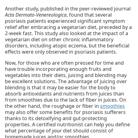
Another study, published in the peer-reviewed journal
Acta Dermato-Venereologica
, found that several
psoriasis patients experienced significant symptom
relief after embracing a vegetarian diet, preceded by a
2-week fast. This study also looked at the impact of a
vegetarian diet on other chronic inflammatory
disorders, including atopic eczema, but the beneficial
effects were only observed in psoriasis patients.
Now, for those who are often pressed for time and
have trouble incorporating enough fruits and
vegetables into their diets, juicing and blending may
be excellent solutions. The advantage of juicing over
blending is that it may be easier for the body to
absorb antioxidants and nutrients from juices than
from smoothies due to the lack of fiber in juices. On
the other hand, the roughage or fiber in
smoothies
may also offer some benefits for psoriasis sufferers
thanks to its detoxifying and gut-protecting
properties. A certified nutritionist can help you define
what percentage of
your
diet should consist of
homemade juices and/or smoothies.