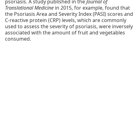
psoriasis. A study published in the
Journal of
Translational Medicine
in 2015, for example, found that
the Psoriasis Area and Severity Index (PASI) scores and
C-reactive protein (CRP) levels, which are commonly
used to assess the severity of psoriasis, were inversely
associated with the amount of fruit and vegetables
consumed.