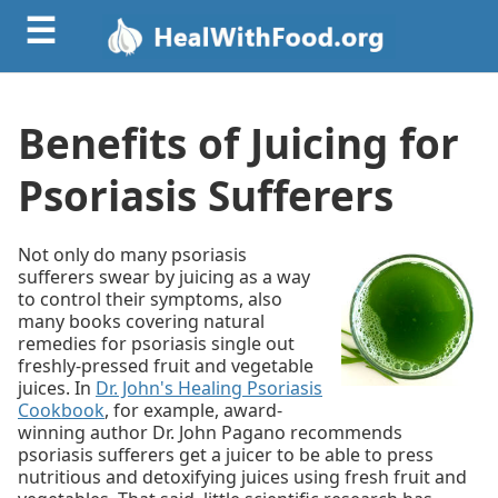
☰
Benefits of Juicing for
Psoriasis Sufferers
Not only do many psoriasis
sufferers swear by juicing as a way
to control their symptoms, also
many books covering natural
remedies for psoriasis single out
freshly-pressed fruit and vegetable
juices. In
Dr. John's Healing Psoriasis
Cookbook
, for example, award-
winning author Dr. John Pagano recommends
psoriasis sufferers get a juicer to be able to press
nutritious and detoxifying juices using fresh fruit and