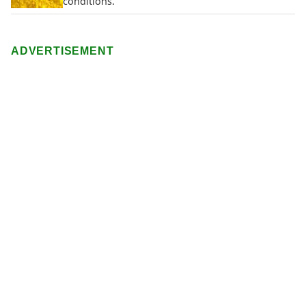
conditions.
ADVERTISEMENT