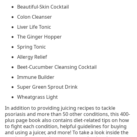
Beautiful-Skin Cocktail
Colon Cleanser
Liver Life Tonic
The Ginger Hopper
Spring Tonic
Allergy Relief
Beet-Cucumber Cleansing Cocktail
Immune Builder
Super Green Sprout Drink
Wheatgrass Light
In addition to providing juicing recipes to tackle
psoriasis and more than 50 other conditions, this 400-
plus page book also contains diet-related tips on how
to fight each condition, helpful guidelines for buying
and using a juicer, and more! To take a look inside the