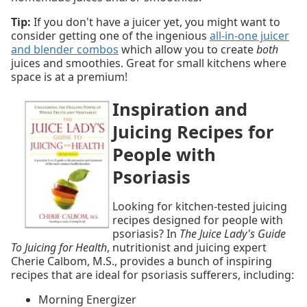
Tip:
If you don't have a juicer yet, you might want to
consider getting one of the ingenious
all-in-one juicer
and blender combos
which allow you to create
both
juices and smoothies. Great for small kitchens where
space is at a premium!
Inspiration and
Juicing Recipes for
People with
Psoriasis
Looking for kitchen-tested juicing
recipes designed for people with
psoriasis? In
The Juice Lady's Guide
To Juicing for Health
, nutritionist and juicing expert
Cherie Calbom, M.S., provides a bunch of inspiring
recipes that are ideal for psoriasis sufferers, including:
Morning Energizer