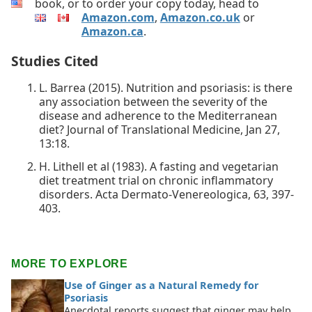
book, or to order your copy today, head to
Amazon.com
,
Amazon.co.uk
or
Amazon.ca
.
Studies Cited
L. Barrea (2015). Nutrition and psoriasis: is there
any association between the severity of the
disease and adherence to the Mediterranean
diet? Journal of Translational Medicine, Jan 27,
13:18.
H. Lithell et al (1983). A fasting and vegetarian
diet treatment trial on chronic inflammatory
disorders. Acta Dermato-Venereologica, 63, 397-
403.
MORE TO EXPLORE
Use of Ginger as a Natural Remedy for
Psoriasis
Anecdotal reports suggest that ginger may help