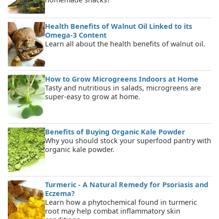
Health Benefits of Walnut Oil Linked to its
Omega-3 Content
Learn all about the health benefits of walnut oil.
How to Grow Microgreens Indoors at Home
Tasty and nutritious in salads, microgreens are
super-easy to grow at home.
Benefits of Buying Organic Kale Powder
Why you should stock your superfood pantry with
organic kale powder.
Turmeric - A Natural Remedy for Psoriasis and
Eczema?
Learn how a phytochemical found in turmeric
root may help combat inflammatory skin