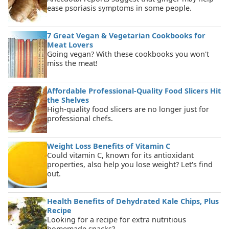
ease psoriasis symptoms in some people.
7 Great Vegan & Vegetarian Cookbooks for
Meat Lovers
Going vegan? With these cookbooks you won't
miss the meat!
Affordable Professional-Quality Food Slicers Hit
the Shelves
High-quality food slicers are no longer just for
professional chefs.
Weight Loss Benefits of Vitamin C
Could vitamin C, known for its antioxidant
properties, also help you lose weight? Let's find
out.
Health Benefits of Dehydrated Kale Chips, Plus
Recipe
Looking for a recipe for extra nutritious
homemade snacks?