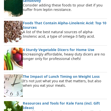
Sensitivity
Consider adding these foods to your diet if you
suffer from leptin resistance.
Foods That Contain Alpha-Linolenic Acid: Top 10
Sources
A list of the best natural sources of alpha-
linolenic acid, a type of omega-3 fatty acid.
4 Sturdy Vegetable Dicers for Home Use
Increasingly affordable, heavy duty dicers are no
longer only for professional chefs!
The Impact of Lunch Timing on Weight Loss
It's not just what you eat that matters, but also
when you eat your meals.
Resources and Tools for Kale Fans (incl. Gift
Ideas)