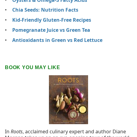
Chia Seeds: Nutrition Facts
Kid-Friendly Gluten-Free Recipes
Pomegranate Juice vs Green Tea
Antioxidants in Green vs Red Lettuce
BOOK YOU MAY LIKE
In
Roots
, acclaimed culinary expert and author Diane