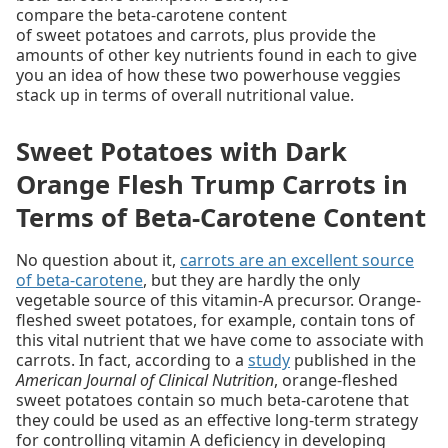
compare the beta-carotene content
of sweet potatoes and carrots, plus provide the
amounts of other key nutrients found in each to give
you an idea of how these two powerhouse veggies
stack up in terms of overall nutritional value.
Sweet Potatoes with Dark
Orange Flesh Trump Carrots in
Terms of Beta-Carotene Content
No question about it,
carrots are an excellent source
of beta-carotene
, but they are hardly the only
vegetable source of this vitamin-A precursor. Orange-
fleshed sweet potatoes, for example, contain tons of
this vital nutrient that we have come to associate with
carrots. In fact, according to a
study
published in the
American Journal of Clinical Nutrition
, orange-fleshed
sweet potatoes contain so much beta-carotene that
they could be used as an effective long-term strategy
for controlling vitamin A deficiency in developing