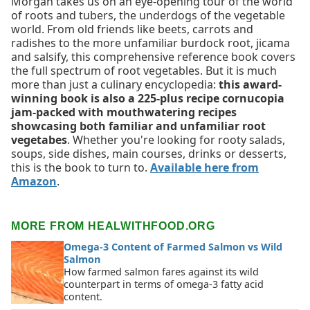
Morgan takes us on an eye-opening tour of the world
of roots and tubers, the underdogs of the vegetable
world. From old friends like beets, carrots and
radishes to the more unfamiliar burdock root, jicama
and salsify, this comprehensive reference book covers
the full spectrum of root vegetables. But it is much
more than just a culinary encyclopedia:
this award-
winning book is also a 225-plus recipe cornucopia
jam-packed with mouthwatering recipes
showcasing both familiar and unfamiliar root
vegetabes
. Whether you're looking for rooty salads,
soups, side dishes, main courses, drinks or desserts,
this is the book to turn to.
Available here from
Amazon
.
MORE FROM HEALWITHFOOD.ORG
Omega-3 Content of Farmed Salmon vs Wild
Salmon
How farmed salmon fares against its wild
counterpart in terms of omega-3 fatty acid
content.