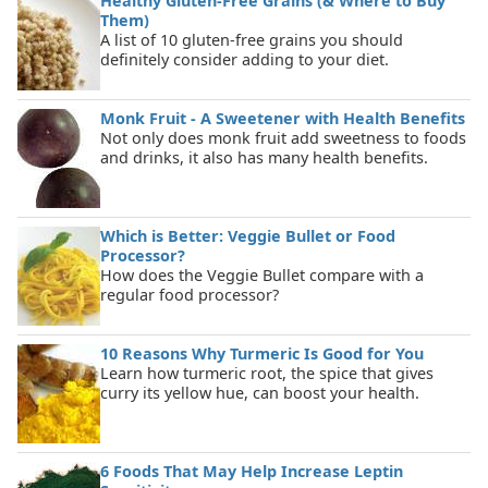
Healthy Gluten-Free Grains (& Where to Buy
Them)
A list of 10 gluten-free grains you should
definitely consider adding to your diet.
Monk Fruit - A Sweetener with Health Benefits
Not only does monk fruit add sweetness to foods
and drinks, it also has many health benefits.
Which is Better: Veggie Bullet or Food
Processor?
How does the Veggie Bullet compare with a
regular food processor?
10 Reasons Why Turmeric Is Good for You
Learn how turmeric root, the spice that gives
curry its yellow hue, can boost your health.
6 Foods That May Help Increase Leptin