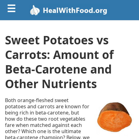
☰
Sweet Potatoes vs
Carrots: Amount of
Beta-Carotene and
Other Nutrients
Both orange-fleshed sweet
potatoes and carrots are known for
being rich in beta-carotene, but
how do these two root vegetables
fare when matched against each
other? Which one is the ultimate
beta-carotene champion? Below, we