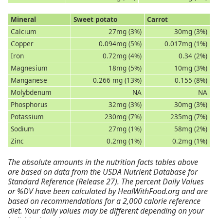
Mineral
Sweet potato
Carrot
Calcium
27mg (3%)
30mg (3%)
Copper
0.094mg (5%)
0.017mg (1%)
Iron
0.72mg (4%)
0.34 (2%)
Magnesium
18mg (5%)
10mg (3%)
Manganese
0.266 mg (13%)
0.155 (8%)
Molybdenum
NA
NA
Phosphorus
32mg (3%)
30mg (3%)
Potassium
230mg (7%)
235mg (7%)
Sodium
27mg (1%)
58mg (2%)
Zinc
0.2mg (1%)
0.2mg (1%)
The absolute amounts in the nutrition facts tables above
are based on data from the USDA Nutrient Database for
Standard Reference (Release 27). The percent Daily Values
or %DV have been calculated by HealWithFood.org and are
based on recommendations for a 2,000 calorie reference
diet. Your daily values may be different depending on your