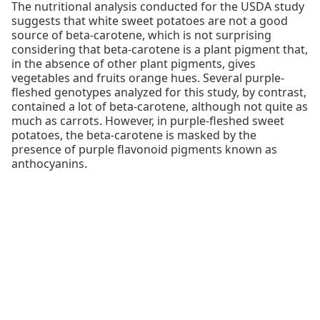
The nutritional analysis conducted for the USDA study
suggests that white sweet potatoes are not a good
source of beta-carotene, which is not surprising
considering that beta-carotene is a plant pigment that,
in the absence of other plant pigments, gives
vegetables and fruits orange hues. Several purple-
fleshed genotypes analyzed for this study, by contrast,
contained a lot of beta-carotene, although not quite as
much as carrots. However, in purple-fleshed sweet
potatoes, the beta-carotene is masked by the
presence of purple flavonoid pigments known as
anthocyanins.