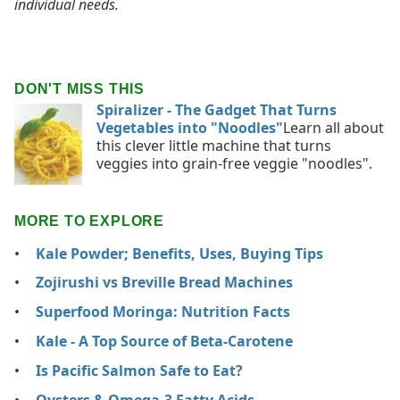
individual needs.
DON'T MISS THIS
Spiralizer - The Gadget That Turns
Vegetables into "Noodles"
Learn all about
this clever little machine that turns
veggies into grain-free veggie "noodles".
MORE TO EXPLORE
Kale Powder; Benefits, Uses, Buying Tips
Zojirushi vs Breville Bread Machines
Superfood Moringa: Nutrition Facts
Kale - A Top Source of Beta-Carotene
Is Pacific Salmon Safe to Eat?
Oysters & Omega-3 Fatty Acids