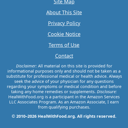
Site Map
About This Site
Privacy Policy
Cookie Notice
Terms of Use
Contact
Disclaimer:
All material on this site is provided for
informational purposes only and should not be taken as a
substitute for professional medical or health advice. Always
seek the advice of your physician for any questions
regarding your symptoms or medical condition and before
taking any home remedies or supplements.
Disclosure:
HealWithFood.org is a participant in the Amazon Services
LLC Associates Program. As an Amazon Associate, I earn
from qualifying purchases.
© 2010–2026 HealWithFood.org. All rights reserved.