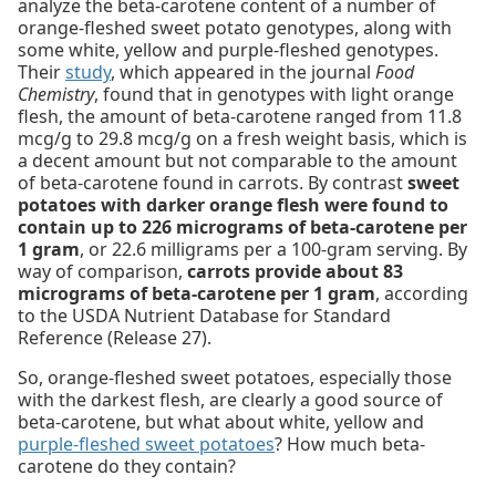
analyze the beta-carotene content of a number of
orange-fleshed sweet potato genotypes, along with
some white, yellow and purple-fleshed genotypes.
Their
study
, which appeared in the journal
Food
Chemistry
, found that in genotypes with light orange
flesh, the amount of beta-carotene ranged from 11.8
mcg/g to 29.8 mcg/g on a fresh weight basis, which is
a decent amount but not comparable to the amount
of beta-carotene found in carrots. By contrast
sweet
potatoes with darker orange flesh were found to
contain up to 226 micrograms of beta-carotene per
1 gram
, or 22.6 milligrams per a 100-gram serving. By
way of comparison,
carrots provide about 83
micrograms of beta-carotene per 1 gram
, according
to the USDA Nutrient Database for Standard
Reference (Release 27).
So, orange-fleshed sweet potatoes, especially those
with the darkest flesh, are clearly a good source of
beta-carotene, but what about white, yellow and
purple-fleshed sweet potatoes
? How much beta-
carotene do they contain?