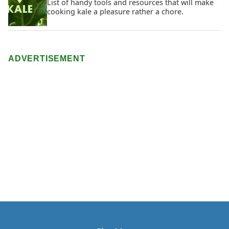
List of handy tools and resources that will make
cooking kale a pleasure rather a chore.
ADVERTISEMENT