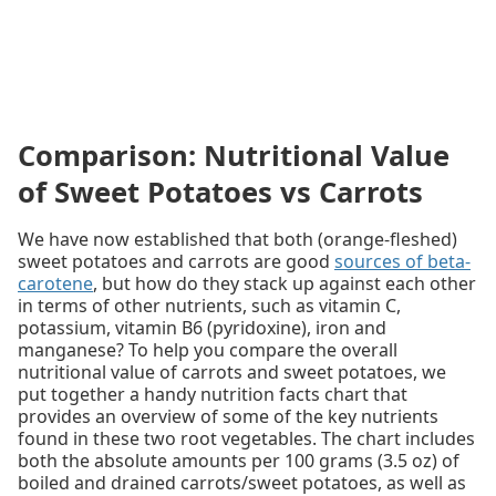
Comparison: Nutritional Value
of Sweet Potatoes vs Carrots
We have now established that both (orange-fleshed)
sweet potatoes and carrots are good
sources of beta-
carotene
, but how do they stack up against each other
in terms of other nutrients, such as vitamin C,
potassium, vitamin B6 (pyridoxine), iron and
manganese? To help you compare the overall
nutritional value of carrots and sweet potatoes, we
put together a handy nutrition facts chart that
provides an overview of some of the key nutrients
found in these two root vegetables. The chart includes
both the absolute amounts per 100 grams (3.5 oz) of
boiled and drained carrots/sweet potatoes, as well as