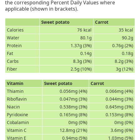
the corresponding Percent Daily Values where
applicable (shown in brackets).
Sweet potato
Carrot
Calories
76 kcal
35 kcal
Water
80.1g
90.2g
Protein
1.37g (3%)
0.76g (2%)
Fat
0.14g
0.18g
Carbs
8.3g (3%)
8.2g (3%)
Fiber
2.5g (10%)
3g (12%)
Vitamin
Sweet potato
Carrot
Thiamin
0.056mg (4%)
0.066mg (4%)
Riboflavin
0.047mg (3%)
0.044mg (3%)
Niacin
0.538mg (3%)
0.645mg (3%)
Pyridoxine
0.165mg (8%)
0.153mg (8%)
Cobalamin
0mg (0%)
0mg (0%)
Vitamin C
12.8mg (21%)
3.6mg (6%)
Vitamin E
0.94mg (5%)
1.03mg (5%)