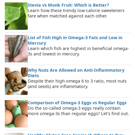
Stevia vs Monk Fruit: Which is Better?
Learn how these trendy low-calorie sweeteners
fare when matched against each other.
List of Fish High in Omega-3 Fats and Low in
Mercury
Learn which fish are highest in beneficial omega-
3s and lowest in mercury.
Why Nuts Are Allowed on Anti-Inflammatory
Diets
Despite their high omega 6 to 3 ratio, most nuts
(and seeds) are inflammatory.
Comparison of Omega-3 Eggs vs Regular Eggs
Do the so-called omega-3 eggs really contain
more omega-3s than regular eggs? Let's find out.