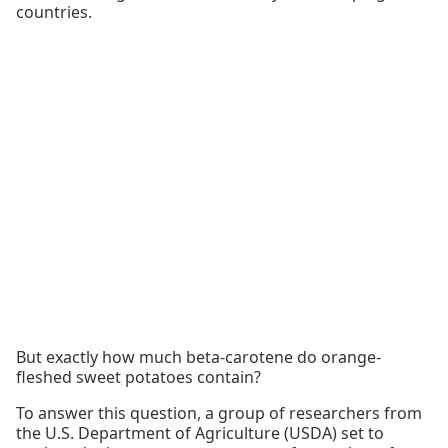
countries.
But exactly how much beta-carotene do orange-
fleshed sweet potatoes contain?
To answer this question, a group of researchers from
the U.S. Department of Agriculture (USDA) set to