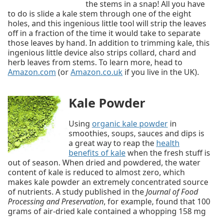
the stems in a snap! All you have
to do is slide a kale stem through one of the eight
holes, and this ingenious little tool will strip the leaves
off in a fraction of the time it would take to separate
those leaves by hand. In addition to trimming kale, this
ingenious little device also strips collard, chard and
herb leaves from stems. To learn more, head to
Amazon.com
(or
Amazon.co.uk
if you live in the UK).
Kale Powder
Using
organic kale powder
in
smoothies, soups, sauces and dips is
a great way to reap the
health
benefits of kale
when the fresh stuff is
out of season. When dried and powdered, the water
content of kale is reduced to almost zero, which
makes kale powder an extremely concentrated source
of nutrients. A study published in the
Journal of Food
Processing and Preservation
, for example, found that 100
grams of air-dried kale contained a whopping 158 mg