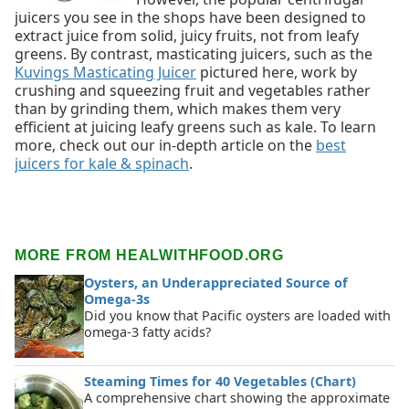
juicers you see in the shops have been designed to
extract juice from solid, juicy fruits, not from leafy
greens. By contrast, masticating juicers, such as the
Kuvings Masticating Juicer
pictured here, work by
crushing and squeezing fruit and vegetables rather
than by grinding them, which makes them very
efficient at juicing leafy greens such as kale. To learn
more, check out our in-depth article on the
best
juicers for kale & spinach
.
MORE FROM HEALWITHFOOD.ORG
Oysters, an Underappreciated Source of
Omega-3s
Did you know that Pacific oysters are loaded with
omega-3 fatty acids?
Steaming Times for 40 Vegetables (Chart)
A comprehensive chart showing the approximate