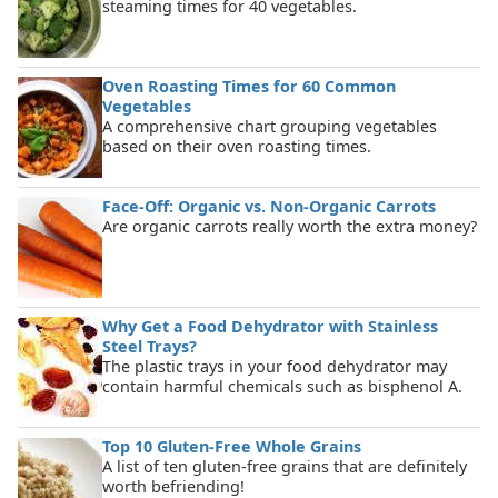
steaming times for 40 vegetables.
Oven Roasting Times for 60 Common
Vegetables
A comprehensive chart grouping vegetables
based on their oven roasting times.
Face-Off: Organic vs. Non-Organic Carrots
Are organic carrots really worth the extra money?
Why Get a Food Dehydrator with Stainless
Steel Trays?
The plastic trays in your food dehydrator may
contain harmful chemicals such as bisphenol A.
Top 10 Gluten-Free Whole Grains
A list of ten gluten-free grains that are definitely
worth befriending!