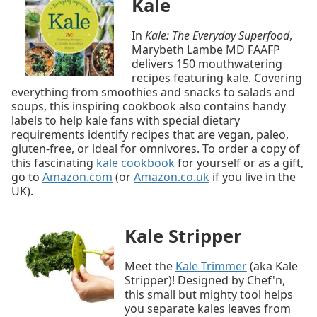
Kale
In
Kale: The Everyday Superfood
,
Marybeth Lambe MD FAAFP
delivers 150 mouthwatering
recipes featuring kale. Covering
everything from smoothies and snacks to salads and
soups, this inspiring cookbook also contains handy
labels to help kale fans with special dietary
requirements identify recipes that are vegan, paleo,
gluten-free, or ideal for omnivores. To order a copy of
this fascinating
kale cookbook
for yourself or as a gift,
go to
Amazon.com
(or
Amazon.co.uk
if you live in the
UK).
Kale Stripper
Meet the
Kale Trimmer
(aka Kale
Stripper)! Designed by Chef'n,
this small but mighty tool helps
you separate kales leaves from