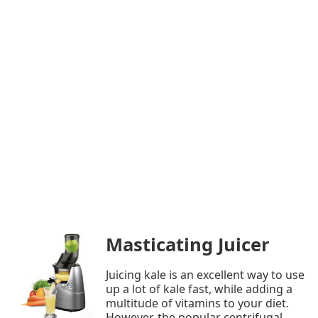
Masticating Juicer
Juicing kale is an excellent way to use
up a lot of kale fast, while adding a
multitude of vitamins to your diet.
However, the popular centrifugal