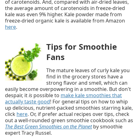
of carotenoids. And, compared with air-dried leaves,
the average amount of carotenoids in freeze-dried
kale was even 9% higher. Kale powder made from
freeze-dried organic kale is available from Amazon
here
.
Tips for Smoothie
Fans
The mature leaves of curly kale you
find in the grocery stores have a
strong flavor and smell, which can
easily become overpowering in a smoothie. But don't
despair, it
is
possible to
make kale smoothies that
actually taste good
! For general tips on how to whip
up delicious, nutrient-packed smoothies starring kale,
click
here
. Or, if prefer actual recipes over tips, check
out a well-rounded green smoothie cookbook such as
The Best Green Smoothies on the Planet
by smoothie
expert Tracy Russel.