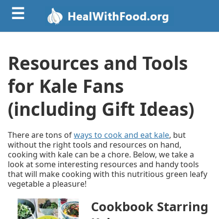
☰
Resources and Tools
for Kale Fans
(including Gift Ideas)
There are tons of
ways to cook and eat kale
, but
without the right tools and resources on hand,
cooking with kale can be a chore. Below, we take a
look at some interesting resources and handy tools
that will make cooking with this nutritious green leafy
vegetable a pleasure!
Cookbook Starring