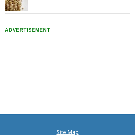
ADVERTISEMENT
Site Map