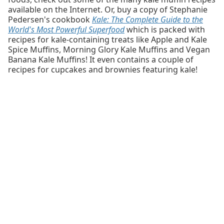
available on the Internet. Or, buy a copy of Stephanie
Pedersen's cookbook
Kale: The Complete Guide to the
World's Most Powerful Superfood
which is packed with
recipes for kale-containing treats like Apple and Kale
Spice Muffins, Morning Glory Kale Muffins and Vegan
Banana Kale Muffins! It even contains a couple of
recipes for cupcakes and brownies featuring kale!