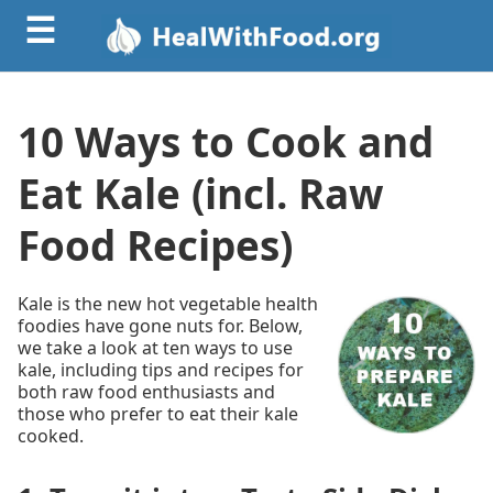
☰
10 Ways to Cook and
Eat Kale (incl. Raw
Food Recipes)
Kale is the new hot vegetable health
foodies have gone nuts for. Below,
we take a look at ten ways to use
kale, including tips and recipes for
both raw food enthusiasts and
those who prefer to eat their kale
cooked.