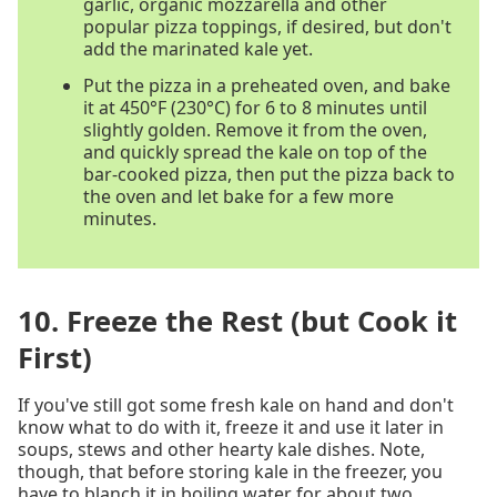
garlic, organic mozzarella and other
popular pizza toppings, if desired, but don't
add the marinated kale yet.
Put the pizza in a preheated oven, and bake
it at 450°F (230°C) for 6 to 8 minutes until
slightly golden. Remove it from the oven,
and quickly spread the kale on top of the
bar-cooked pizza, then put the pizza back to
the oven and let bake for a few more
minutes.
10. Freeze the Rest (but Cook it
First)
If you've still got some fresh kale on hand and don't
know what to do with it, freeze it and use it later in
soups, stews and other hearty kale dishes. Note,
though, that before storing kale in the freezer, you
have to blanch it in boiling water for about two