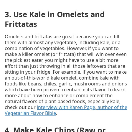
3. Use Kale in Omelets and
Frittatas
Omelets and frittatas are great because you can fill
them with almost any vegetable, including kale, or a
combination of vegetables. However, if you want to
make a killer omelet (or frittata) that will win over even
the pickiest eater, you might have to use a bit more
effort than just throwing in all those leftovers that are
sitting in your fridge. For example, if you want to make
an out-of-this-world kale omelet, combine kale with
foods like beans, chiles, garlic, mushrooms and onions
which have been proven to enhance its flavor. To learn
more about how to enhance or complement the
natural flavors of plant-based foods, especially kale,
check out our
interview with Karen Page, author of the
Vegetarian Flavor Bible
.
4. Make Kale Chips (Raw or