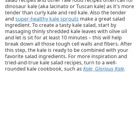
dinosaur kale (aka lacinato or Tuscan kale) as it's more
tender than curly kale and red kale. Also the tender
and
super-healthy kale sprouts
make a great salad
ingredient. To create a tasty kale salad, start by
massaging thinly shredded kale leaves with olive oil
and let is sit for at least 10 minutes – this will help
break down all those tough cell walls and fibers. After
this step, the kale is ready to be combined with your
favorite salad ingredients. For more inspiration and
tried-and-true kale salad recipes, turn to a well-
rounded kale cookbook, such as
Kale, Glorious Kale
.