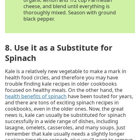
organic lemon and 1/2 cup Parmesan
cheese, and blend until everything is
thoroughly mixed. Season with ground
black pepper.
8. Use it as a Substitute for
Spinach
Kale is a relatively new vegetable to make a mark in
health food circles, and therefore you may have
trouble finding kale recipes in older cookbooks
focused on healthy meals. On the other hand, the
health benefits of spinach
have been touted for years,
and there are tons of exciting spinach recipes in
cookbooks, even in the older ones. Now, the great
news is, kale can usually be substituted for spinach
successfully in a wide range of dishes, including
lasagne, omelets, casseroles, and many soups. Just
remember that kale usually needs a slightly longer