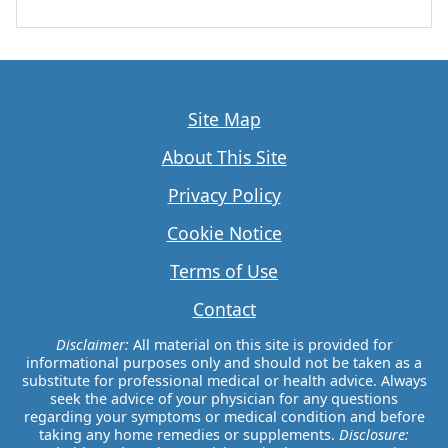
Site Map
About This Site
Privacy Policy
Cookie Notice
Terms of Use
Contact
Disclaimer:
All material on this site is provided for
informational purposes only and should not be taken as a
substitute for professional medical or health advice. Always
seek the advice of your physician for any questions
regarding your symptoms or medical condition and before
taking any home remedies or supplements.
Disclosure: