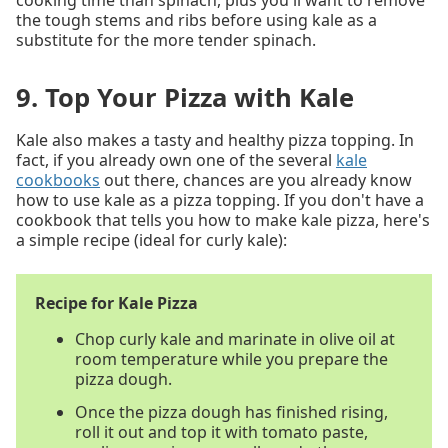
cooking time than spinach, plus you'll want to remove
the tough stems and ribs before using kale as a
substitute for the more tender spinach.
9. Top Your Pizza with Kale
Kale also makes a tasty and healthy pizza topping. In
fact, if you already own one of the several
kale
cookbooks
out there, chances are you already know
how to use kale as a pizza topping. If you don't have a
cookbook that tells you how to make kale pizza, here's
a simple recipe (ideal for curly kale):
Recipe for Kale Pizza
Chop curly kale and marinate in olive oil at
room temperature while you prepare the
pizza dough.
Once the pizza dough has finished rising,
roll it out and top it with tomato paste,