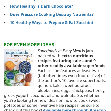
How Healthy is Dark Chocolate?
Does Pressure Cooking Destroy Nutrients?
10 Healthy Ways to Prepare & Eat Zucchini
FOR EVEN MORE IDEAS
Superfoods at Every Meal
is jam-
packed with
extra nutritious
recipes featuring kale – and 9
other readily available superfoods
.
Each recipe features at least two
(but oftentimes even four or five) of
the author's 10 favorite superfoods:
quinoa, kale, sweet potatoes,
blueberries, eggs, chickpeas, honey,
greek yogurt, coconut oil and walnuts. So, whether
you're looking for new ideas on how to cook sweet
potatoes or some inventive kale recipes, be sure to
check out this book!
Available here through Amazon
.