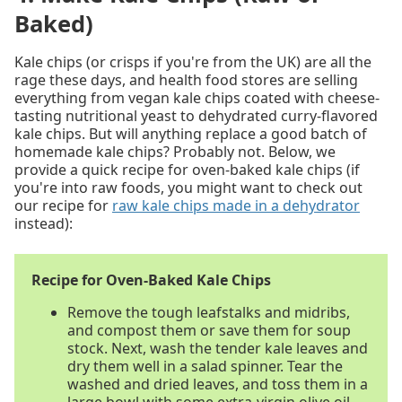
Baked)
Kale chips (or crisps if you're from the UK) are all the
rage these days, and health food stores are selling
everything from vegan kale chips coated with cheese-
tasting nutritional yeast to dehydrated curry-flavored
kale chips. But will anything replace a good batch of
homemade kale chips? Probably not. Below, we
provide a quick recipe for oven-baked kale chips (if
you're into raw foods, you might want to check out
our recipe for
raw kale chips made in a dehydrator
instead):
Recipe for Oven-Baked Kale Chips
Remove the tough leafstalks and midribs,
and compost them or save them for soup
stock. Next, wash the tender kale leaves and
dry them well in a salad spinner. Tear the
washed and dried leaves, and toss them in a
large bowl with some extra-virgin olive oil