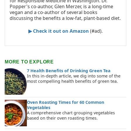
for Responsible Medicine in Washington. Dr.
Popper's co-author, Glen Merzer, is a long-time
vegan and a co-author of several books
discussing the benefits a low-fat, plant-based diet.
▶ Check it out on Amazon
(#ad).
MORE TO EXPLORE
7 Health Benefits of Drinking Green Tea
In this in-depth article, we dig into some of the
most compelling health benefits of green tea.
Oven Roasting Times for 60 Common
Vegetables
A comprehensive chart grouping vegetables
based on their oven roasting times.