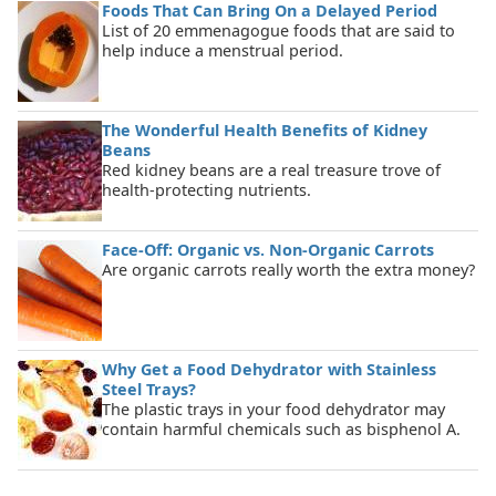
Foods That Can Bring On a Delayed Period
List of 20 emmenagogue foods that are said to
help induce a menstrual period.
The Wonderful Health Benefits of Kidney
Beans
Red kidney beans are a real treasure trove of
health-protecting nutrients.
Face-Off: Organic vs. Non-Organic Carrots
Are organic carrots really worth the extra money?
Why Get a Food Dehydrator with Stainless
Steel Trays?
The plastic trays in your food dehydrator may
contain harmful chemicals such as bisphenol A.