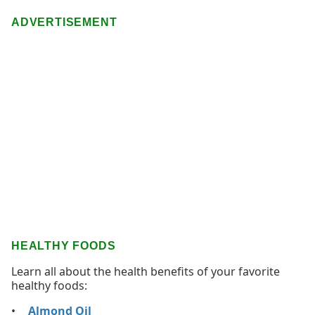
ADVERTISEMENT
HEALTHY FOODS
Learn all about the health benefits of your favorite
healthy foods:
Almond Oil