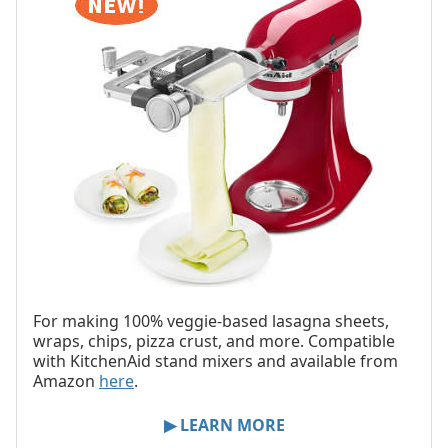
For making 100% veggie-based lasagna sheets,
wraps, chips, pizza crust, and more. Compatible
with KitchenAid stand mixers and available from
Amazon
here
.
▶ LEARN MORE