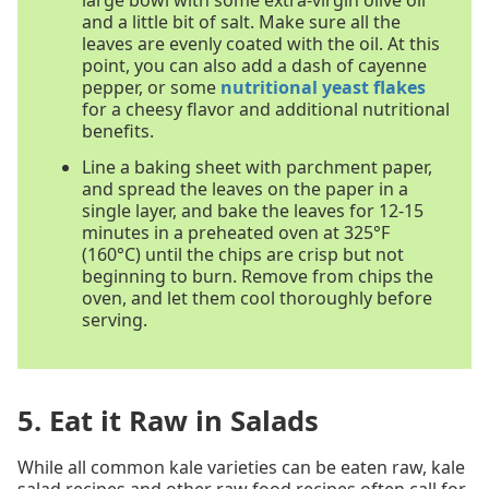
and a little bit of salt. Make sure all the
leaves are evenly coated with the oil. At this
point, you can also add a dash of cayenne
pepper, or some
nutritional yeast flakes
for a cheesy flavor and additional nutritional
benefits.
Line a baking sheet with parchment paper,
and spread the leaves on the paper in a
single layer, and bake the leaves for 12-15
minutes in a preheated oven at 325°F
(160°C) until the chips are crisp but not
beginning to burn. Remove from chips the
oven, and let them cool thoroughly before
serving.
5. Eat it Raw in Salads
While all common kale varieties can be eaten raw, kale
salad recipes and other raw food recipes often call for