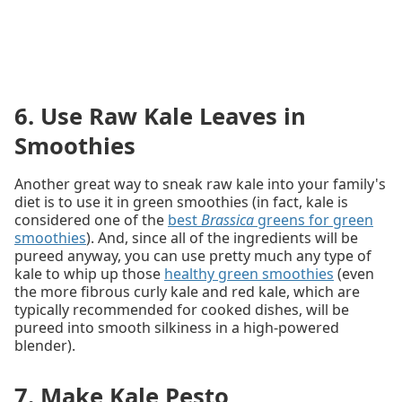
6. Use Raw Kale Leaves in
Smoothies
Another great way to sneak raw kale into your family's
diet is to use it in green smoothies (in fact, kale is
considered one of the
best
Brassica
greens for green
smoothies
). And, since all of the ingredients will be
pureed anyway, you can use pretty much any type of
kale to whip up those
healthy green smoothies
(even
the more fibrous curly kale and red kale, which are
typically recommended for cooked dishes, will be
pureed into smooth silkiness in a high-powered
blender).
7. Make Kale Pesto