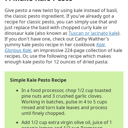
Give pesto a new twist by using kale instead of basil,
the classic pesto ingredient. If you've already got a
recipe for classic pesto, you can simply use that and
just replace the basil with chopped curly kale or
dinosaur kale (also known as
Tuscan or lacinato kale
).
If you don't have one, check out Cathy Walther's
yummy kale pesto recipe in her cookbook
Kale,
Glorious Kale
, an impressive 224-page collection of kale
recipes. Or, use the following recipe which makes
enough kale pesto for 12 ounces of dried pasta:
Simple Kale Pesto Recipe
In a food processor, chop 1/2 cup toasted
pine nuts and 3 crushed garlic cloves.
Working in batches, pulse in 4 to 5 cups
rinsed and torn kale leaves and process
until finely chopped.
Add 1/2 cup extra virgin olive oil, juice of 1