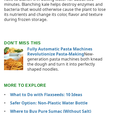
minutes. Blanching kale helps destroy enzymes and
bacteria that would otherwise cause the plant to lose
its nutrients and change its color, flavor and texture
during frozen storage.
DON'T MISS THIS
Fully Automatic Pasta Machines
Revolutionize Pasta-Making
New-
generation pasta machines both knead
the dough and turn it into perfectly
shaped noodles.
MORE TO EXPLORE
What to Do with Flaxseeds: 10 Ideas
Safer Option: Non-Plastic Water Bottle
Where to Buy Pure Sumac (Without Salt)