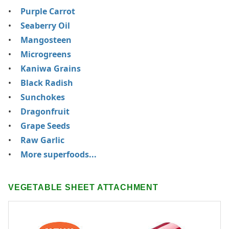
Purple Carrot
Seaberry Oil
Mangosteen
Microgreens
Kaniwa Grains
Black Radish
Sunchokes
Dragonfruit
Grape Seeds
Raw Garlic
More superfoods...
VEGETABLE SHEET ATTACHMENT