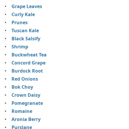
Grape Leaves
Curly Kale
Prunes
Tuscan Kale
Black Salsify
Shrimp
Buckwheat Tea
Concord Grape
Burdock Root
Red Onions
Bok Choy
Crown Daisy
Pomegranate
Romaine
Aronia Berry
Purslane