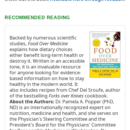
RECOMMENDED READING
Backed by numerous scientific
studies,
Food Over Medicine
explains how dietary choices
either benefit long-term health or
destroy it. Written in an accessible
tone, it is an invaluable resource
for anyone looking for evidence-
based information on how to stay
healthy in the modern world. It
also includes recipes from Chef Del Sroufe, author
of the bestselling
Forks over Knives
cookbook.
About the Authors:
Dr. Pamela A. Popper (PhD,
ND) is an internationally recognized expert on
nutrition, medicine and health, and she serves on
the Physician's Steering Committee and the
President's Board for the Physicians' Committee