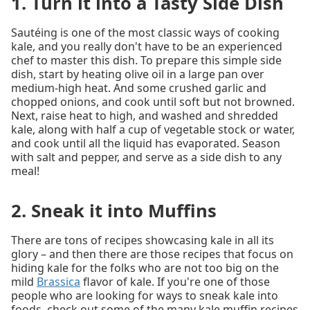
1. Turn it into a Tasty Side Dish
Sautéing is one of the most classic ways of cooking
kale, and you really don't have to be an experienced
chef to master this dish. To prepare this simple side
dish, start by heating olive oil in a large pan over
medium-high heat. And some crushed garlic and
chopped onions, and cook until soft but not browned.
Next, raise heat to high, and washed and shredded
kale, along with half a cup of vegetable stock or water,
and cook until all the liquid has evaporated. Season
with salt and pepper, and serve as a side dish to any
meal!
2. Sneak it into Muffins
There are tons of recipes showcasing kale in all its
glory – and then there are those recipes that focus on
hiding kale for the folks who are not too big on the
mild
Brassica
flavor of kale. If you're one of those
people who are looking for ways to sneak kale into
foods, check out some of the many kale muffin recipes