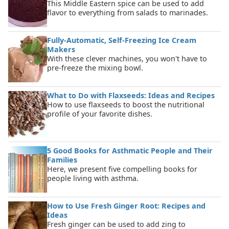
This Middle Eastern spice can be used to add
flavor to everything from salads to marinades.
Fully-Automatic, Self-Freezing Ice Cream
Makers
With these clever machines, you won't have to
pre-freeze the mixing bowl.
What to Do with Flaxseeds: Ideas and Recipes
How to use flaxseeds to boost the nutritional
profile of your favorite dishes.
5 Good Books for Asthmatic People and Their
Families
Here, we present five compelling books for
people living with asthma.
How to Use Fresh Ginger Root: Recipes and
Ideas
Fresh ginger can be used to add zing to