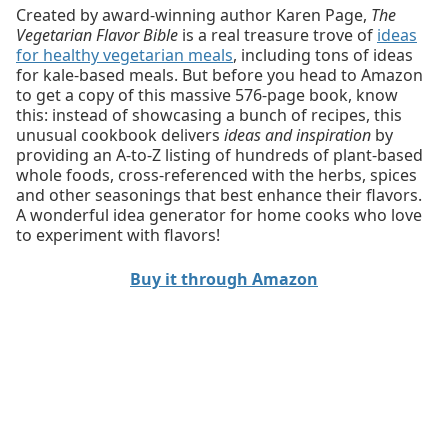
Created by award-winning author Karen Page,
The
Vegetarian Flavor Bible
is a real treasure trove of
ideas
for healthy vegetarian meals
, including tons of ideas
for kale-based meals. But before you head to Amazon
to get a copy of this massive 576-page book, know
this: instead of showcasing a bunch of recipes, this
unusual cookbook delivers
ideas and inspiration
by
providing an A-to-Z listing of hundreds of plant-based
whole foods, cross-referenced with the herbs, spices
and other seasonings that best enhance their flavors.
A wonderful idea generator for home cooks who love
to experiment with flavors!
Buy it through Amazon