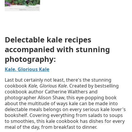
Delectable kale recipes
accompanied with stunning
photography:
Kale, Glorious Kale
Last but certainly not least, there's the stunning
cookbook
Kale, Glorious Kale
. Created by bestselling
cookbook author Catherine Walthers and
photographer Alison Shaw, this eye-popping book
about the multitude of ways kale can be made into
delectable meals belongs on every serious kale lover's
bookshelf. Covering everything from salads to soups
to smoothies, this kale cookbook has dishes for every
meal of the day, from breakfast to dinner.