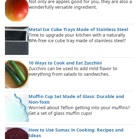
Not only are apples good for you, they are also a
wonderfully versatile ingredient.
Metal Ice Cube Trays Made of Stainless Steel
Time to upgrade your kitchen with a naturally
BPA-free ice cube tray made of stainless steel?
10 Ways to Cook and Eat Zucchini
Zucchini can be used to add mild flavor to
everything from salads to sandwiches.
Muffin Cup Set Made of Glass: Durable and
Non-Toxic
Worried about Teflon getting into your muffins?
Get a set of glass muffin cups!
How to Use Sumac in Cooking: Recipes and
Ideas