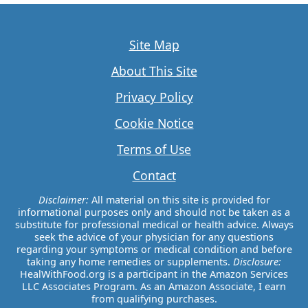
Site Map
About This Site
Privacy Policy
Cookie Notice
Terms of Use
Contact
Disclaimer:
All material on this site is provided for
informational purposes only and should not be taken as a
substitute for professional medical or health advice. Always
seek the advice of your physician for any questions
regarding your symptoms or medical condition and before
taking any home remedies or supplements.
Disclosure:
HealWithFood.org is a participant in the Amazon Services
LLC Associates Program. As an Amazon Associate, I earn
from qualifying purchases.