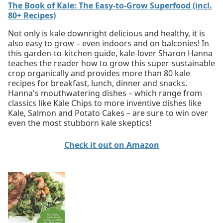
The Book of Kale: The Easy-to-Grow Superfood (incl.
80+ Recipes)
Not only is kale downright delicious and healthy, it is
also easy to grow – even indoors and on balconies! In
this garden-to-kitchen guide, kale-lover Sharon Hanna
teaches the reader how to grow this super-sustainable
crop organically and provides more than 80 kale
recipes for breakfast, lunch, dinner and snacks.
Hanna's mouthwatering dishes – which range from
classics like Kale Chips to more inventive dishes like
Kale, Salmon and Potato Cakes – are sure to win over
even the most stubborn kale skeptics!
Check it out on Amazon