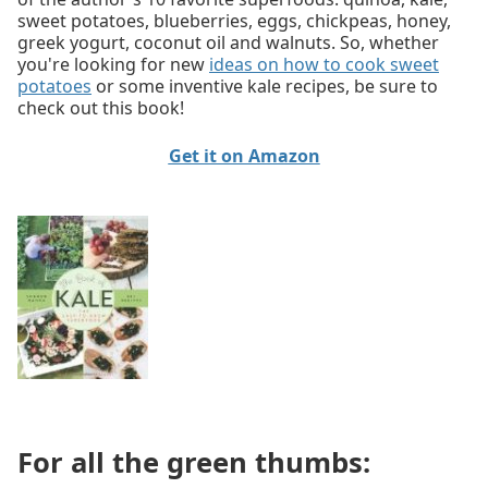
sweet potatoes, blueberries, eggs, chickpeas, honey,
greek yogurt, coconut oil and walnuts. So, whether
you're looking for new
ideas on how to cook sweet
potatoes
or some inventive kale recipes, be sure to
check out this book!
Get it on Amazon
For all the green thumbs: