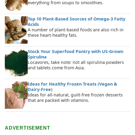
everything from soups to smoothies.
Top 10 Plant-Based Sources of Omega-3 Fatty
Acids
A number of plant-based foods are also rich in
these heart-healthy fats.
Stock Your Superfood Pantry with US-Grown
Spirulina
Locavores, take note: not all spirulina powders
and tablets come from Asia.
Ideas for Healthy Frozen Treats (Vegan &
Dairy-Free)
Ideas for all-natural, guilt-free frozen desserts
that are packed with vitamins.
ADVERTISEMENT