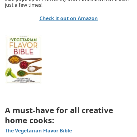
just a few times!
Check it out on Amazon
A must-have for all creative
home cooks:
The Vegetarian Flavor Bible