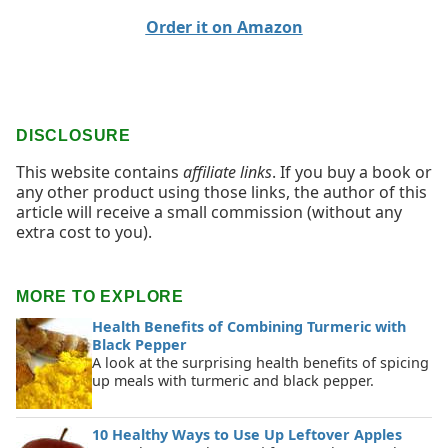
Order it on Amazon
DISCLOSURE
This website contains
affiliate links
. If you buy a book or
any other product using those links, the author of this
article will receive a small commission (without any
extra cost to you).
MORE TO EXPLORE
Health Benefits of Combining Turmeric with
Black Pepper
A look at the surprising health benefits of spicing
up meals with turmeric and black pepper.
10 Healthy Ways to Use Up Leftover Apples