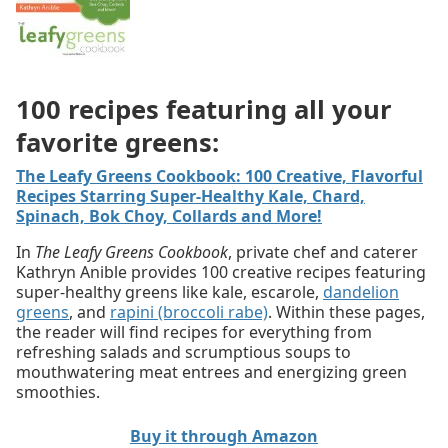
100 recipes featuring all your
favorite greens:
The Leafy Greens Cookbook: 100 Creative, Flavorful
Recipes Starring Super-Healthy Kale, Chard,
Spinach, Bok Choy, Collards and More!
In
The Leafy Greens Cookbook
, private chef and caterer
Kathryn Anible provides 100 creative recipes featuring
super-healthy greens like kale, escarole,
dandelion
greens
, and
rapini (broccoli rabe)
. Within these pages,
the reader will find recipes for everything from
refreshing salads and scrumptious soups to
mouthwatering meat entrees and energizing green
smoothies.
Buy it through Amazon