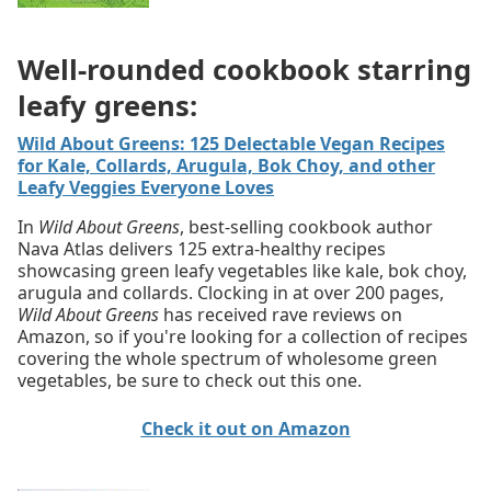
Well-rounded cookbook starring
leafy greens:
Wild About Greens: 125 Delectable Vegan Recipes
for Kale, Collards, Arugula, Bok Choy, and other
Leafy Veggies Everyone Loves
In
Wild About Greens
, best-selling cookbook author
Nava Atlas delivers 125 extra-healthy recipes
showcasing green leafy vegetables like kale, bok choy,
arugula and collards. Clocking in at over 200 pages,
Wild About Greens
has received rave reviews on
Amazon, so if you're looking for a collection of recipes
covering the whole spectrum of wholesome green
vegetables, be sure to check out this one.
Check it out on Amazon