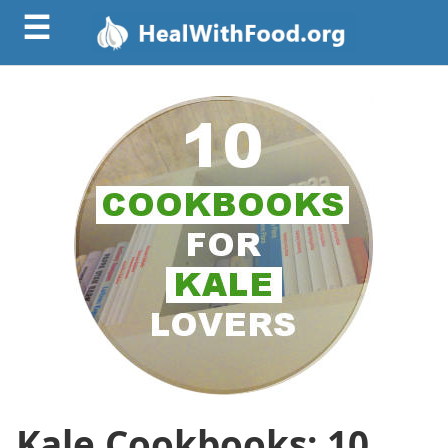
☰
Kale Cookbooks: 10