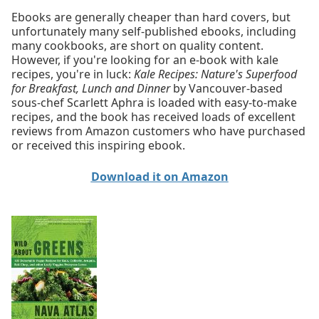
Ebooks are generally cheaper than hard covers, but
unfortunately many self-published ebooks, including
many cookbooks, are short on quality content.
However, if you're looking for an e-book with kale
recipes, you're in luck:
Kale Recipes: Nature's Superfood
for Breakfast, Lunch and Dinner
by Vancouver-based
sous-chef Scarlett Aphra is loaded with easy-to-make
recipes, and the book has received loads of excellent
reviews from Amazon customers who have purchased
or received this inspiring ebook.
Download it on Amazon