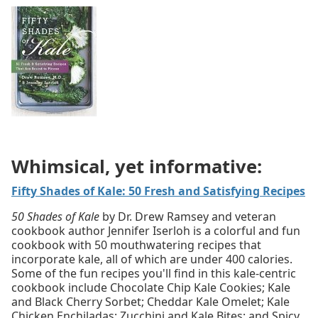
Whimsical, yet informative:
Fifty Shades of Kale: 50 Fresh and Satisfying Recipes
50 Shades of Kale
by Dr. Drew Ramsey and veteran
cookbook author Jennifer Iserloh is a colorful and fun
cookbook with 50 mouthwatering recipes that
incorporate kale, all of which are under 400 calories.
Some of the fun recipes you'll find in this kale-centric
cookbook include Chocolate Chip Kale Cookies; Kale
and Black Cherry Sorbet; Cheddar Kale Omelet; Kale
Chicken Enchiladas; Zucchini and Kale Bites; and Spicy