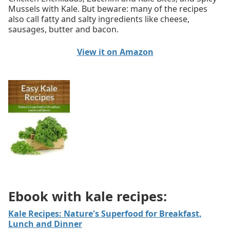
Mussels with Kale. But beware: many of the recipes
also call fatty and salty ingredients like cheese,
sausages, butter and bacon.
View it on Amazon
Ebook with kale recipes:
Kale Recipes: Nature's Superfood for Breakfast,
Lunch and Dinner