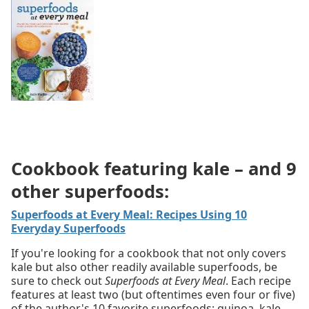
Cookbook featuring kale – and 9
other superfoods:
Superfoods at Every Meal: Recipes Using 10
Everyday Superfoods
If you're looking for a cookbook that not only covers
kale but also other readily available superfoods, be
sure to check out
Superfoods at Every Meal
. Each recipe
features at least two (but oftentimes even four or five)
of the author's 10 favorite superfoods: quinoa, kale,