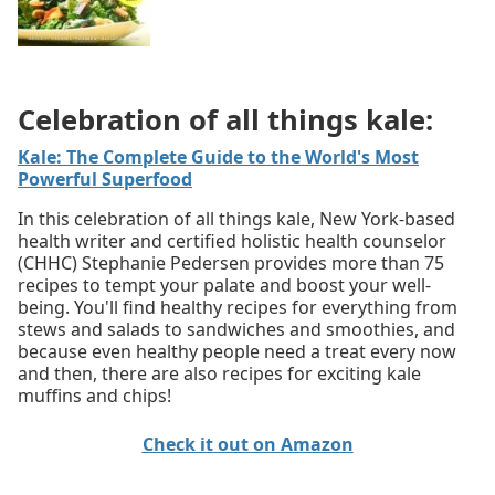
Celebration of all things kale:
Kale: The Complete Guide to the World's Most
Powerful Superfood
In this celebration of all things kale, New York-based
health writer and certified holistic health counselor
(CHHC) Stephanie Pedersen provides more than 75
recipes to tempt your palate and boost your well-
being. You'll find healthy recipes for everything from
stews and salads to sandwiches and smoothies, and
because even healthy people need a treat every now
and then, there are also recipes for exciting kale
muffins and chips!
Check it out on Amazon