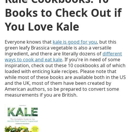
Books to Check Out if
You Love Kale
Everyone knows that
kale is good for you
, but this
green leafy Brassica vegetable is also a versatile
ingredient, and there are literally dozens of
different
ways to cook and eat kale
. If you're in need of some
inspiration, check out these 10 cookbooks all of which
loaded with enticing kale recipes. Please note that
while most of these books are available both in the US
and the UK, most of them have been created by
American authors, so be prepared to convert some
measurements if you are British.