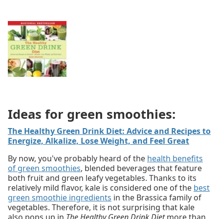
Ideas for green smoothies:
The Healthy Green Drink Diet: Advice and Recipes to
Energize, Alkalize, Lose Weight, and Feel Great
By now, you've probably heard of the
health benefits
of green smoothies
, blended beverages that feature
both fruit and green leafy vegetables. Thanks to its
relatively mild flavor, kale is considered one of the
best
green smoothie ingredients
in the Brassica family of
vegetables. Therefore, it is not surprising that kale
also pops up in
The Healthy Green Drink Diet
more than