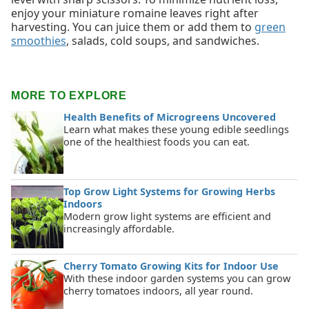
enjoy your miniature romaine leaves right after
harvesting. You can juice them or add them to
green
smoothies
, salads, cold soups, and sandwiches.
MORE TO EXPLORE
Health Benefits of Microgreens Uncovered
Learn what makes these young edible seedlings
one of the healthiest foods you can eat.
Top Grow Light Systems for Growing Herbs
Indoors
Modern grow light systems are efficient and
increasingly affordable.
Cherry Tomato Growing Kits for Indoor Use
With these indoor garden systems you can grow
cherry tomatoes indoors, all year round.