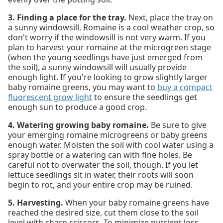
3. Finding a place for the tray.
Next, place the tray on
a sunny windowsill. Romaine is a cool weather crop, so
don't worry if the windowsill is not very warm. If you
plan to harvest your romaine at the microgreen stage
(when the young seedlings have just emerged from
the soil), a sunny windowsill will usually provide
enough light. If you're looking to grow slightly larger
baby romaine greens, you may want to
buy a compact
fluorescent grow light
to ensure the seedlings get
enough sun to produce a good crop.
4. Watering growing baby romaine.
Be sure to give
your emerging romaine microgreens or baby greens
enough water. Moisten the soil with cool water using a
spray bottle or a watering can with fine holes. Be
careful not to overwater the soil, though. If you let
lettuce seedlings sit in water, their roots will soon
begin to rot, and your entire crop may be ruined.
5. Harvesting.
When your baby romaine greens have
reached the desired size, cut them close to the soil
level with sharp scissors. To minimize nutrient loss,