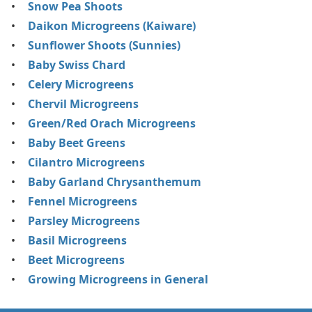
Snow Pea Shoots
Daikon Microgreens (Kaiware)
Sunflower Shoots (Sunnies)
Baby Swiss Chard
Celery Microgreens
Chervil Microgreens
Green/Red Orach Microgreens
Baby Beet Greens
Cilantro Microgreens
Baby Garland Chrysanthemum
Fennel Microgreens
Parsley Microgreens
Basil Microgreens
Beet Microgreens
Growing Microgreens in General