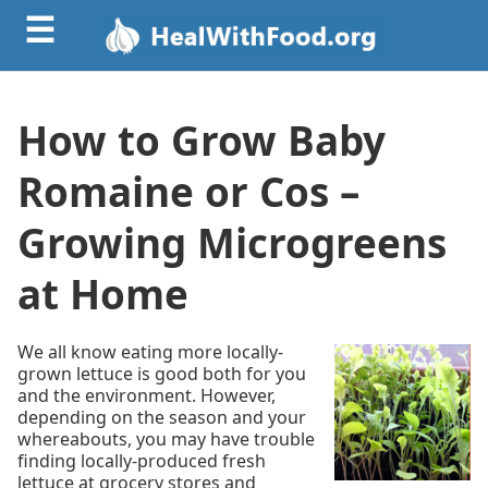
☰
How to Grow Baby
Romaine or Cos –
Growing Microgreens
at Home
We all know eating more locally-
grown lettuce is good both for you
and the environment. However,
depending on the season and your
whereabouts, you may have trouble
finding locally-produced fresh
lettuce at grocery stores and