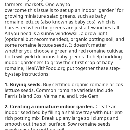
farmers' markets. One way to
overcome this issue is to set up an indoor 'garden' for
growing miniature salad greens, such as baby
romaine lettuce (also known as baby cos), which is
harvested when the greens are just a few inches tall.
All you need is a sunny windowsill, a grow light
(optional but recommended), organic potting soil, and
some romaine lettuce seeds. It doesn't matter
whether you choose a green and red romaine cultivar,
both will yield delicious baby greens. To help budding
indoor gardeners to grow their first crop of baby
romaine, HealWithFood.org put together these step-
by-step instructions:
1. Buying seeds.
Buy certified organic romaine or cos
lettuce seeds. Common romaine varieties include
Parris Island Cos, Valmaine, and Little Gem.
2. Creating a miniature indoor garden.
Create an
indoor seed bed by filling a shallow tray with nutrient-
rich potting mix. Break up any large soil clumps and
smooth out the soil surface. Sow romaine seeds
evenly over the potting soil.