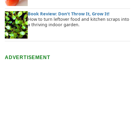
Book Review: Don't Throw It, Grow It!
How to turn leftover food and kitchen scraps into
a thriving indoor garden.
ADVERTISEMENT