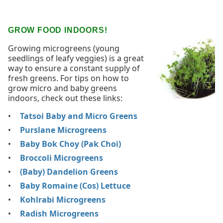
GROW FOOD INDOORS!
Growing microgreens (young
seedlings of leafy veggies) is a great
way to ensure a constant supply of
fresh greens. For tips on how to
grow micro and baby greens
indoors, check out these links:
Tatsoi Baby and Micro Greens
Purslane Microgreens
Baby Bok Choy (Pak Choi)
Broccoli Microgreens
(Baby) Dandelion Greens
Baby Romaine (Cos) Lettuce
Kohlrabi Microgreens
Radish Microgreens