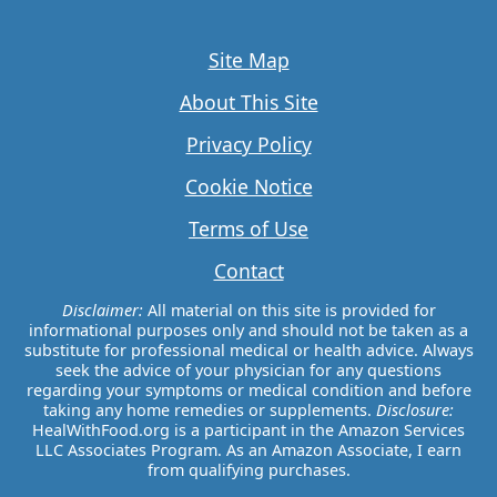
Site Map
About This Site
Privacy Policy
Cookie Notice
Terms of Use
Contact
Disclaimer:
All material on this site is provided for
informational purposes only and should not be taken as a
substitute for professional medical or health advice. Always
seek the advice of your physician for any questions
regarding your symptoms or medical condition and before
taking any home remedies or supplements.
Disclosure:
HealWithFood.org is a participant in the Amazon Services
LLC Associates Program. As an Amazon Associate, I earn
from qualifying purchases.