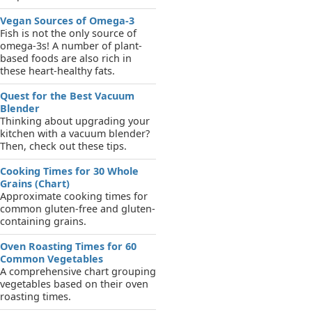
Vegan Sources of Omega-3
Fish is not the only source of
omega-3s! A number of plant-
based foods are also rich in
these heart-healthy fats.
Quest for the Best Vacuum
Blender
Thinking about upgrading your
kitchen with a vacuum blender?
Then, check out these tips.
Cooking Times for 30 Whole
Grains (Chart)
Approximate cooking times for
common gluten-free and gluten-
containing grains.
Oven Roasting Times for 60
Common Vegetables
A comprehensive chart grouping
vegetables based on their oven
roasting times.