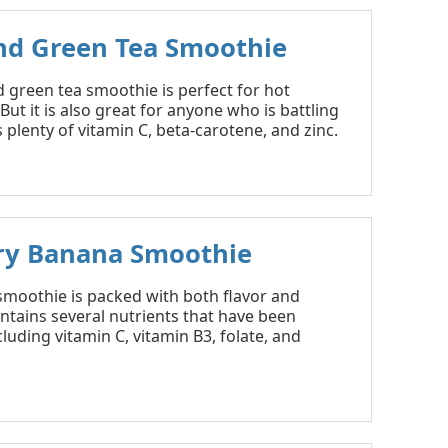
nd Green Tea Smoothie
 green tea smoothie is perfect for hot
ut it is also great for anyone who is battling
s plenty of vitamin C, beta-carotene, and zinc.
ry Banana Smoothie
 smoothie is packed with both flavor and
contains several nutrients that have been
cluding vitamin C, vitamin B3, folate, and