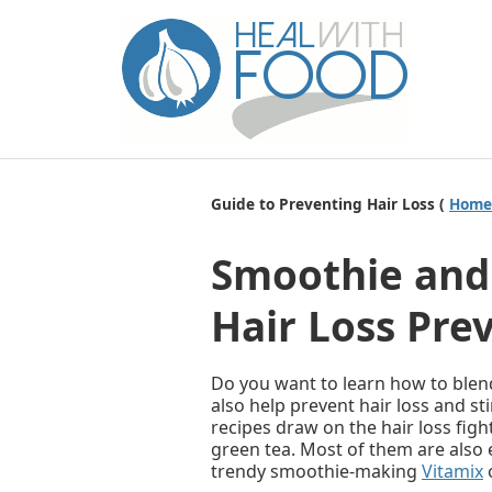
Guide to Preventing Hair Loss (
Home
Smoothie and 
Hair Loss Pre
Do you want to learn how to blen
also help prevent hair loss and st
recipes draw on the hair loss figh
green tea. Most of them are also 
trendy smoothie-making
Vitamix