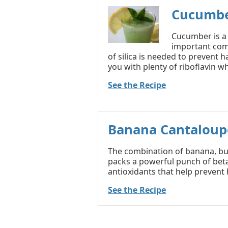
Cucumbe
Cucumber is a v
important comp
of silica is needed to prevent h
you with plenty of riboflavin wh
See the Recipe
Banana Cantaloup
The combination of banana, bu
packs a powerful punch of bet
antioxidants that help prevent h
See the Recipe