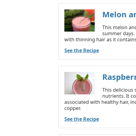
Melon a
This melon and
summer days. B
with thinning hair as it contain
See the Recipe
Raspber
This delicious
nutrients. It 
associated with healthy hair, in
copper.
See the Recipe