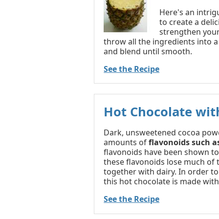
Here's an intrig
to create a deli
strengthen your 
throw all the ingredients into 
and blend until smooth.
See the Recipe
Hot Chocolate wit
Dark, unsweetened cocoa powd
amounts of
flavonoids such a
flavonoids have been shown to e
these flavonoids lose much of 
together with dairy. In order t
this hot chocolate is made with
See the Recipe