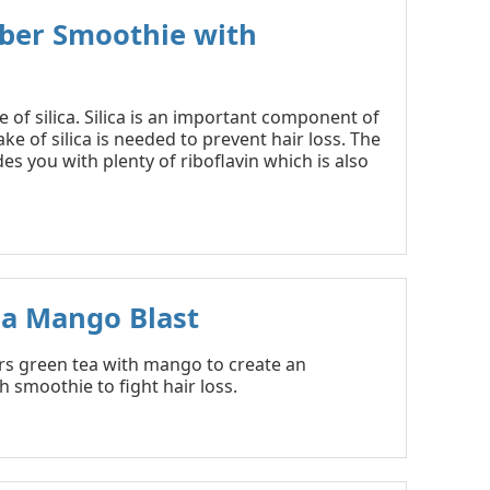
ber Smoothie with
of silica. Silica is an important component of
take of silica is needed to prevent hair loss. The
es you with plenty of riboflavin which is also
ea Mango Blast
irs green tea with mango to create an
h smoothie to fight hair loss.