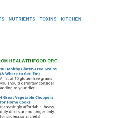
TS
NUTRIENTS
TOXINS
KITCHEN
ROM HEALWITHFOOD.ORG
10 Healthy Gluten-Free Grains
(& Where to Get 'Em)
A list of 10 gluten-free grains
you should definitely consider
adding to your diet.
4 Great Vegetable Choppers
for Home Cooks
Increasingly affordable, heavy
duty dicers are no longer only
for professional chefs!