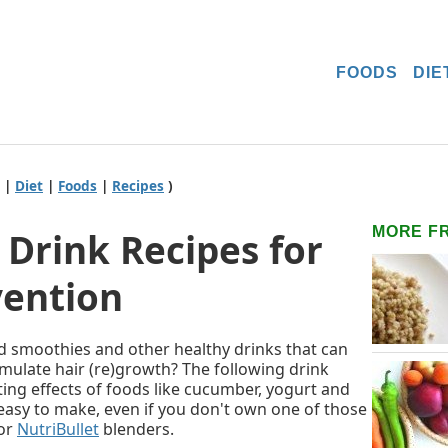
FOODS
DIE
|
Diet
|
Foods
|
Recipes
)
MORE F
Drink Recipes for
vention
d smoothies and other healthy drinks that can
imulate hair (re)growth? The following drink
ting effects of foods like cucumber, yogurt and
easy to make, even if you don't own one of those
or
NutriBullet
blenders.