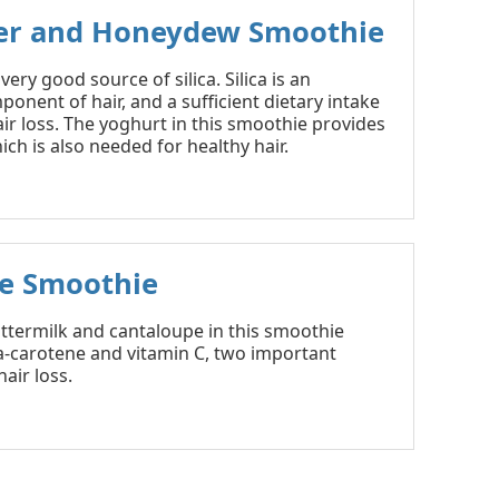
r and Honeydew Smoothie
ery good source of silica. Silica is an
onent of hair, and a sufficient dietary intake
air loss. The yoghurt in this smoothie provides
ich is also needed for healthy hair.
e Smoothie
ttermilk and cantaloupe in this smoothie
a-carotene and vitamin C, two important
air loss.