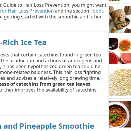
o our Guide to Hair Loss Prevention, you might want
 for Hair Loss Prevention
and the section
Foods
e getting started with the smoothie and other
-Rich Ice Tea
sts that certain catechins found in green tea
 the production and actions of androgens and
 it has been hypothesized green tea could be
mone-related baldness. This hair loss fighting
ves and advises a relatively long brewing time,
ease of catechins from green tea leaves
.
further improves the availability of catechins.
a and Pineapple Smoothie