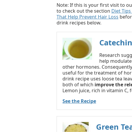
Note: If this is your first visit t
to check out the section
Diet Tips
That Help Prevent Hair Loss
befor
drink recipes below.
Catechin
Research sugge
help modulate
other hormones. Consequently,
useful for the treatment of hor
drink recipe uses loose tea lea
both of which
improve the rel
Lemon juice, rich in vitamin C, 
See the Recipe
Green Te