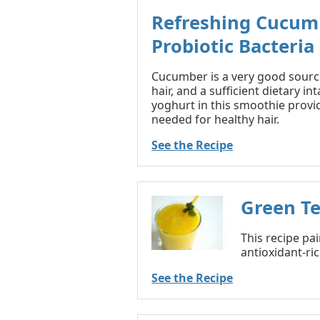
Refreshing Cucum
Probiotic Bacteria
Cucumber is a very good source 
hair, and a sufficient dietary in
yoghurt in this smoothie provid
needed for healthy hair.
See the Recipe
Green T
This recipe pa
antioxidant-ric
See the Recipe