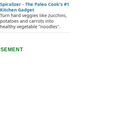
Spiralizer - The Paleo Cook's #1
Kitchen Gadget
Turn hard veggies like zucchini,
potatoes and carrots into
healthy vegetable "noodles".
ISEMENT