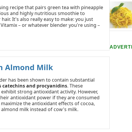
uing recipe that pairs green tea with pineapple
cious and highly nutritious smoothie to
hair. It's also really easy to make: you just
a Vitamix – or whatever blender you're using –
ADVERT
h Almond Milk
er has been shown to contain substantial
s catechins and procyanidins
. These
xhibit strong antioxidant activity. However,
their antioxidant power if they are consumed
o maximize the antioxidant effects of cocoa,
 almond milk instead of cow's milk.