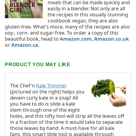
meals that can be made quickly and
easily in a blender. Not only are all
the recipes in this visually stunning
cookbook vegan, they are also
gluten-free. What's more, many of the recipes are also
soy-, corn- and sugar-free. To order a copy of this
beautiful book, head to
Amazon.com
,
Amazon.co.uk
or
Amazon.ca
.
PRODUCT YOU MAY LIKE
The Chef'n
Kale Trimmer
(pictured on the right) helps you
devein curly kale in a snap! All
you have to do is slide a kale
stem through one of the eight
holes, and this nifty tool will strip all the leaves off
in a fraction of the time it would take to separate
those leaves by hand. A must-have for all kale
fans, this smart little tool is available through