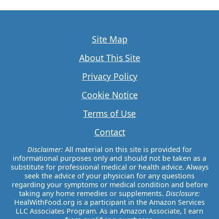
Site Map
About This Site
Privacy Policy
Cookie Notice
Terms of Use
Contact
Disclaimer:
All material on this site is provided for
informational purposes only and should not be taken as a
substitute for professional medical or health advice. Always
seek the advice of your physician for any questions
regarding your symptoms or medical condition and before
taking any home remedies or supplements.
Disclosure:
HealWithFood.org is a participant in the Amazon Services
LLC Associates Program. As an Amazon Associate, I earn