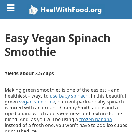
☰
Easy Vegan Spinach
Smoothie
Yields about 3.5 cups
Making green smoothies is one of the easiest – and
healthiest – ways to
use baby spinach
. In this beautiful
green
vegan smoothie
, nutrient-packed baby spinach
is mixed with an organic Granny Smith apple and a
ripe banana which add sweetness and texture to the
blend. And, as you will be using a
frozen banana
instead of a fresh one, you won't have to add ice cubes
or crushed ice!