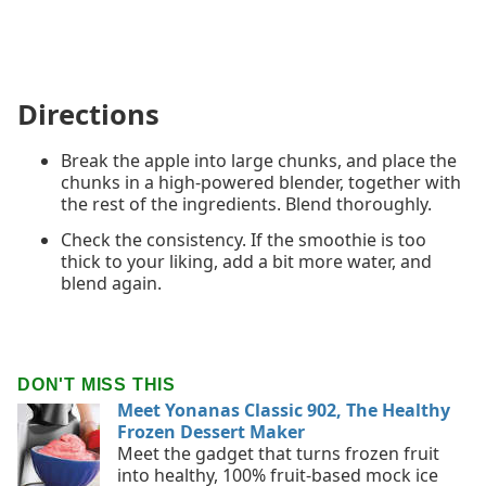
Directions
Break the apple into large chunks, and place the
chunks in a high-powered blender, together with
the rest of the ingredients. Blend thoroughly.
Check the consistency. If the smoothie is too
thick to your liking, add a bit more water, and
blend again.
DON'T MISS THIS
Meet Yonanas Classic 902, The Healthy
Frozen Dessert Maker
Meet the gadget that turns frozen fruit
into healthy, 100% fruit-based mock ice