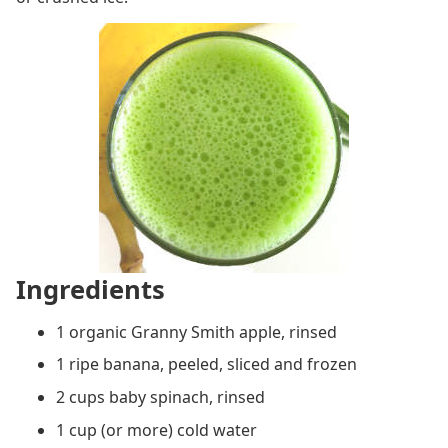
Ingredients
1 organic Granny Smith apple, rinsed
1 ripe banana, peeled, sliced and frozen
2 cups baby spinach, rinsed
1 cup (or more) cold water