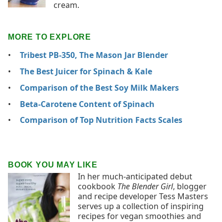
cream.
MORE TO EXPLORE
Tribest PB-350, The Mason Jar Blender
The Best Juicer for Spinach & Kale
Comparison of the Best Soy Milk Makers
Beta-Carotene Content of Spinach
Comparison of Top Nutrition Facts Scales
BOOK YOU MAY LIKE
In her much-anticipated debut
cookbook
The Blender Girl
, blogger
and recipe developer Tess Masters
serves up a collection of inspiring
recipes for vegan smoothies and