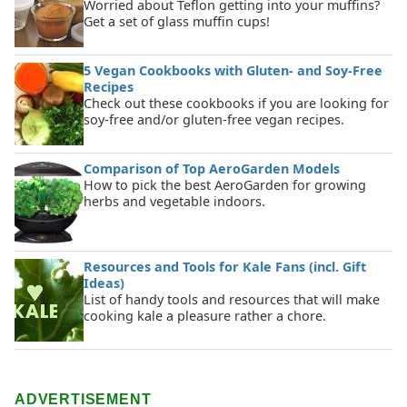
Worried about Teflon getting into your muffins?
Get a set of glass muffin cups!
5 Vegan Cookbooks with Gluten- and Soy-Free
Recipes
Check out these cookbooks if you are looking for
soy-free and/or gluten-free vegan recipes.
Comparison of Top AeroGarden Models
How to pick the best AeroGarden for growing
herbs and vegetable indoors.
Resources and Tools for Kale Fans (incl. Gift
Ideas)
List of handy tools and resources that will make
cooking kale a pleasure rather a chore.
ADVERTISEMENT