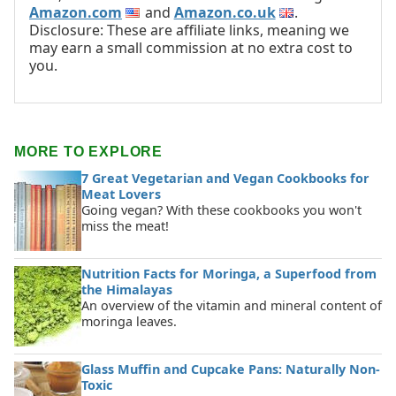
Amazon.com
and
Amazon.co.uk
.
Disclosure: These are affiliate links, meaning we
may earn a small commission at no extra cost to
you.
MORE TO EXPLORE
7 Great Vegetarian and Vegan Cookbooks for
Meat Lovers
Going vegan? With these cookbooks you won't
miss the meat!
Nutrition Facts for Moringa, a Superfood from
the Himalayas
An overview of the vitamin and mineral content of
moringa leaves.
Glass Muffin and Cupcake Pans: Naturally Non-
Toxic