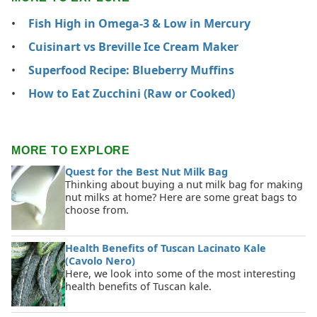
Fish High in Omega-3 & Low in Mercury
Cuisinart vs Breville Ice Cream Maker
Superfood Recipe: Blueberry Muffins
How to Eat Zucchini (Raw or Cooked)
MORE TO EXPLORE
Quest for the Best Nut Milk Bag
Thinking about buying a nut milk bag for making
nut milks at home? Here are some great bags to
choose from.
Health Benefits of Tuscan Lacinato Kale
(Cavolo Nero)
Here, we look into some of the most interesting
health benefits of Tuscan kale.