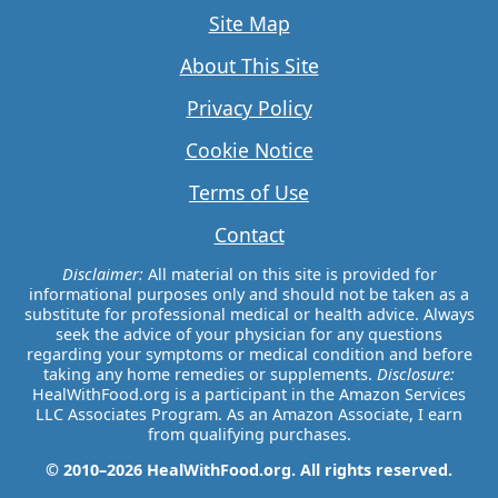
Site Map
About This Site
Privacy Policy
Cookie Notice
Terms of Use
Contact
Disclaimer:
All material on this site is provided for
informational purposes only and should not be taken as a
substitute for professional medical or health advice. Always
seek the advice of your physician for any questions
regarding your symptoms or medical condition and before
taking any home remedies or supplements.
Disclosure:
HealWithFood.org is a participant in the Amazon Services
LLC Associates Program. As an Amazon Associate, I earn
from qualifying purchases.
© 2010–2026 HealWithFood.org. All rights reserved.