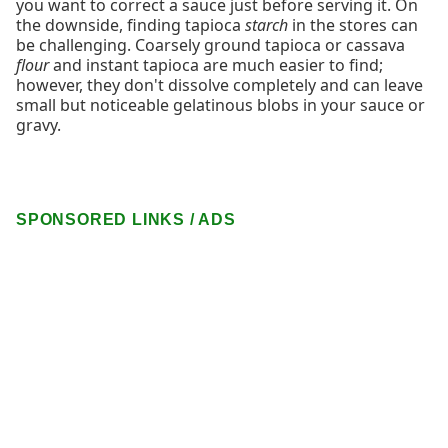
you want to correct a sauce just before serving it. On
the downside, finding tapioca
starch
in the stores can
be challenging. Coarsely ground tapioca or cassava
flour
and instant tapioca are much easier to find;
however, they don't dissolve completely and can leave
small but noticeable gelatinous blobs in your sauce or
gravy.
SPONSORED LINKS / ADS