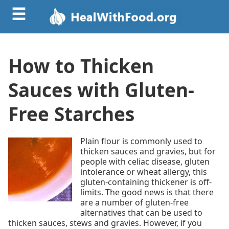
☰
How to Thicken
Sauces with Gluten-
Free Starches
Plain flour is commonly used to
thicken sauces and gravies, but for
people with celiac disease, gluten
intolerance or wheat allergy, this
gluten-containing thickener is off-
limits. The good news is that there
are a number of gluten-free
alternatives that can be used to
thicken sauces, stews and gravies. However, if you