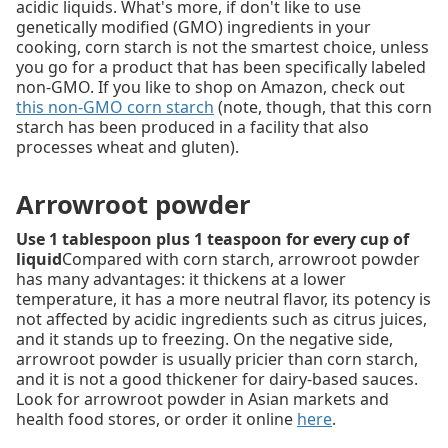
acidic liquids. What's more, if don't like to use
genetically modified (GMO) ingredients in your
cooking, corn starch is not the smartest choice, unless
you go for a product that has been specifically labeled
non-GMO. If you like to shop on Amazon, check out
this non-GMO corn starch
(note, though, that this corn
starch has been produced in a facility that also
processes wheat and gluten).
Arrowroot powder
Use 1 tablespoon plus 1 teaspoon for every cup of
liquid
Compared with corn starch, arrowroot powder
has many advantages: it thickens at a lower
temperature, it has a more neutral flavor, its potency is
not affected by acidic ingredients such as citrus juices,
and it stands up to freezing. On the negative side,
arrowroot powder is usually pricier than corn starch,
and it is not a good thickener for dairy-based sauces.
Look for arrowroot powder in Asian markets and
health food stores, or order it online
here
.