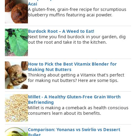
Acai
A gluten-free, grain-free recipe for scrumptious
blueberry muffins featuring acai powder.
Burdock Root – A Weed to Eat!
Next time you find burdock in your garden, dig
out the root and take it to the kitchen.
How to Pick the Best Vitamix Blender for
Making Nut Butters
Thinking about getting a Vitamix that's perfect
for making nut butters? Here are some tips.
Millet - A Healthy Gluten-Free Grain Worth
Befriending
Millet is making a comeback as health conscious
consumers learn about its benefits.
Comparison: Yonanas vs Swirlio vs Dessert
Bullet