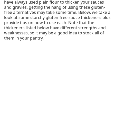
have always used plain flour to thicken your sauces
and gravies, getting the hang of using these gluten-
free alternatives may take some time. Below, we take a
look at some starchy gluten-free sauce thickeners plus
provide tips on how to use each. Note that the
thickeners listed below have different strengths and
weaknesses, so it may be a good idea to stock all of
them in your pantry.