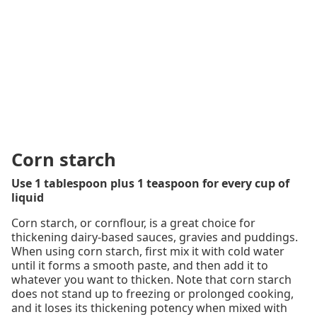
Corn starch
Use 1 tablespoon plus 1 teaspoon for every cup of
liquid
Corn starch, or cornflour, is a great choice for
thickening dairy-based sauces, gravies and puddings.
When using corn starch, first mix it with cold water
until it forms a smooth paste, and then add it to
whatever you want to thicken. Note that corn starch
does not stand up to freezing or prolonged cooking,
and it loses its thickening potency when mixed with