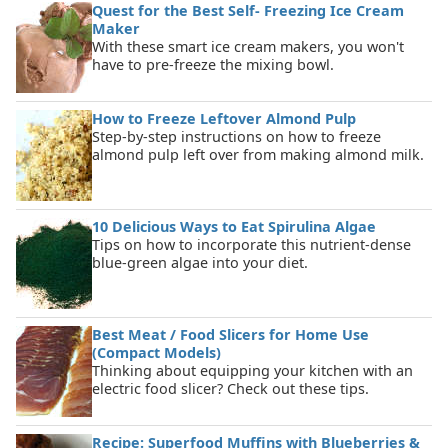
Quest for the Best Self- Freezing Ice Cream
Maker
With these smart ice cream makers, you won't
have to pre-freeze the mixing bowl.
How to Freeze Leftover Almond Pulp
Step-by-step instructions on how to freeze
almond pulp left over from making almond milk.
10 Delicious Ways to Eat Spirulina Algae
Tips on how to incorporate this nutrient-dense
blue-green algae into your diet.
Best Meat / Food Slicers for Home Use
(Compact Models)
Thinking about equipping your kitchen with an
electric food slicer? Check out these tips.
Recipe: Superfood Muffins with Blueberries &