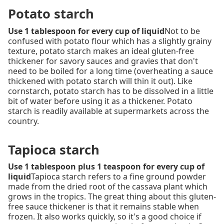
Potato starch
Use 1 tablespoon for every cup of liquid
Not to be
confused with potato flour which has a slightly grainy
texture, potato starch makes an ideal gluten-free
thickener for savory sauces and gravies that don't
need to be boiled for a long time (overheating a sauce
thickened with potato starch will thin it out). Like
cornstarch, potato starch has to be dissolved in a little
bit of water before using it as a thickener. Potato
starch is readily available at supermarkets across the
country.
Tapioca starch
Use 1 tablespoon plus 1 teaspoon for every cup of
liquid
Tapioca starch refers to a fine ground powder
made from the dried root of the cassava plant which
grows in the tropics. The great thing about this gluten-
free sauce thickener is that it remains stable when
frozen. It also works quickly, so it's a good choice if