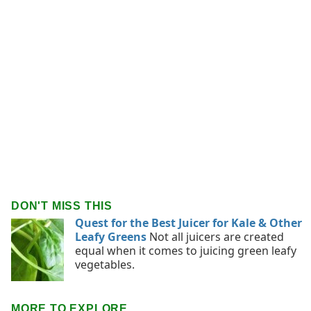
DON'T MISS THIS
Quest for the Best Juicer for Kale & Other
Leafy Greens
Not all juicers are created
equal when it comes to juicing green leafy
vegetables.
MORE TO EXPLORE