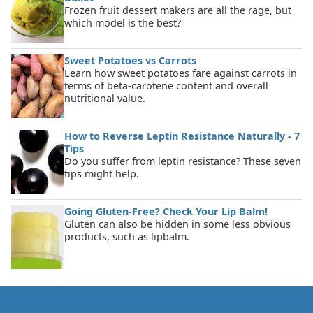
Frozen fruit dessert makers are all the rage, but
which model is the best?
Sweet Potatoes vs Carrots
Learn how sweet potatoes fare against carrots in
terms of beta-carotene content and overall
nutritional value.
How to Reverse Leptin Resistance Naturally - 7
Tips
Do you suffer from leptin resistance? These seven
tips might help.
Going Gluten-Free? Check Your Lip Balm!
Gluten can also be hidden in some less obvious
products, such as lipbalm.