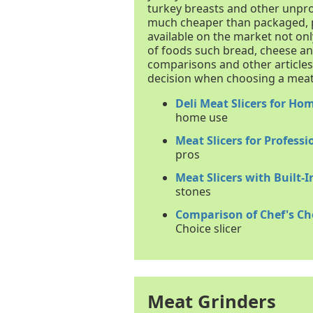
turkey breasts and other unpro
much cheaper than packaged, p
available on the market not onl
of foods such bread, cheese an
comparisons and other article
decision when choosing a meat 
Deli Meat Slicers for Ho
home use
Meat Slicers for Professi
pros
Meat Slicers with Built-
stones
Comparison of Chef's Cho
Choice slicer
Meat Grinders