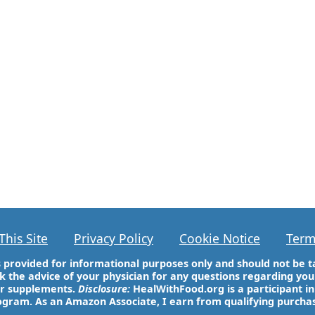
This Site
Privacy Policy
Cookie Notice
Term
 is provided for informational purposes only and should not be t
k the advice of your physician for any questions regarding y
or supplements.
Disclosure:
HealWithFood.org is a participant i
gram. As an Amazon Associate, I earn from qualifying purcha