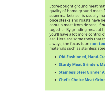
Store-bought ground meat may be
quality of home-ground meat.
supermarkets sell is usually ma
once steaks and roasts have be
contain meat from dozens, if n
together. By grinding meat at
you'll have a lot more control 
eat. Here are some tools that t
always, the focus is on
non-tox
materials such as stainless steel
Old-Fashioned, Hand-Cr
Sturdy Meat Grinders Ma
Stainless Steel Grinder 
Chef's Choice Meat Grin