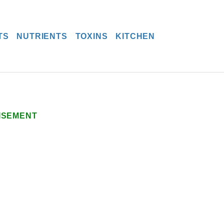
TS
NUTRIENTS
TOXINS
KITCHEN
ISEMENT