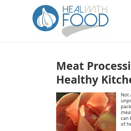
Meat Processi
Healthy Kitch
Not 
unpr
pack
meat
can 
of h