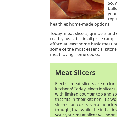
So, 
ball
your
repl
healthier, home-made options!
Today, meat slicers, grinders an
readily available in all price ran
afford at least some basic meat p
some of the most essential kitche
meat-loving home cooks:
Meat Slicers
Electric meat slicers are no lo
kitchens! Today, electric slicer
with limited counter top and s
that fits in their kitchen. It's 
slicers can cost several hundred
though, that while the initial 
your your meat slicer will soon