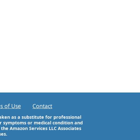
s of Use
Contact
aken as a substitute for professional
our symptoms or medical condition and
n the Amazon Services LLC Associates
ses.