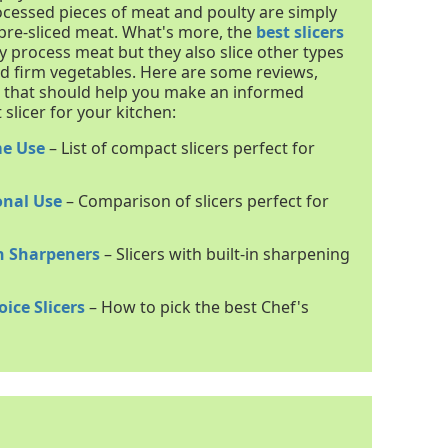
cessed pieces of meat and poulty are simply
re-sliced meat. What's more, the
best slicers
y process meat but they also slice other types
d firm vegetables. Here are some reviews,
s that should help you make an informed
slicer for your kitchen:
me Use
– List of compact slicers perfect for
onal Use
– Comparison of slicers perfect for
In Sharpeners
– Slicers with built-in sharpening
ice Slicers
– How to pick the best Chef's