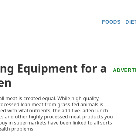
FOODS
DIE
ng Equipment for a
ADVERT
en
all meat is created equal. While high-quality,
ocessed lean meat from grass-fed animals is
ed with vital nutrients, the additive-laden lunch
s and other highly processed meat products you
buy in supermarkets have been linked to all sorts
ealth problems.