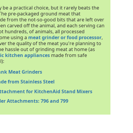
 a practical choice, but it rarely beats the
 The pre-packaged ground meat that
de from the not-so-good bits that are left over
en carved off the animal, and each serving can
ot hundreds, of animals, all processed
 home using a
meat grinder or food processor
,
over the quality of the meat you're planning to
he hassle out of grinding meat at home (as
ic kitchen appliances
made from safe
):
ank Meat Grinders
de from Stainless Steel
Attachment for KitchenAid Stand Mixers
der Attachments: 796 and 799