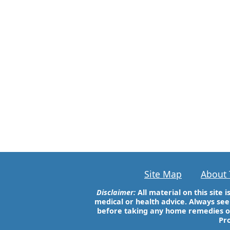
Site Map
About 
Disclaimer:
All material on this site
medical or health advice. Always see
before taking any home remedies 
Pro