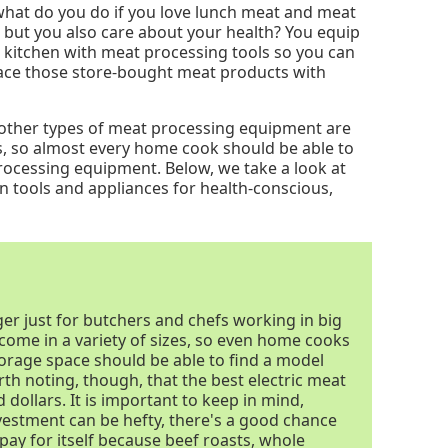
what do you do if you love lunch meat and meat
s but you also care about your health? You equip
 kitchen with meat processing tools so you can
ace those store-bought meat products with
d other types of meat processing equipment are
ges, so almost every home cook should be able to
rocessing equipment. Below, we take a look at
n tools and appliances for health-conscious,
nger just for butchers and chefs working in big
s come in a variety of sizes, so even home cooks
torage space should be able to find a model
worth noting, though, that the best electric meat
 dollars. It is important to keep in mind,
investment can be hefty, there's a good chance
 pay for itself because beef roasts, whole