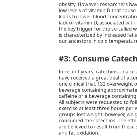
obesity. However, researchers hav
low levels of vitamin D that cause 
leads to lower blood concentratio
lack of vitamin D, associated with 
the key trigger for the so-called
is characterized by increased fat 
our ancestors in cold temperatur
#3: Consume Catech
In recent years, catechins—natur
have received a great deal of atten
one clinical trial, 132 overweight
beverage containing approximatel
caffeine or a beverage containing
All subjects were requested to foll
exercise at least three hours per 
groups lost weight; however, we
consumed the catechins. The effe
are believed to result from these
and fat oxidation.