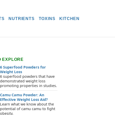
TS
NUTRIENTS
TOXINS
KITCHEN
O EXPLORE
6 Superfood Powders for
Weight Loss
6 superfood powders that have
demonstrated weight loss
promoting properties in studies.
Camu Camu Powder: An
Effective Weight Loss Aid?
Learn what we know about the
potential of camu camu to fight
obesity.