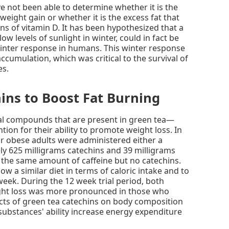
e not been able to determine whether it is the
weight gain or whether it is the excess fat that
ns of vitamin D. It has been hypothesized that a
low levels of sunlight in winter, could in fact be
 winter response in humans. This winter response
accumulation, which was critical to the survival of
es.
ins to Boost Fat Burning
al compounds that are present in green tea—
tion for their ability to promote weight loss. In
 or obese adults were administered either a
y 625 milligrams catechins and 39 milligrams
 the same amount of caffeine but no catechins.
ow a similar diet in terms of caloric intake and to
week. During the 12 week trial period, both
ight loss was more pronounced in those who
cts of green tea catechins on body composition
 substances' ability increase energy expenditure