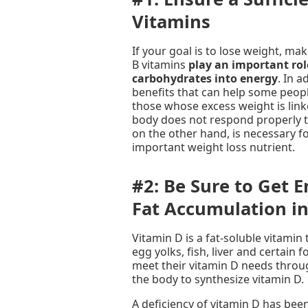
Vitamins
If your goal is to lose weight, 
B vitamins
play an important rol
carbohydrates into energy
. In a
benefits that can help some peopl
those whose excess weight is linke
body does not respond properly t
on the other hand, is necessary f
important weight loss nutrient.
#2: Be Sure to Get 
Fat Accumulation i
Vitamin D is a fat-soluble vitamin 
egg yolks, fish, liver and certain
meet their vitamin D needs throug
the body to synthesize vitamin D.
A deficiency of vitamin D has bee