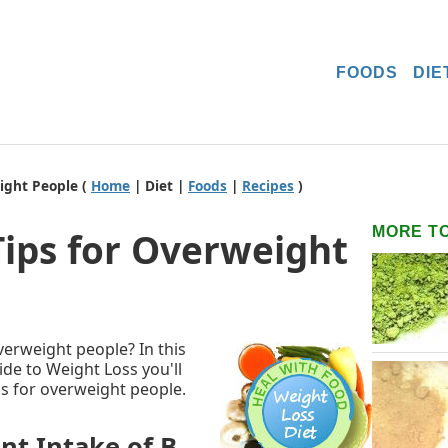
FOODS
DIE
ight People (
Home
| Diet |
Foods
|
Recipes
)
MORE T
Tips for Overweight
overweight people? In this
de to Weight Loss you'll
ips for overweight people.
ent Intake of B