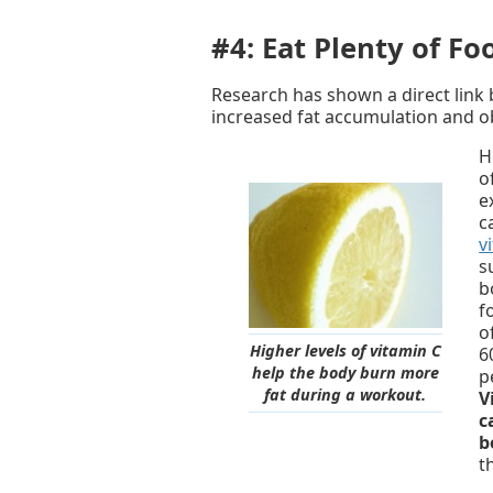
#4: Eat Plenty of Fo
Research has shown a direct link 
increased fat accumulation and ob
H
o
e
c
v
s
b
f
o
Higher levels of vitamin C
6
help the body burn more
p
fat during a workout.
V
c
b
t