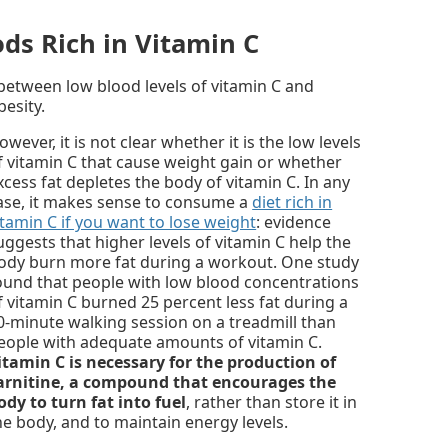
ods Rich in Vitamin C
between low blood levels of vitamin C and
esity.
owever, it is not clear whether it is the low levels
f vitamin C that cause weight gain or whether
xcess fat depletes the body of vitamin C. In any
ase, it makes sense to consume a
diet rich in
itamin C if you want to lose weight
: evidence
uggests that higher levels of vitamin C help the
ody burn more fat during a workout. One study
ound that people with low blood concentrations
f vitamin C burned 25 percent less fat during a
0-minute walking session on a treadmill than
eople with adequate amounts of vitamin C.
itamin C is necessary for the production of
arnitine, a compound that encourages the
ody to turn fat into fuel
, rather than store it in
he body, and to maintain energy levels.