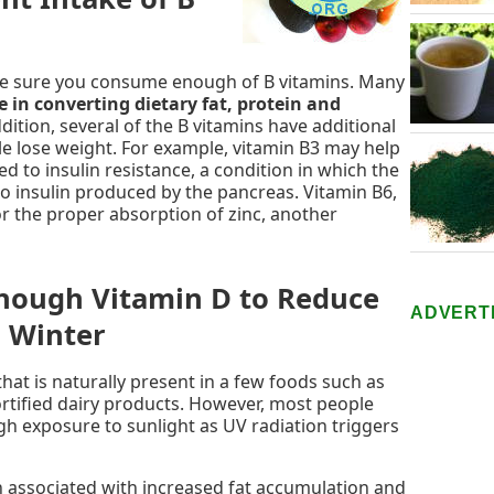
make sure you consume enough of B vitamins. Many
e in converting dietary fat, protein and
ddition, several of the B vitamins have additional
e lose weight. For example, vitamin B3 may help
d to insulin resistance, a condition in which the
o insulin produced by the pancreas. Vitamin B6,
or the proper absorption of zinc, another
Enough Vitamin D to Reduce
ADVERT
n Winter
that is naturally present in a few foods such as
 fortified dairy products. However, most people
h exposure to sunlight as UV radiation triggers
n associated with increased fat accumulation and