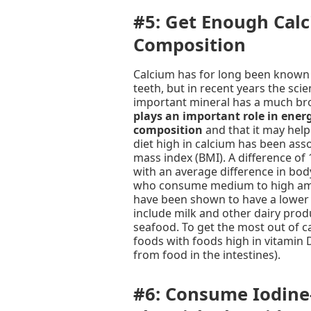
#5: Get Enough Cal
Composition
Calcium has for long been known 
teeth, but in recent years the sci
important mineral has a much br
plays an important role in ener
composition
and that it may help
diet high in calcium has been ass
mass index (BMI). A difference of
with an average difference in bod
who consume medium to high amo
have been shown to have a lower 
include milk and other dairy prod
seafood. To get the most out of c
foods with foods high in vitamin 
from food in the intestines).
#6: Consume Iodine