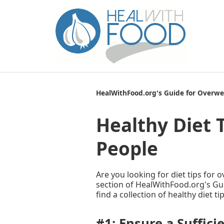
HealWithFood.org's Guide for Overwe
Healthy Diet 
People
Are you looking for diet tips for 
section of HealWithFood.org's Gui
find a collection of healthy diet t
#1: Ensure a Suffici