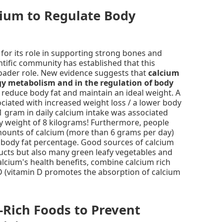
cium to Regulate Body
for its role in supporting strong bones and
entific community has established that this
oader role. New evidence suggests that
calcium
gy metabolism and in the regulation of body
 reduce body fat and maintain an ideal weight. A
ociated with increased weight loss / a lower body
 1 gram in daily calcium intake was associated
y weight of 8 kilograms! Furthermore, people
unts of calcium (more than 6 grams per day)
body fat percentage. Good sources of calcium
ucts but also many green leafy vegetables and
alcium's health benefits, combine calcium rich
D (vitamin D promotes the absorption of calcium
-Rich Foods to Prevent