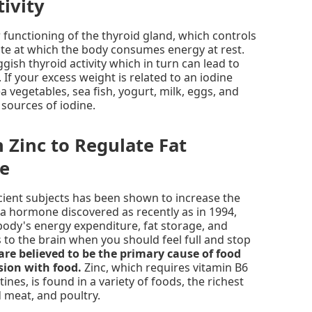
ivity
 functioning of the thyroid gland, which controls
rate at which the body consumes energy at rest.
ggish thyroid activity which in turn can lead to
 If your excess weight is related to an iodine
sea vegetables, sea fish, yogurt, milk, eggs, and
 sources of iodine.
n Zinc to Regulate Fat
te
cient subjects has been shown to increase the
n, a hormone discovered as recently as in 1994,
 body's energy expenditure, fat storage, and
 to the brain when you should feel full and stop
 are believed to be the primary cause of food
sion with food.
Zinc, which requires vitamin B6
ines, is found in a variety of foods, the richest
d meat, and poultry.