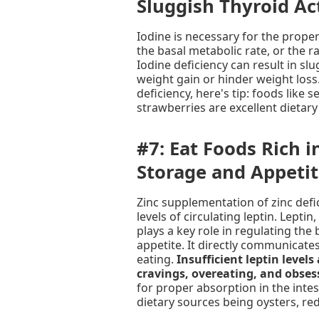
Sluggish Thyroid Act
Iodine is necessary for the proper
the basal metabolic rate, or the 
Iodine deficiency can result in slu
weight gain or hinder weight loss.
deficiency, here's tip: foods like 
strawberries are excellent dietary
#7: Eat Foods Rich i
Storage and Appeti
Zinc supplementation of zinc defi
levels of circulating leptin. Lepti
plays a key role in regulating the
appetite. It directly communicates
eating.
Insufficient leptin levels
cravings, overeating, and obses
for proper absorption in the intest
dietary sources being oysters, re