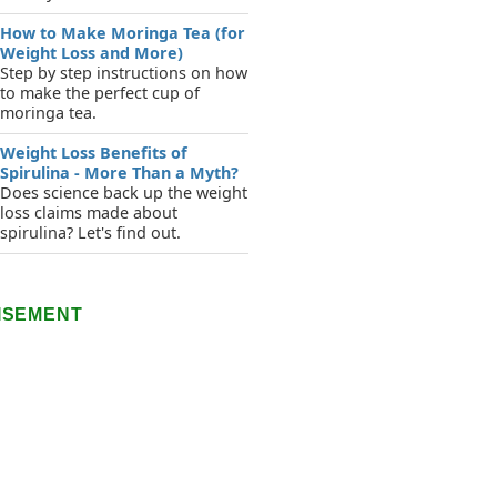
How to Make Moringa Tea (for
Weight Loss and More)
Step by step instructions on how
to make the perfect cup of
moringa tea.
Weight Loss Benefits of
Spirulina - More Than a Myth?
Does science back up the weight
loss claims made about
spirulina? Let's find out.
ISEMENT