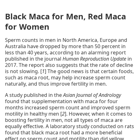
Black Maca for Men, Red Maca
for Women
Sperm counts in men in North America, Europe and
Australia have dropped by more than 50 percent in
less than 40 years, according to an alarming report
published in the journal
Human Reproduction Update
in
2017. The report also suggests that the rate of decline
is not slowing. [
1
] The good news is that certain foods,
such as maca root, may help increase sperm count
naturally, and thus improve fertility in men.
A study published in the
Asian Journal of Andrology
found that supplementation with maca for four
months increased sperm count and improved sperm
motility in healthy men [
2
]. However, when it comes to
boosting fertility in men, not all types of maca are
equally effective. A laboratory study conducted on rats
found that black maca root had a more beneficial
effect on sperm count and motility than did yellow