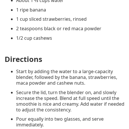
About 1 ⅔ cups water
1 ripe banana
1 cup sliced strawberries, rinsed
2 teaspoons black or red maca powder
1/2 cup cashews
Directions
Start by adding the water to a large-capacity
blender, followed by the banana, strawberries,
maca powder and cashew nuts.
Secure the lid, turn the blender on, and slowly
increase the speed. Blend at full speed until the
smoothie is nice and creamy. Add water if needed
to adjust the consistency.
Pour equally into two glasses, and serve
immediately.