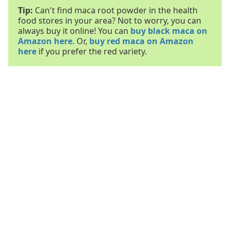
Tip:
Can't find maca root powder in the health
food stores in your area? Not to worry, you can
always buy it online! You can
buy black maca on
Amazon here
. Or,
buy red maca on Amazon
here
if you prefer the red variety.