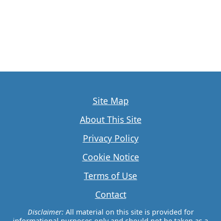
Site Map
About This Site
Privacy Policy
Cookie Notice
Terms of Use
Contact
Disclaimer:
All material on this site is provided for
informational purposes only and should not be taken as a