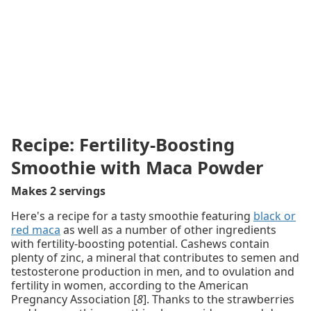
Recipe: Fertility-Boosting
Smoothie with Maca Powder
Makes 2 servings
Here's a recipe for a tasty smoothie featuring
black or
red maca
as well as a number of other ingredients
with fertility-boosting potential. Cashews contain
plenty of zinc, a mineral that contributes to semen and
testosterone production in men, and to ovulation and
fertility in women, according to the American
Pregnancy Association [
8
]. Thanks to the strawberries