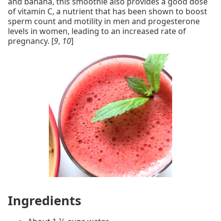
and banana, this smoothie also provides a good dose
of vitamin C, a nutrient that has been shown to boost
sperm count and motility in men and progesterone
levels in women, leading to an increased rate of
pregnancy. [
9
,
10
]
Ingredients