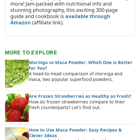
more! Jam-packed with nutritional info and
stunning photography, this exciting 300-page
guide and cookbook is
available through
Amazon
(affiliate link).
MORE TO EXPLORE
Moringa vs Maca Powder: Which One is Better
for You?
A head-to-head comparison of moringa and
maca, two popular superfood powders.
Are Frozen Strawberries as Healthy as Fresh?
How do frozen strawberries compare to their
fresh counterparts? Let's find out.
How to Use Maca Powder: Easy Recipes &
Clever Ideas