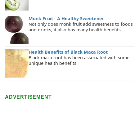
Monk Fruit - A Healthy Sweetener
Not only does monk fruit add sweetness to foods
and drinks, it also has many health benefits.
Health Benefits of Black Maca Root
Black maca root has been associated with some
unique health benefits.
ADVERTISEMENT