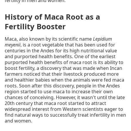
fertility in men and women.
History of Maca Root as a
Fertility Booster
Maca, also known by its scientific name
Lepidium
meyenii
, is a root vegetable that has been used for
centuries in the Andes for its high nutritional value
and purported health benefits. One of the earliest
purported health benefits of maca root is its ability to
boost fertility, a discovery that was made when Incan
farmers noticed that their livestock produced more
and healthier babies when the animals were fed maca
roots. Soon after this discovery, people in the Andes
region started to use maca to increase their own
chances of conceiving. However, it wasn't until the late
20th century that maca root started to attract
widespread interest from Western scientists eager to
find natural ways to successfully treat infertility in men
and women.