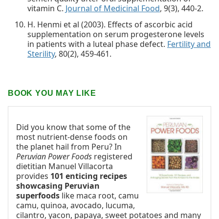
vitamin C.
Journal of Medicinal Food
, 9(3), 440-2.
H. Henmi et al (2003). Effects of ascorbic acid
supplementation on serum progesterone levels
in patients with a luteal phase defect.
Fertility and
Sterility
, 80(2), 459-461.
BOOK YOU MAY LIKE
Did you know that some of the
most nutrient-dense foods on
the planet hail from Peru? In
Peruvian Power Foods
registered
dietitian Manuel Villacorta
provides
101 enticing recipes
showcasing Peruvian
superfoods
like maca root, camu
camu, quinoa, avocado, lucuma,
cilantro, yacon, papaya, sweet potatoes and many