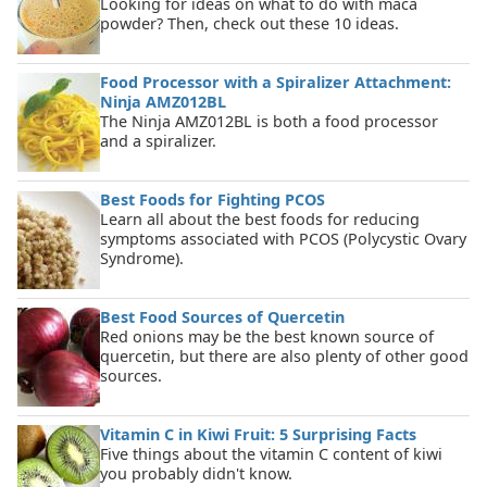
Looking for ideas on what to do with maca
powder? Then, check out these 10 ideas.
Food Processor with a Spiralizer Attachment:
Ninja AMZ012BL
The Ninja AMZ012BL is both a food processor
and a spiralizer.
Best Foods for Fighting PCOS
Learn all about the best foods for reducing
symptoms associated with PCOS (Polycystic Ovary
Syndrome).
Best Food Sources of Quercetin
Red onions may be the best known source of
quercetin, but there are also plenty of other good
sources.
Vitamin C in Kiwi Fruit: 5 Surprising Facts
Five things about the vitamin C content of kiwi
you probably didn't know.