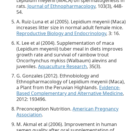
Lepidium meyenii (MACA) on spermatogenesis in
rats.
Journal of Ethnopharmacology
, 103(3), 448-
54.
A. Ruiz-Luna et al (2005). Lepidium meyenii (Maca)
increases litter size in normal adult female mice.
Reproductive Biology and Endocrinology
, 3: 16.
K. Lee et al (2004). Supplementation of maca
(Lepidium meyenii) tuber meal in diets improves
growth rate and survival of rainbow trout
Oncorhynchus mykiss (Walbaum) alevins and
juveniles.
Aquaculture Research
, 35(3).
G. Gonzales (2012). Ethnobiology and
Ethnopharmacology of Lepidium meyenii (Maca),
a Plant from the Peruvian Highlands.
Evidence-
Based Complementary and Alternative Medicine
,
2012: 193496.
Preconception Nutrition.
American Pregnancy
Association
.
M. Akmal et al (2006). Improvement in human
semen quality after oral supplementation of