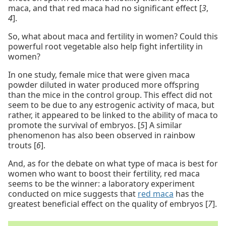
maca, and that red maca had no significant effect [
3
,
4
].
So, what about maca and fertility in women? Could this
powerful root vegetable also help fight infertility in
women?
In one study, female mice that were given maca
powder diluted in water produced more offspring
than the mice in the control group. This effect did not
seem to be due to any estrogenic activity of maca, but
rather, it appeared to be linked to the ability of maca to
promote the survival of embryos. [
5
] A similar
phenomenon has also been observed in rainbow
trouts [
6
].
And, as for the debate on what type of maca is best for
women who want to boost their fertility, red maca
seems to be the winner: a laboratory experiment
conducted on mice suggests that
red maca
has the
greatest beneficial effect on the quality of embryos [
7
].