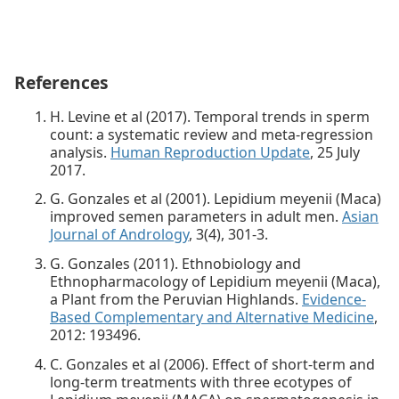
References
H. Levine et al (2017). Temporal trends in sperm
count: a systematic review and meta-regression
analysis.
Human Reproduction Update
, 25 July
2017.
G. Gonzales et al (2001). Lepidium meyenii (Maca)
improved semen parameters in adult men.
Asian
Journal of Andrology
, 3(4), 301-3.
G. Gonzales (2011). Ethnobiology and
Ethnopharmacology of Lepidium meyenii (Maca),
a Plant from the Peruvian Highlands.
Evidence-
Based Complementary and Alternative Medicine
,
2012: 193496.
C. Gonzales et al (2006). Effect of short-term and
long-term treatments with three ecotypes of