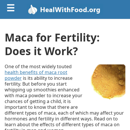
☰
Maca for Fertility:
Does it Work?
One of the most widely touted
health benefits of maca root
powder
is its ability to increase
fertility. But before you start
whipping up smoothies enhanced
with maca powder to increase your
chances of getting a child, it is
important to know that there are
different types of maca, each of which may affect your
hormones and fertility in different ways. Read on to
learn about the effects of different types of maca on