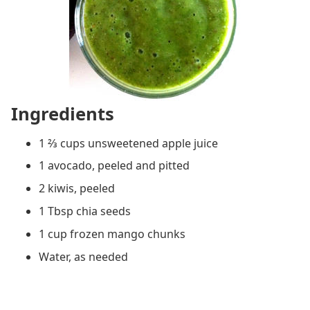
Ingredients
1 ⅔ cups unsweetened apple juice
1 avocado, peeled and pitted
2 kiwis, peeled
1 Tbsp chia seeds
1 cup frozen mango chunks
Water, as needed