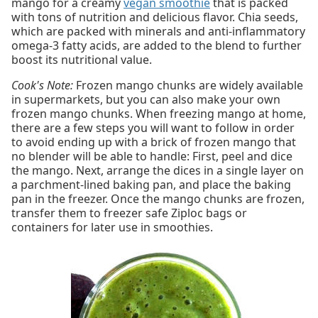
mango for a creamy
vegan smoothie
that is packed
with tons of nutrition and delicious flavor. Chia seeds,
which are packed with minerals and anti-inflammatory
omega-3 fatty acids, are added to the blend to further
boost its nutritional value.
Cook's Note:
Frozen mango chunks are widely available
in supermarkets, but you can also make your own
frozen mango chunks. When freezing mango at home,
there are a few steps you will want to follow in order
to avoid ending up with a brick of frozen mango that
no blender will be able to handle: First, peel and dice
the mango. Next, arrange the dices in a single layer on
a parchment-lined baking pan, and place the baking
pan in the freezer. Once the mango chunks are frozen,
transfer them to freezer safe Ziploc bags or
containers for later use in smoothies.