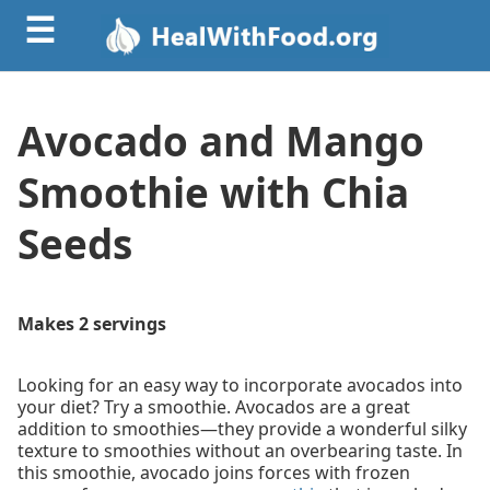
☰
Avocado and Mango
Smoothie with Chia
Seeds
Makes 2 servings
Looking for an easy way to incorporate avocados into
your diet? Try a smoothie. Avocados are a great
addition to smoothies—they provide a wonderful silky
texture to smoothies without an overbearing taste. In
this smoothie, avocado joins forces with frozen