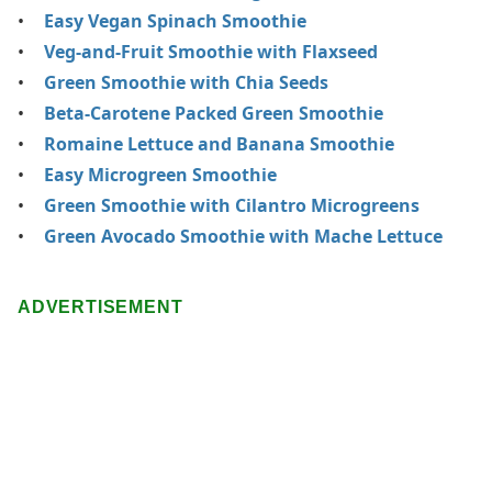
Easy Vegan Spinach Smoothie
Veg-and-Fruit Smoothie with Flaxseed
Green Smoothie with Chia Seeds
Beta-Carotene Packed Green Smoothie
Romaine Lettuce and Banana Smoothie
Easy Microgreen Smoothie
Green Smoothie with Cilantro Microgreens
Green Avocado Smoothie with Mache Lettuce
ADVERTISEMENT