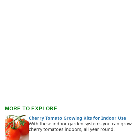
MORE TO EXPLORE
Cherry Tomato Growing Kits for Indoor Use
With these indoor garden systems you can grow
cherry tomatoes indoors, all year round.