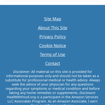
Site Map
About This Site
Privacy Policy
Cookie Notice
Terms of Use
Contact
Disclaimer:
All material on this site is provided for
informational purposes only and should not be taken as a
substitute for professional medical or health advice. Always
seek the advice of your physician for any questions
regarding your symptoms or medical condition and before
taking any home remedies or supplements.
Disclosure:
HealWithFood.org is a participant in the Amazon Services
LLC Associates Program. As an Amazon Associate, I earn