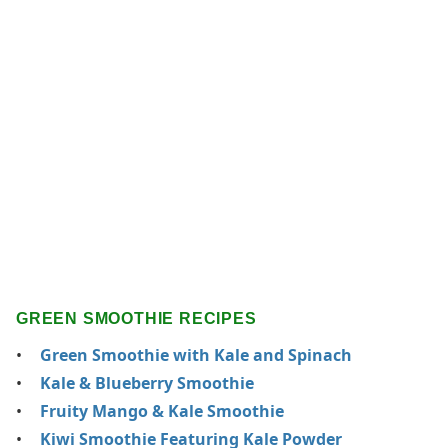
GREEN SMOOTHIE RECIPES
Green Smoothie with Kale and Spinach
Kale & Blueberry Smoothie
Fruity Mango & Kale Smoothie
Kiwi Smoothie Featuring Kale Powder