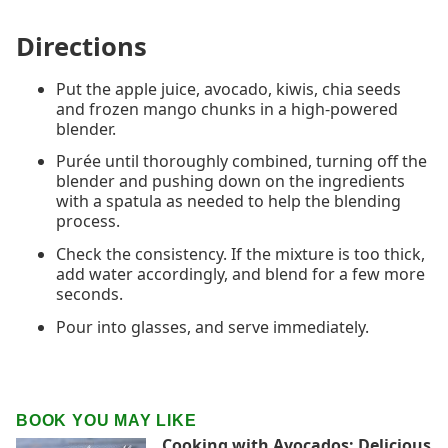
Directions
Put the apple juice, avocado, kiwis, chia seeds
and frozen mango chunks in a high-powered
blender.
Purée until thoroughly combined, turning off the
blender and pushing down on the ingredients
with a spatula as needed to help the blending
process.
Check the consistency. If the mixture is too thick,
add water accordingly, and blend for a few more
seconds.
Pour into glasses, and serve immediately.
BOOK YOU MAY LIKE
Cooking with Avocados: Delicious