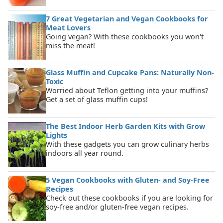
7 Great Vegetarian and Vegan Cookbooks for
Meat Lovers
Going vegan? With these cookbooks you won't
miss the meat!
Glass Muffin and Cupcake Pans: Naturally Non-
Toxic
Worried about Teflon getting into your muffins?
Get a set of glass muffin cups!
The Best Indoor Herb Garden Kits with Grow
Lights
With these gadgets you can grow culinary herbs
indoors all year round.
5 Vegan Cookbooks with Gluten- and Soy-Free
Recipes
Check out these cookbooks if you are looking for
soy-free and/or gluten-free vegan recipes.