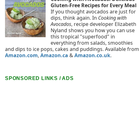
Gluten-Free Recipes for Every Meal
If you thought avocados are just for
dips, think again. In
Cooking with
Avocados
, recipe developer Elizabeth
Nyland shows you how you can use
this tropical "superfood" in
everything from salads, smoothies
and dips to ice pops, cakes and puddings. Available from
Amazon.com
,
Amazon.ca
&
Amazon.co.uk
.
SPONSORED LINKS / ADS