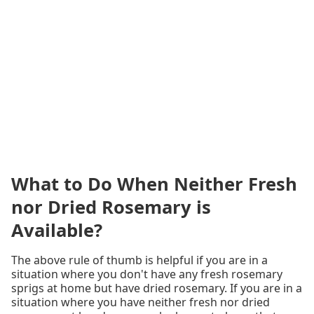
What to Do When Neither Fresh
nor Dried Rosemary is
Available?
The above rule of thumb is helpful if you are in a
situation where you don't have any fresh rosemary
sprigs at home but have dried rosemary. If you are in a
situation where you have neither fresh nor dried