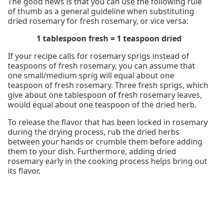
The good news is that you can use the following rule
of thumb as a general guideline when substituting
dried rosemary for fresh rosemary, or vice versa:
1 tablespoon fresh = 1 teaspoon dried
If your recipe calls for rosemary sprigs instead of
teaspoons of fresh rosemary, you can assume that
one small/medium sprig will equal about one
teaspoon of fresh rosemary. Three fresh sprigs, which
give about one tablespoon of fresh rosemary leaves,
would equal about one teaspoon of the dried herb.
To release the flavor that has been locked in rosemary
during the drying process, rub the dried herbs
between your hands or crumble them before adding
them to your dish. Furthermore, adding dried
rosemary early in the cooking process helps bring out
its flavor.