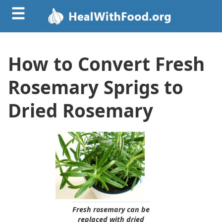
☰
How to Convert Fresh
Rosemary Sprigs to
Dried Rosemary
Fresh rosemary can be
replaced with dried