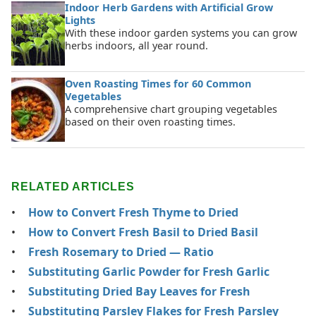
Indoor Herb Gardens with Artificial Grow
Lights
With these indoor garden systems you can grow
herbs indoors, all year round.
Oven Roasting Times for 60 Common
Vegetables
A comprehensive chart grouping vegetables
based on their oven roasting times.
RELATED ARTICLES
How to Convert Fresh Thyme to Dried
How to Convert Fresh Basil to Dried Basil
Fresh Rosemary to Dried — Ratio
Substituting Garlic Powder for Fresh Garlic
Substituting Dried Bay Leaves for Fresh
Substituting Parsley Flakes for Fresh Parsley