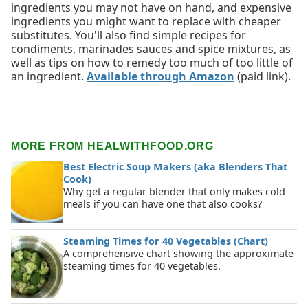
ingredients you may not have on hand, and expensive
ingredients you might want to replace with cheaper
substitutes. You'll also find simple recipes for
condiments, marinades sauces and spice mixtures, as
well as tips on how to remedy too much of too little of
an ingredient.
Available through Amazon
(paid link).
MORE FROM HEALWITHFOOD.ORG
Best Electric Soup Makers (aka Blenders That
Cook)
Why get a regular blender that only makes cold
meals if you can have one that also cooks?
Steaming Times for 40 Vegetables (Chart)
A comprehensive chart showing the approximate
steaming times for 40 vegetables.