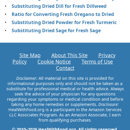
Substituting Dried Dill for Fresh Dillweed
Ratio for Converting Fresh Oregano to Dried
Substituting Dried Powder for Fresh Turmeric
Substituting Dried Sage for Fresh Sage
Site Map
About This Site
Privacy
Policy
Cookie Notice
Terms of Use
Contact
Disclaimer:
All material on this site is provided for
informational purposes only and should not be taken as a
substitute for professional medical or health advice. Always
seek the advice of your physician for any questions
regarding your symptoms or medical condition and before
taking any home remedies or supplements.
Disclosure:
HealWithFood.org is a participant in the Amazon Services
LLC Associates Program. As an Amazon Associate, I earn
from qualifying purchases.
© 2010–2026 HealWithFood.org. All rights reserved.