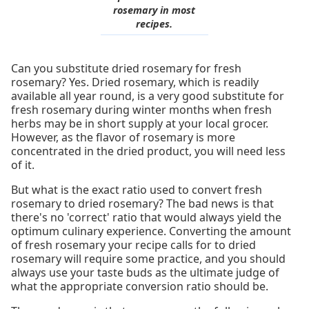
rosemary in most
recipes.
Can you substitute dried rosemary for fresh
rosemary? Yes. Dried rosemary, which is readily
available all year round, is a very good substitute for
fresh rosemary during winter months when fresh
herbs may be in short supply at your local grocer.
However, as the flavor of rosemary is more
concentrated in the dried product, you will need less
of it.
But what is the exact ratio used to convert fresh
rosemary to dried rosemary? The bad news is that
there's no 'correct' ratio that would always yield the
optimum culinary experience. Converting the amount
of fresh rosemary your recipe calls for to dried
rosemary will require some practice, and you should
always use your taste buds as the ultimate judge of
what the appropriate conversion ratio should be.