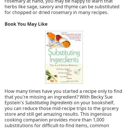
rosemary at hand, you may be happy to learn that
herbs like sage, savory and thyme can be substituted
for chopped or dried rosemary in many recipes.
Book You May Like
How many times have you started a recipe only to find
that you're missing an ingredient? With Becky Sue
Epstein's
Substituting Ingredients
on your bookshelf,
you can reduce those mid-recipe trips to the grocery
store and still get amazing results. This ingenious
cooking companion provides more than 1,000
substitutions for difficult-to-find items, common