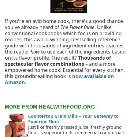
If you're an avid home cook, there's a good chance
you've already heard of
The Flavor Bible
. Unlike
conventional cookbooks which focus on providing
recipes, this award-winning, bestselling reference
guide with thousands of ingredient entries teaches
the reader
how
to use each of the ingredients based
on its flavor profile. The result?
Thousands of
spectacular flavor combinations
– and a more
empowered home cook! Essential for every kitchen,
this groundbreaking book is
now available on
Amazon
.
MORE FROM HEALWITHFOOD.ORG
Countertop Grain Mills – Your Gateway to
Superior Flour
Just like freshly pressed juice, freshly ground
flour is superior to its commercial counterpart.