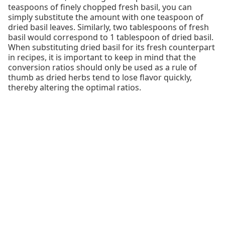
teaspoons of finely chopped fresh basil, you can
simply substitute the amount with one teaspoon of
dried basil leaves. Similarly, two tablespoons of fresh
basil would correspond to 1 tablespoon of dried basil.
When substituting dried basil for its fresh counterpart
in recipes, it is important to keep in mind that the
conversion ratios should only be used as a rule of
thumb as dried herbs tend to lose flavor quickly,
thereby altering the optimal ratios.