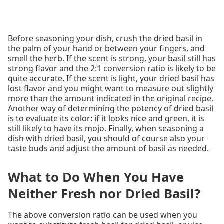
Before seasoning your dish, crush the dried basil in
the palm of your hand or between your fingers, and
smell the herb. If the scent is strong, your basil still has
strong flavor and the 2:1 conversion ratio is likely to be
quite accurate. If the scent is light, your dried basil has
lost flavor and you might want to measure out slightly
more than the amount indicated in the original recipe.
Another way of determining the potency of dried basil
is to evaluate its color: if it looks nice and green, it is
still likely to have its mojo. Finally, when seasoning a
dish with dried basil, you should of course also your
taste buds and adjust the amount of basil as needed.
What to Do When You Have
Neither Fresh nor Dried Basil?
The above conversion ratio can be used when you