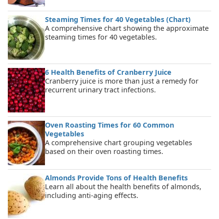
Steaming Times for 40 Vegetables (Chart)
A comprehensive chart showing the approximate
steaming times for 40 vegetables.
6 Health Benefits of Cranberry Juice
Cranberry juice is more than just a remedy for
recurrent urinary tract infections.
Oven Roasting Times for 60 Common
Vegetables
A comprehensive chart grouping vegetables
based on their oven roasting times.
Almonds Provide Tons of Health Benefits
Learn all about the health benefits of almonds,
including anti-aging effects.