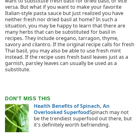
want to substitute fresh basil for dried basil, or vice
versa. But what if you want to make your favorite
Italian-style pasta sauce but just realized you have
neither fresh nor dried basil at home? In such a
situation, you may be happy to learn that there are
many herbs that can be substituted for basil in
recipes. They include oregano, tarragon, thyme,
savory and cilantro. If the original recipe calls for fresh
Thai basil, you may also be able to use fresh mint
instead. If the recipe uses fresh basil leaves just as a
garnish, parsley leaves can usually be used as a
substitute.
DON'T MISS THIS
Health Benefits of Spinach, An
Overlooked Superfood
Spinach may not
be the trendiest superfood out there, but
it's definitely worth befriending.