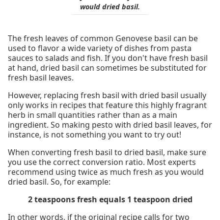
would dried basil.
The fresh leaves of common Genovese basil can be
used to flavor a wide variety of dishes from pasta
sauces to salads and fish. If you don't have fresh basil
at hand, dried basil can sometimes be substituted for
fresh basil leaves.
However, replacing fresh basil with dried basil usually
only works in recipes that feature this highly fragrant
herb in small quantities rather than as a main
ingredient. So making pesto with dried basil leaves, for
instance, is not something you want to try out!
When converting fresh basil to dried basil, make sure
you use the correct conversion ratio. Most experts
recommend using twice as much fresh as you would
dried basil. So, for example:
2 teaspoons fresh equals 1 teaspoon dried
In other words, if the original recipe calls for two