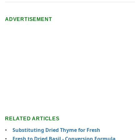
ADVERTISEMENT
RELATED ARTICLES
Substituting Dried Thyme for Fresh
Fresh to Dried Basil - Conversion Formula