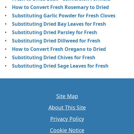
How to Convert Fresh Rosemary to Dried
Substituting Garlic Powder for Fresh Cloves
Substituting Dried Bay Leaves for Fresh
Substituting Dried Parsley for Fresh
Substituting Dried Dillweed for Fresh
How to Convert Fresh Oregano to Dried
Substituting Dried Chives for Fresh
Substituting Dried Sage Leaves for Fresh
Site Map
About This Site
Privacy Policy
Cookie Notice