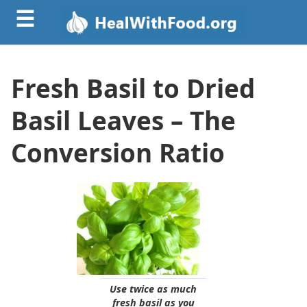
☰
Fresh Basil to Dried
Basil Leaves – The
Conversion Ratio
Use twice as much
fresh basil as you