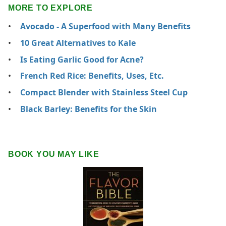
MORE TO EXPLORE
Avocado - A Superfood with Many Benefits
10 Great Alternatives to Kale
Is Eating Garlic Good for Acne?
French Red Rice: Benefits, Uses, Etc.
Compact Blender with Stainless Steel Cup
Black Barley: Benefits for the Skin
BOOK YOU MAY LIKE