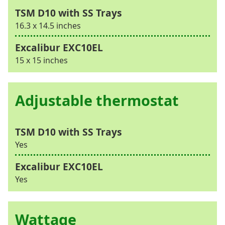
16.3 x 14.5 inches
15 x 15 inches
Adjustable thermostat
Yes
Yes
Wattage