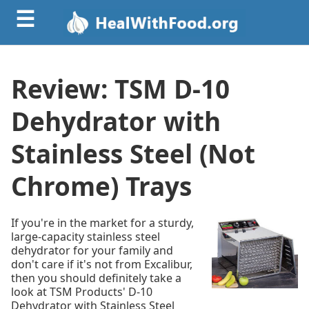
☰
Review: TSM D-10
Dehydrator with
Stainless Steel (Not
Chrome) Trays
If you're in the market for a sturdy,
large-capacity stainless steel
dehydrator for your family and
don't care if it's not from Excalibur,
then you should definitely take a
look at TSM Products' D-10
Dehydrator with Stainless Steel