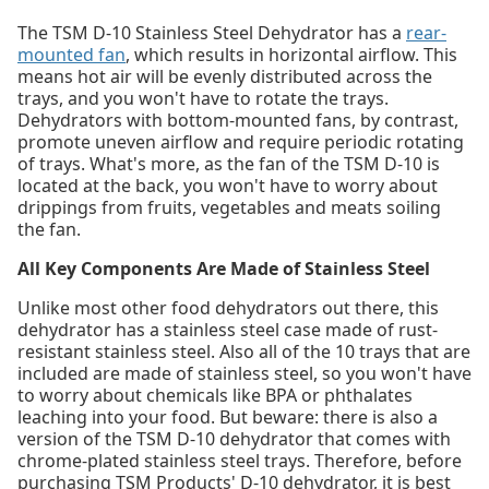
The TSM D-10 Stainless Steel Dehydrator has a
rear-
mounted fan
, which results in horizontal airflow. This
means hot air will be evenly distributed across the
trays, and you won't have to rotate the trays.
Dehydrators with bottom-mounted fans, by contrast,
promote uneven airflow and require periodic rotating
of trays. What's more, as the fan of the TSM D-10 is
located at the back, you won't have to worry about
drippings from fruits, vegetables and meats soiling
the fan.
All Key Components Are Made of Stainless Steel
Unlike most other food dehydrators out there, this
dehydrator has a stainless steel case made of rust-
resistant stainless steel. Also all of the 10 trays that are
included are made of stainless steel, so you won't have
to worry about chemicals like BPA or phthalates
leaching into your food. But beware: there is also a
version of the TSM D-10 dehydrator that comes with
chrome-plated stainless steel trays. Therefore, before
purchasing TSM Products' D-10 dehydrator, it is best