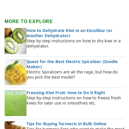
MORE TO EXPLORE
How to Dehydrate Kiwi in an Excalibur (or
Another Dehydrator)
Step by step instructions on how to dry kiwi in a
dehydrator.
Quest for the Best Electric Spiralizer (Zoodle
Maker)
Electric Spiralizers are all the rage, but how do
you pick the best model?
Freezing Kiwi Fruit: How to Do it Right
Step-by-step instructions on how to freeze fresh
kiwis for later use in smoothies etc.
Tips for Buying Turmeric in Bulk Online
Tips for turmeric fans who want to make the most