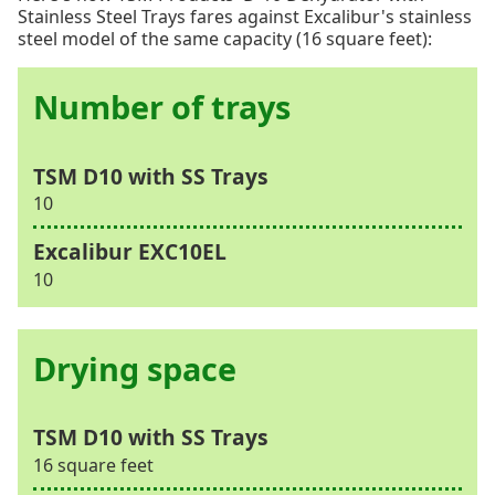
Stainless Steel Trays fares against Excalibur's stainless
steel model of the same capacity (16 square feet):
Number of trays
10
10
Drying space
16 square feet