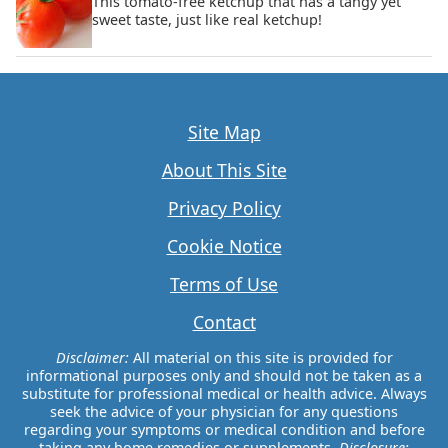
This tomato-free ketchup that has a tangy yet
sweet taste, just like real ketchup!
Site Map
About This Site
Privacy Policy
Cookie Notice
Terms of Use
Contact
Disclaimer:
All material on this site is provided for
informational purposes only and should not be taken as a
substitute for professional medical or health advice. Always
seek the advice of your physician for any questions
regarding your symptoms or medical condition and before
taking any home remedies or supplements.
Disclosure: