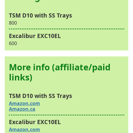
800
600
More info (affiliate/paid
links)
Amazon.com
Amazon.ca
Amazon.com