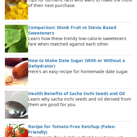
of their next purchase.
Comparison: Monk Fruit vs Stevia Based
Sweeteners
Learn how these trendy low-calorie sweeteners
fare when matched against each other.
How to Make Date Sugar (With or Without a
Dehydrator)
Here's an easy recipe for homemade date sugar.
Health Benefits of Sacha Inchi Seeds and Oil
Learn why sacha inchi seeds and oil derived from
them are good for you.
Recipe for Tomato-Free Ketchup (Paleo-
Friendly)