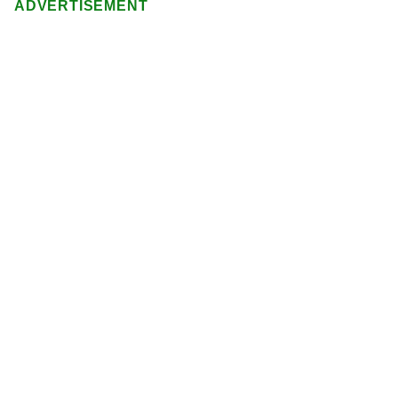
ADVERTISEMENT