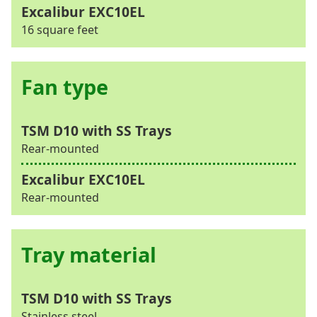
16 square feet
Fan type
Rear-mounted
Rear-mounted
Tray material
Stainless steel