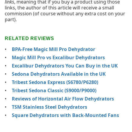
links
, meaning that if you buy a product using those
links, the author of this article will receive a small
commission (of course without any extra cost on your
part).
RELATED REVIEWS
BPA-Free Magic Mill Pro Dehydrator
Magic Mill Pro vs Excalibur Dehydrators
Excalibur Dehydrators You Can Buy in the UK
Sedona Dehydrators Available in the UK
Tribest Sedona Express (S6780/P6280)
Tribest Sedona Classic (S9000/P9000)
Reviews of Horizontal Air Flow Dehydrators
TSM Stainless Steel Dehydrators
Square Dehydrators with Back-Mounted Fans