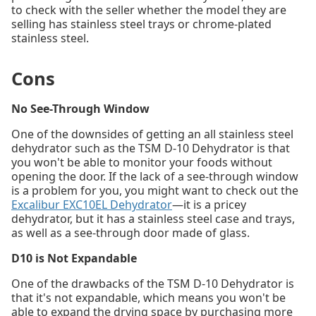
to check with the seller whether the model they are
selling has stainless steel trays or chrome-plated
stainless steel.
Cons
No See-Through Window
One of the downsides of getting an all stainless steel
dehydrator such as the TSM D-10 Dehydrator is that
you won't be able to monitor your foods without
opening the door. If the lack of a see-through window
is a problem for you, you might want to check out the
Excalibur EXC10EL Dehydrator
—it is a pricey
dehydrator, but it has a stainless steel case and trays,
as well as a see-through door made of glass.
D10 is Not Expandable
One of the drawbacks of the TSM D-10 Dehydrator is
that it's not expandable, which means you won't be
able to expand the drying space by purchasing more