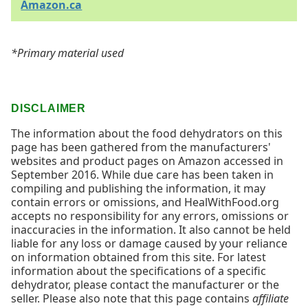
Amazon.ca
*Primary material used
DISCLAIMER
The information about the food dehydrators on this
page has been gathered from the manufacturers'
websites and product pages on Amazon accessed in
September 2016. While due care has been taken in
compiling and publishing the information, it may
contain errors or omissions, and HealWithFood.org
accepts no responsibility for any errors, omissions or
inaccuracies in the information. It also cannot be held
liable for any loss or damage caused by your reliance
on information obtained from this site. For latest
information about the specifications of a specific
dehydrator, please contact the manufacturer or the
seller. Please also note that this page contains
affiliate