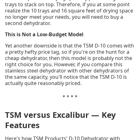
trays to stack on top. Therefore, if you at some point
realize the 10 trays and 16 square feet of drying space
no longer meet your needs, you will need to buy a
second dehydrator.
This is Not a Low-Budget Model
Yet another downside is that the TSM D-10 comes with
a pretty hefty price tag, so if you're on the hunt for a
cheap dehydrator, then this model is probably not the
right choice for you. However, if you compare this
stainless steel dehydrator with other dehydrators of
the same capacity, you'll notice that the TSM D-10 is
actually quite reasonably priced.
* * * *
TSM versus Excalibur — Key
Features
Here's how TSM Products' D-10 Dehydrator with