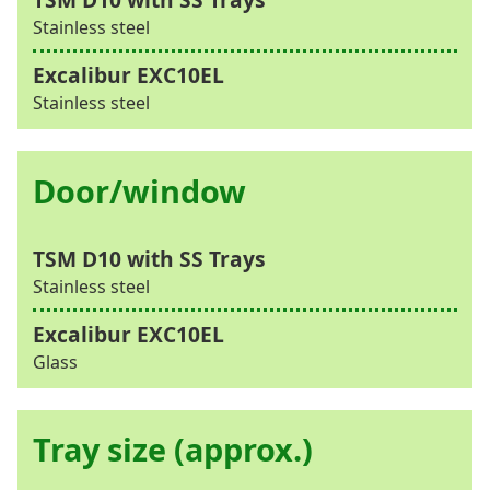
Stainless steel
Stainless steel
Door/window
Stainless steel
Glass
Tray size (approx.)