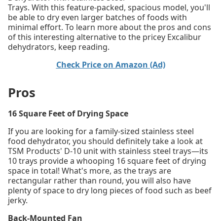
Trays. With this feature-packed, spacious model, you'll
be able to dry even larger batches of foods with
minimal effort. To learn more about the pros and cons
of this interesting alternative to the pricey Excalibur
dehydrators, keep reading.
Check Price on Amazon (Ad)
Pros
16 Square Feet of Drying Space
If you are looking for a family-sized stainless steel
food dehydrator, you should definitely take a look at
TSM Products' D-10 unit with stainless steel trays—its
10 trays provide a whooping 16 square feet of drying
space in total! What's more, as the trays are
rectangular rather than round, you will also have
plenty of space to dry long pieces of food such as beef
jerky.
Back-Mounted Fan