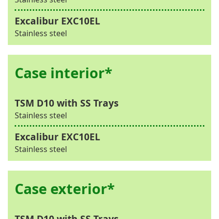
Stainless steel
Case interior*
Stainless steel
Stainless steel
Case exterior*