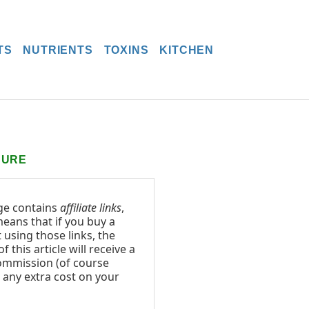
TS
NUTRIENTS
TOXINS
KITCHEN
SURE
ge contains
affiliate links
,
eans that if you buy a
 using those links, the
f this article will receive a
ommission (of course
 any extra cost on your