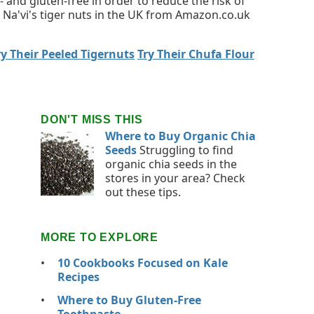
 and gluten-free in order to reduce the risk of
 Na'vi's tiger nuts in the UK from Amazon.co.uk
ry Their Peeled Tigernuts
Try Their Chufa Flour
DON'T MISS THIS
Where to Buy Organic Chia
Seeds
Struggling to find
organic chia seeds in the
stores in your area? Check
out these tips.
MORE TO EXPLORE
10 Cookbooks Focused on Kale
Recipes
Where to Buy Gluten-Free
Toothpaste