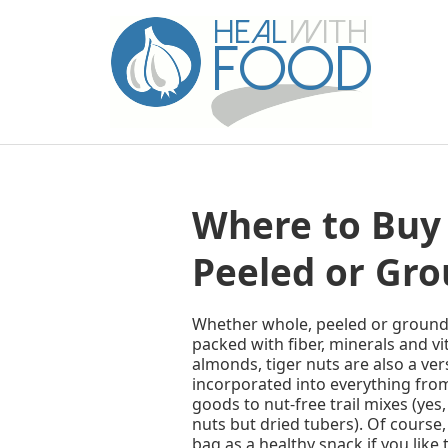
Where to Buy 
Peeled or Gro
Whether whole, peeled or ground i
packed with fiber, minerals and v
almonds, tiger nuts are also a ver
incorporated into everything fro
goods to nut-free trail mixes (yes,
nuts but dried tubers). Of course,
bag as a healthy snack if you like