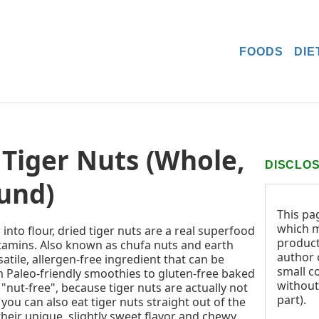
FOODS
DIE
Tiger Nuts (Whole,
DISCLO
und)
This pa
which m
nto flour, dried tiger nuts are a real superfood
product
itamins. Also known as chufa nuts and earth
author o
satile, allergen-free ingredient that can be
small c
m Paleo-friendly smoothies to gluten-free baked
without
 "nut-free", because tiger nuts are actually not
part).
 you can also eat tiger nuts straight out of the
 their unique, slightly sweet flavor and chewy