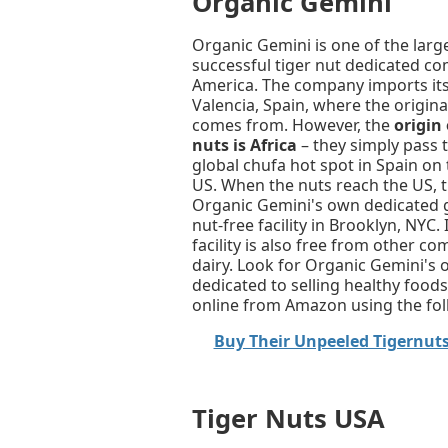
Organic Gemini
Organic Gemini is one of the lar
successful tiger nut dedicated c
America. The company imports its
Valencia, Spain, where the origin
comes from. However, the
origin 
nuts is Africa
– they simply pass 
global chufa hot spot in Spain on 
US. When the nuts reach the US, 
Organic Gemini's own dedicated 
nut-free facility in Brooklyn, NYC.
facility is also free from other 
dairy. Look for Organic Gemini's 
dedicated to selling healthy foo
online from Amazon using the follo
Buy Their Unpeeled Tigernut
Tiger Nuts USA