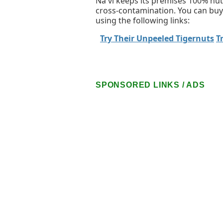
Na'vi keeps its premises 100% nut-
cross-contamination. You can buy
using the following links:
Try Their Unpeeled Tigernuts
T
SPONSORED LINKS / ADS