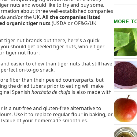
tiger nuts and would like to try and buy some,
nformation about three well-established companies
nada and/or the UK.
All the companies listed
MORE T
ed organic tiger nuts
(USDA or OF&G/UK
nt tiger nut brands out there, here's a quick
you should get peeled tiger nuts, whole tiger
or tiger nut flour:
and easier to chew than tiger nuts that still have
e perfect on-to-go snack.
re fiber than their peeled counterparts, but
ing the dried tubers prior to eating will make
iginal Spanish
horchata de chufa
is also made with
r is a nut-free and gluten-free alternative to
urs. Use it to replace regular flour in baking, or
onal value of your homemade smoothies.