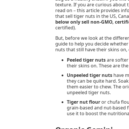
texture. If you are curious about 
read on – this article provides i
that sell tiger nuts in the US, Ca
below only sell non-GMO, certifi
certified).
But, before we look at the differe
guide to help you decide whether 
nuts that still have their skins on, 
Peeled tiger nuts
are softer 
their skins on. These are th
Unpeeled tiger nuts
have mo
they can be quite hard. Soak
them easier to chew. The or
unpeeled tiger nuts.
Tiger nut flour
or chufa flou
grain-based and nut-based flo
use it to boost the nutriti