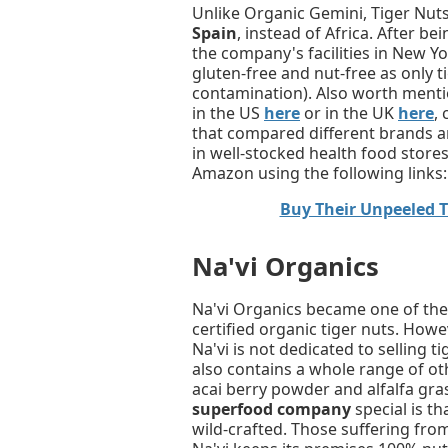
Unlike Organic Gemini, Tiger Nut
Spain
, instead of Africa. After b
the company's facilities in New Yor
gluten-free and nut-free as only t
contamination). Also worth mention
in the US
here
or in the UK
here
,
that compared different brands a
in well-stocked health food store
Amazon using the following links:
Buy Their Unpeeled 
Na'vi Organics
Na'vi Organics became one of the 
certified organic tiger nuts. How
Na'vi is not dedicated to selling t
also contains a whole range of o
acai berry powder and alfalfa gr
superfood company
special is th
wild-crafted. Those suffering from