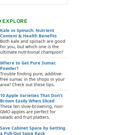
O EXPLORE
Kale vs Spinach: Nutrient
Content & Health Benefits
Both kale and spinach are good
for you, but which one is the
ultimate nutritional champion?
Where to Get Pure Sumac
Powder?
Trouble finding pure, additive-
free sumac in the shops in your
area? Check out these tips.
10 Apple Varieties That Don't
Brown Easily When Sliced
These ten slow-browning, non-
GMO apples are perfect for
salads and fruit platters.
Save Cabinet Space by Getting
a Pull-Out Spice Rack