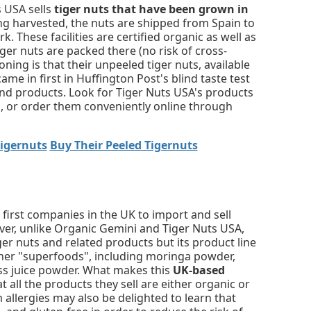
s USA sells
tiger nuts that have been grown in
eing harvested, the nuts are shipped from Spain to
k. These facilities are certified organic as well as
iger nuts are packed there (no risk of cross-
ing is that their unpeeled tiger nuts, available
 came in first in Huffington Post's blind taste test
nd products. Look for Tiger Nuts USA's products
s, or order them conveniently online through
Tigernuts
Buy Their Peeled Tigernuts
first companies in the UK to import and sell
ever, unlike Organic Gemini and Tiger Nuts USA,
iger nuts and related products but its product line
ther "superfoods", including moringa powder,
ass juice powder. What makes this
UK-based
at all the products they sell are either organic or
 allergies may also be delighted to learn that