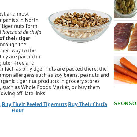
gest and most
ompanies in North
 tiger nuts form
al
horchata de chufa
of their tiger
through the
their way to the
they are packed in
gluten-free and
 In fact, as only tiger nuts are packed there, the
common allergens such as soy beans, peanuts and
organic tiger nut products in grocery stores
ds, such as Whole Foods Market, or buy them
wing affiliate links:
SPONSO
s
Buy Their Peeled Tigernuts
Buy Their Chufa
Flour