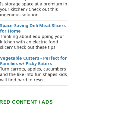
Is storage space at a premium in
your kitchen? Check out this
ingenious solution.
Space-Saving Deli Meat Slicers
for Home
Thinking about equipping your
kitchen with an electric food
slicer? Check out these tips.
Vegetable Cutters - Perfect for
Families w/ Picky Eaters
Turn carrots, apples, cucumbers
and the like into fun shapes kids
will find hard to resist.
RED CONTENT / ADS