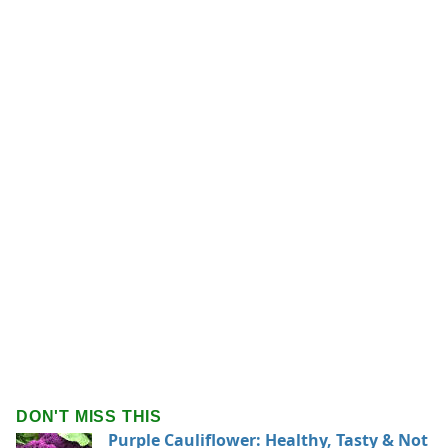
DON'T MISS THIS
Purple Cauliflower: Healthy, Tasty & Not