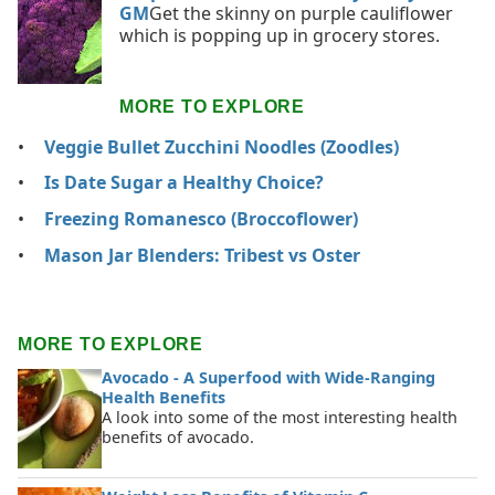
GM
Get the skinny on purple cauliflower
which is popping up in grocery stores.
MORE TO EXPLORE
Veggie Bullet Zucchini Noodles (Zoodles)
Is Date Sugar a Healthy Choice?
Freezing Romanesco (Broccoflower)
Mason Jar Blenders: Tribest vs Oster
MORE TO EXPLORE
Avocado - A Superfood with Wide-Ranging
Health Benefits
A look into some of the most interesting health
benefits of avocado.