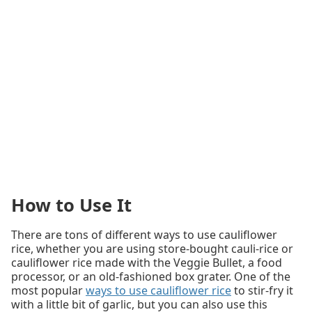
How to Use It
There are tons of different ways to use cauliflower
rice, whether you are using store-bought cauli-rice or
cauliflower rice made with the Veggie Bullet, a food
processor, or an old-fashioned box grater. One of the
most popular
ways to use cauliflower rice
to stir-fry it
with a little bit of garlic, but you can also use this