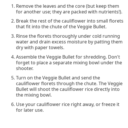
Remove the leaves and the core (but keep them
for another use; they are packed with nutrients!).
Break the rest of the cauliflower into small florets
that fit into the chute of the Veggie Bullet.
Rinse the florets thoroughly under cold running
water and drain excess moisture by patting them
dry with paper towels.
Assemble the Veggie Bullet for shredding. Don't
forget to place a separate mixing bowl under the
shooter.
Turn on the Veggie Bullet and send the
cauliflower florets through the chute. The Veggie
Bullet will shoot the cauliflower rice directly into
the mixing bowl.
Use your cauliflower rice right away, or freeze it
for later use.