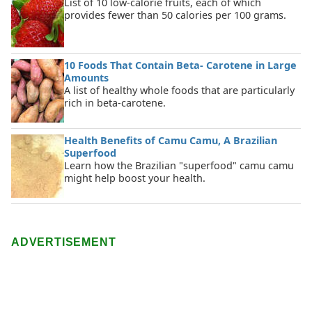
List of 10 low-calorie fruits, each of which
provides fewer than 50 calories per 100 grams.
10 Foods That Contain Beta- Carotene in Large
Amounts
A list of healthy whole foods that are particularly
rich in beta-carotene.
Health Benefits of Camu Camu, A Brazilian
Superfood
Learn how the Brazilian "superfood" camu camu
might help boost your health.
ADVERTISEMENT