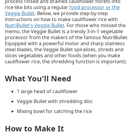
process rinsed and drained cauliflower florets into
rice-like bits using a regular
food processor or the
Veggie Bullet
. Below, we provide step-by-step
instructions on how to make cauliflower rice with
NutriBullet's Veggie Bullet
. For those who missed the
memo, the Veggie Bullet is a trendy 3-in-1 vegetable
processor from the makers of the famous NutriBullet.
Equipped with a powerful motor and sharp stainless
steel blades, the Veggie Bullet spiralizes, shreds and
slices vegetables and other foods (when you make
cauliflower rice, the shredding function is important).
What You'll Need
1 large head of cauliflower
Veggie Bullet with shredding disc
Mixing bowl for catching the rice
How to Make It