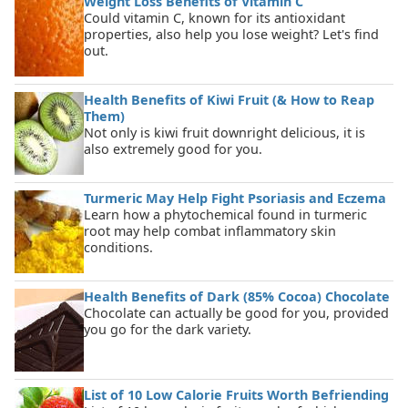
Weight Loss Benefits of Vitamin C
Could vitamin C, known for its antioxidant
properties, also help you lose weight? Let's find
out.
Health Benefits of Kiwi Fruit (& How to Reap
Them)
Not only is kiwi fruit downright delicious, it is
also extremely good for you.
Turmeric May Help Fight Psoriasis and Eczema
Learn how a phytochemical found in turmeric
root may help combat inflammatory skin
conditions.
Health Benefits of Dark (85% Cocoa) Chocolate
Chocolate can actually be good for you, provided
you go for the dark variety.
List of 10 Low Calorie Fruits Worth Befriending