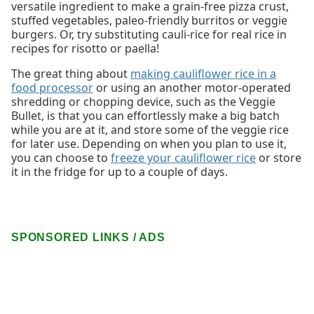
versatile ingredient to make a grain-free pizza crust,
stuffed vegetables, paleo-friendly burritos or veggie
burgers. Or, try substituting cauli-rice for real rice in
recipes for risotto or paella!
The great thing about
making cauliflower rice in a
food processor
or using an another motor-operated
shredding or chopping device, such as the Veggie
Bullet, is that you can effortlessly make a big batch
while you are at it, and store some of the veggie rice
for later use. Depending on when you plan to use it,
you can choose to
freeze your cauliflower rice
or store
it in the fridge for up to a couple of days.
SPONSORED LINKS / ADS