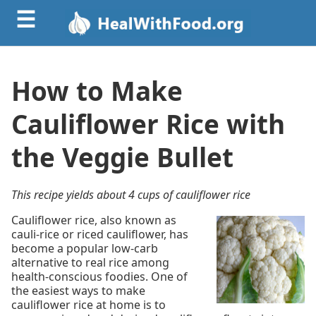
☰
How to Make
Cauliflower Rice with
the Veggie Bullet
This recipe yields about 4 cups of cauliflower rice
Cauliflower rice, also known as
cauli-rice or riced cauliflower, has
become a popular low-carb
alternative to real rice among
health-conscious foodies. One of
the easiest ways to make
cauliflower rice at home is to