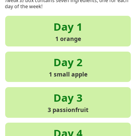
Tweak It!
box contains seven ingredients, one for each
day of the week!
1 orange
1 small apple
3 passionfruit