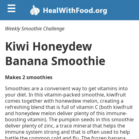
☰
Weekly Smoothie Challenge
Kiwi Honeydew
Banana Smoothie
Makes 2 smoothies
Smoothies are a convenient way to get vitamins into
your diet. In this vitamin-packed smoothie, kiwifruit
comes together with honewdew melon, creating a
refreshing blend that is full of vitamin C (both kiwifruit
and honeydew melon deliver plenty of this immune-
boosting vitamin). The pumpkin seeds in this smoothie
deliver plenty of zinc, a trace mineral that helps the
immune system strong and that is often used to help
battle the common cold and flu. The frozen banana