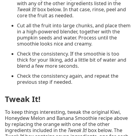
with any of the other ingredients listed in the
Tweak It!
box below. In that case, rinse, peel and
core the fruit as needed.
Cut all the fruit into large chunks, and place them
in a high-powered blender, together with the
pumpkin seeds and water. Process until the
smoothie looks nice and creamy.
Check the consistency. If the smoothie is too
thick for your liking, add a little bit of water and
blend a few more seconds.
Check the consistency again, and repeat the
previous step if needed.
Tweak It!
To keep things interesting, tweak the original Kiwi,
Honeydew Melon and Banana Smoothie recipe above
by replacing the orange with one of the other
ingredients included in the
Tweak It!
box below. The