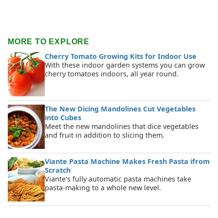
MORE TO EXPLORE
Cherry Tomato Growing Kits for Indoor Use
With these indoor garden systems you can grow
cherry tomatoes indoors, all year round.
The New Dicing Mandolines Cut Vegetables
into Cubes
Meet the new mandolines that dice vegetables
and fruit in addition to slicing them.
Viante Pasta Machine Makes Fresh Pasta ifrom
Scratch
Viante's fully automatic pasta machines take
pasta-making to a whole new level.