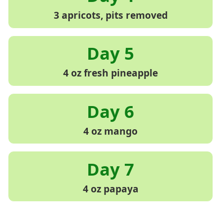
3 apricots, pits removed
4 oz fresh pineapple
4 oz mango
4 oz papaya