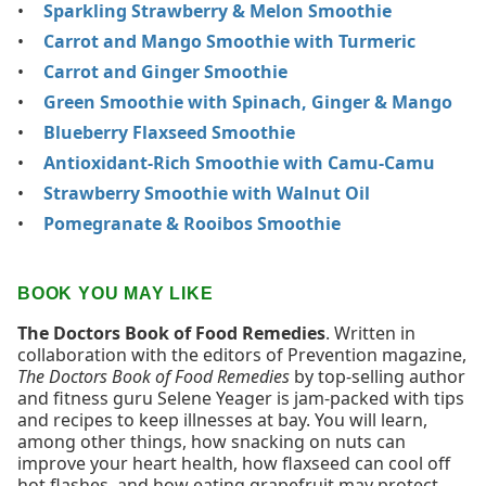
Sparkling Strawberry & Melon Smoothie
Carrot and Mango Smoothie with Turmeric
Carrot and Ginger Smoothie
Green Smoothie with Spinach, Ginger & Mango
Blueberry Flaxseed Smoothie
Antioxidant-Rich Smoothie with Camu-Camu
Strawberry Smoothie with Walnut Oil
Pomegranate & Rooibos Smoothie
BOOK YOU MAY LIKE
The Doctors Book of Food Remedies
. Written in
collaboration with the editors of Prevention magazine,
The Doctors Book of Food Remedies
by top-selling author
and fitness guru Selene Yeager is jam-packed with tips
and recipes to keep illnesses at bay. You will learn,
among other things, how snacking on nuts can
improve your heart health, how flaxseed can cool off
hot flashes, and how eating grapefruit may protect