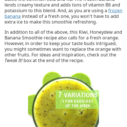
lends creamy texture and adds tons of vitamin B6 and
potassium to this blend. And, as you are using a
frozen
banana
instead of a fresh one, you won't have to add
extra ice to make this smoothie refreshing.
In addition to all of the above, this Kiwi, Honeydew and
Banana Smoothie recipe also calls for a fresh orange.
However, in order to keep your taste buds intrigued,
you might sometimes want to replace the orange with
other fruits. For ideas and inspiration, check out the
Tweak It!
box at the end of the recipe.