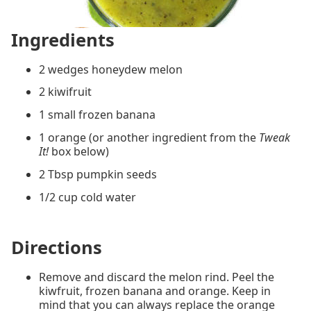
Ingredients
2 wedges honeydew melon
2 kiwifruit
1 small frozen banana
1 orange (or another ingredient from the
Tweak
It!
box below)
2 Tbsp pumpkin seeds
1/2 cup cold water
Directions
Remove and discard the melon rind. Peel the
kiwfruit, frozen banana and orange. Keep in
mind that you can always replace the orange