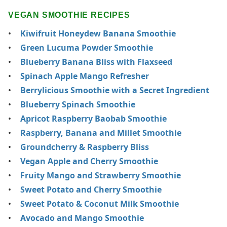
VEGAN SMOOTHIE RECIPES
Kiwifruit Honeydew Banana Smoothie
Green Lucuma Powder Smoothie
Blueberry Banana Bliss with Flaxseed
Spinach Apple Mango Refresher
Berrylicious Smoothie with a Secret Ingredient
Blueberry Spinach Smoothie
Apricot Raspberry Baobab Smoothie
Raspberry, Banana and Millet Smoothie
Groundcherry & Raspberry Bliss
Vegan Apple and Cherry Smoothie
Fruity Mango and Strawberry Smoothie
Sweet Potato and Cherry Smoothie
Sweet Potato & Coconut Milk Smoothie
Avocado and Mango Smoothie