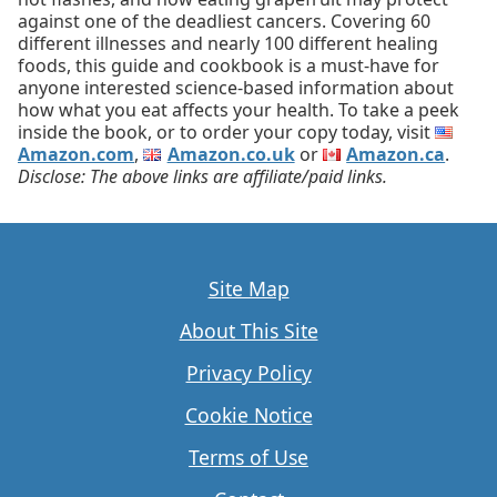
against one of the deadliest cancers. Covering 60
different illnesses and nearly 100 different healing
foods, this guide and cookbook is a must-have for
anyone interested science-based information about
how what you eat affects your health. To take a peek
inside the book, or to order your copy today, visit
Amazon.com
,
Amazon.co.uk
or
Amazon.ca
.
Disclose: The above links are affiliate/paid links.
Site Map
About This Site
Privacy Policy
Cookie Notice
Terms of Use