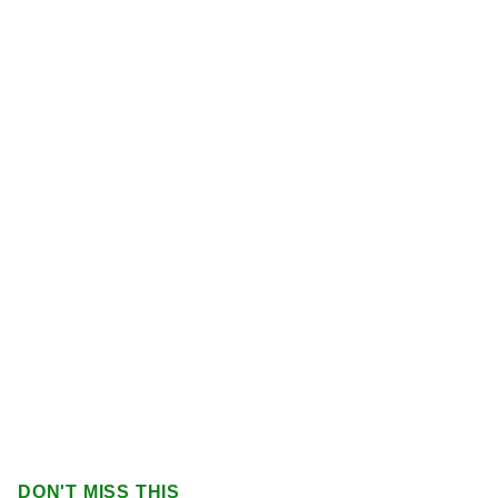
DON'T MISS THIS