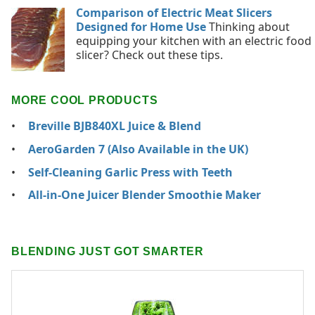
Comparison of Electric Meat Slicers
Designed for Home Use
Thinking about
equipping your kitchen with an electric food
slicer? Check out these tips.
MORE COOL PRODUCTS
Breville BJB840XL Juice & Blend
AeroGarden 7 (Also Available in the UK)
Self-Cleaning Garlic Press with Teeth
All-in-One Juicer Blender Smoothie Maker
BLENDING JUST GOT SMARTER