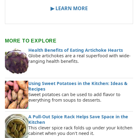
▶ LEARN MORE
MORE TO EXPLORE
Health Benefits of Eating Artichoke Hearts
Globe artichokes are a real superfood with wide-
ranging health benefits.
Using Sweet Potatoes in the Kitchen: Ideas &
Recipes
Sweet potatoes can be used to add flavor to
everything from soups to desserts.
A Pull-Out Spice Rack Helps Save Space in the
Kitchen
This clever spice rack folds up under your kitchen
cabinet when you don't need it.