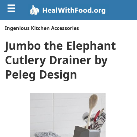
☰
Ingenious Kitchen Accessories
Jumbo the Elephant
Cutlery Drainer by
Peleg Design