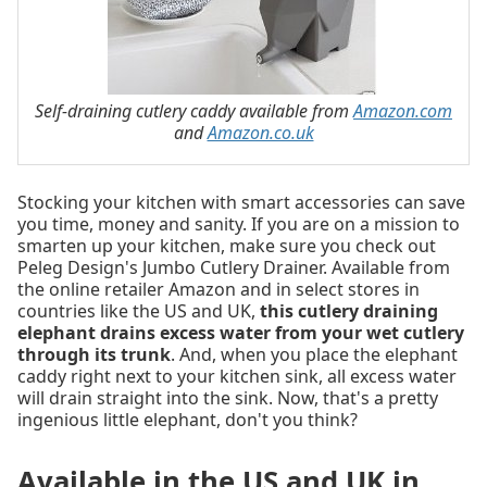
Self-draining cutlery caddy available from
Amazon.com
and
Amazon.co.uk
Stocking your kitchen with smart accessories can save
you time, money and sanity. If you are on a mission to
smarten up your kitchen, make sure you check out
Peleg Design's Jumbo Cutlery Drainer. Available from
the online retailer Amazon and in select stores in
countries like the US and UK,
this cutlery draining
elephant drains excess water from your wet cutlery
through its trunk
. And, when you place the elephant
caddy right next to your kitchen sink, all excess water
will drain straight into the sink. Now, that's a pretty
ingenious little elephant, don't you think?
Available in the US and UK in