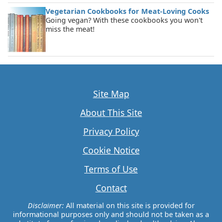
Vegetarian Cookbooks for Meat-Loving Cooks
Going vegan? With these cookbooks you won't
miss the meat!
Site Map
About This Site
Privacy Policy
Cookie Notice
Terms of Use
Contact
Disclaimer:
All material on this site is provided for
informational purposes only and should not be taken as a