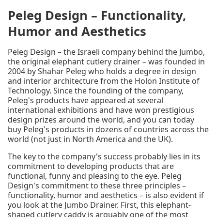
Peleg Design – Functionality,
Humor and Aesthetics
Peleg Design – the Israeli company behind the Jumbo,
the original elephant cutlery drainer – was founded in
2004 by Shahar Peleg who holds a degree in design
and interior architecture from the Holon Institute of
Technology. Since the founding of the company,
Peleg's products have appeared at several
international exhibitions and have won prestigious
design prizes around the world, and you can today
buy Peleg's products in dozens of countries across the
world (not just in North America and the UK).
The key to the company's success probably lies in its
commitment to developing products that are
functional, funny and pleasing to the eye. Peleg
Design's commitment to these three principles –
functionality, humor and aesthetics – is also evident if
you look at the Jumbo Drainer. First, this elephant-
shaped cutlery caddy is arguably one of the most