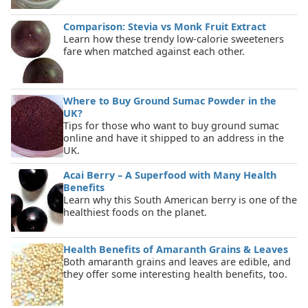
Comparison: Stevia vs Monk Fruit Extract
Learn how these trendy low-calorie sweeteners
fare when matched against each other.
Where to Buy Ground Sumac Powder in the
UK?
Tips for those who want to buy ground sumac
online and have it shipped to an address in the
UK.
Acai Berry – A Superfood with Many Health
Benefits
Learn why this South American berry is one of the
healthiest foods on the planet.
Health Benefits of Amaranth Grains & Leaves
Both amaranth grains and leaves are edible, and
they offer some interesting health benefits, too.