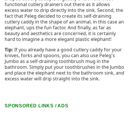
functional cutlery drainers out there as it allows
excess water to drip directly into the sink. Second, the
fact that Peleg decided to create its self-draining
cutlery caddy in the shape of an animal, in this case an
elephant, ups the fun factor. And finally, as far as
beauty and aesthetics are concerned, it is certainly
hard to imagine a more elegant plastic elephant!
Tip:
If you already have a good cutlery caddy for your
knives, forks and spoons, you can also use Peleg's
Jumbo as a self-draining toothbrush mug in the
bathroom. Simply put your toothbrushes in the Jumbo
and place the elephant next to the bathroom sink, and
excess water will drip straight into the sink.
SPONSORED LINKS / ADS