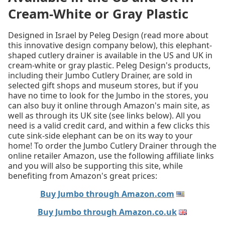
Cream-White or Gray Plastic
Designed in Israel by Peleg Design (read more about
this innovative design company below), this elephant-
shaped cutlery drainer is available in the US and UK in
cream-white or gray plastic. Peleg Design's products,
including their Jumbo Cutlery Drainer, are sold in
selected gift shops and museum stores, but if you
have no time to look for the Jumbo in the stores, you
can also buy it online through Amazon's main site, as
well as through its UK site (see links below). All you
need is a valid credit card, and within a few clicks this
cute sink-side elephant can be on its way to your
home! To order the Jumbo Cutlery Drainer through the
online retailer Amazon, use the following affiliate links
and you will also be supporting this site, while
benefiting from Amazon's great prices:
Buy Jumbo through Amazon.com
Buy Jumbo through Amazon.co.uk