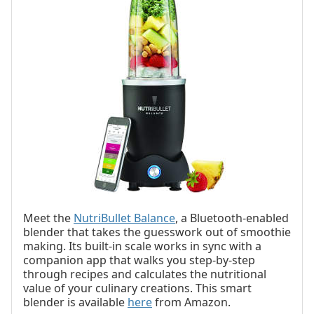
Meet the
NutriBullet Balance
, a Bluetooth-enabled
blender that takes the guesswork out of smoothie
making. Its built-in scale works in sync with a
companion app that walks you step-by-step
through recipes and calculates the nutritional
value of your culinary creations. This smart
blender is available
here
from Amazon.