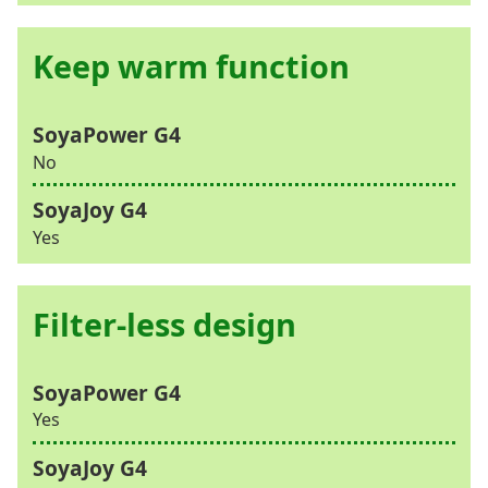
Keep warm function
No
Yes
Filter-less design
Yes