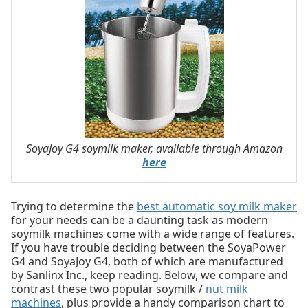
SoyaJoy G4 soymilk maker, available through Amazon
here
Trying to determine the
best automatic soy milk maker
for your needs can be a daunting task as modern
soymilk machines come with a wide range of features.
If you have trouble deciding between the SoyaPower
G4 and SoyaJoy G4, both of which are manufactured
by Sanlinx Inc., keep reading. Below, we compare and
contrast these two popular soymilk /
nut milk
machines
, plus provide a handy comparison chart to