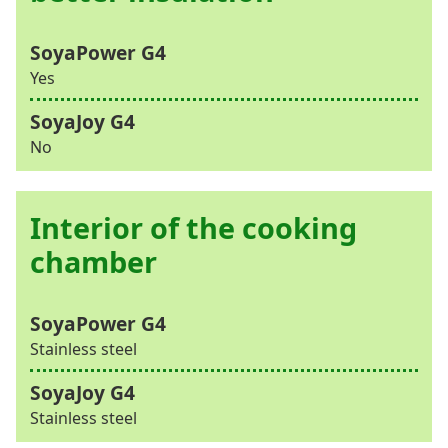
Yes
No
Interior of the cooking
chamber
Stainless steel
Stainless steel