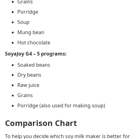
Grains
Porridge
Soup
Mung bean
Hot chocolate
SoyaJoy G4 – 5 programs:
Soaked beans
Dry beans
Raw juice
Grains
Porridge (also used for making soup)
Comparison Chart
To help you decide which soy milk maker is better for