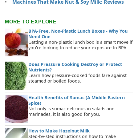
Machines That Make Nut & Soy Milk: Reviews
MORE TO EXPLORE
BPA-Free, Non-Plastic Lunch Boxes - Why You
Need One
Getting a non-plastic lunch box is a smart move if
you're looking to reduce your exposure to BPA.
Does Pressure Cooking Destroy or Protect
Nutrients?
Learn how pressure-cooked foods fare against
steamed or boiled foods.
Health Benefits of Sumac (A Middle Eastern
Spice)
Not only is sumac delicious in salads and
marinades, it is also good for you.
How to Make Hazelnut Milk
Step-by-step instructions on how to make