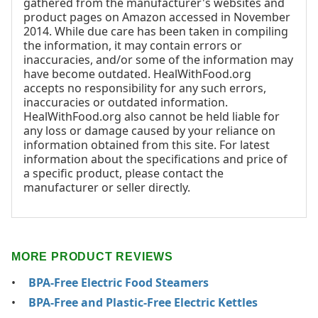
gathered from the manufacturer's websites and
product pages on Amazon accessed in November
2014. While due care has been taken in compiling
the information, it may contain errors or
inaccuracies, and/or some of the information may
have become outdated. HealWithFood.org
accepts no responsibility for any such errors,
inaccuracies or outdated information.
HealWithFood.org also cannot be held liable for
any loss or damage caused by your reliance on
information obtained from this site. For latest
information about the specifications and price of
a specific product, please contact the
manufacturer or seller directly.
MORE PRODUCT REVIEWS
BPA-Free Electric Food Steamers
BPA-Free and Plastic-Free Electric Kettles