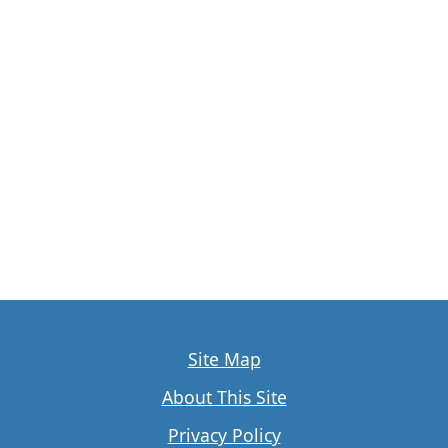
Site Map
About This Site
Privacy Policy