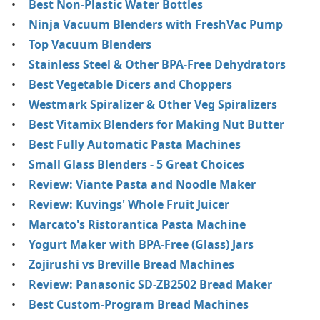
Best Non-Plastic Water Bottles
Ninja Vacuum Blenders with FreshVac Pump
Top Vacuum Blenders
Stainless Steel & Other BPA-Free Dehydrators
Best Vegetable Dicers and Choppers
Westmark Spiralizer & Other Veg Spiralizers
Best Vitamix Blenders for Making Nut Butter
Best Fully Automatic Pasta Machines
Small Glass Blenders - 5 Great Choices
Review: Viante Pasta and Noodle Maker
Review: Kuvings' Whole Fruit Juicer
Marcato's Ristorantica Pasta Machine
Yogurt Maker with BPA-Free (Glass) Jars
Zojirushi vs Breville Bread Machines
Review: Panasonic SD-ZB2502 Bread Maker
Best Custom-Program Bread Machines