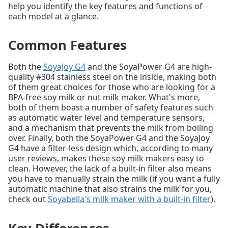
help you identify the key features and functions of
each model at a glance.
Common Features
Both the
SoyaJoy G4
and the SoyaPower G4 are high-
quality #304 stainless steel on the inside, making both
of them great choices for those who are looking for a
BPA-free soy milk or nut milk maker. What's more,
both of them boast a number of safety features such
as automatic water level and temperature sensors,
and a mechanism that prevents the milk from boiling
over. Finally, both the SoyaPower G4 and the SoyaJoy
G4 have a filter-less design which, according to many
user reviews, makes these soy milk makers easy to
clean. However, the lack of a built-in filter also means
you have to manually strain the milk (if you want a fully
automatic machine that also strains the milk for you,
check out
Soyabella's milk maker with a built-in filter
).