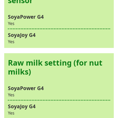
sensor
Yes
Yes
Raw milk setting (for nut
milks)
Yes
Yes