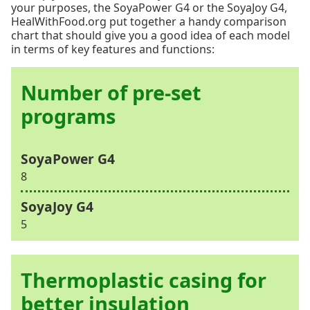
your purposes, the SoyaPower G4 or the SoyaJoy G4,
HealWithFood.org put together a handy comparison
chart that should give you a good idea of each model
in terms of key features and functions:
Number of pre-set
programs
8
5
Thermoplastic casing for
better insulation