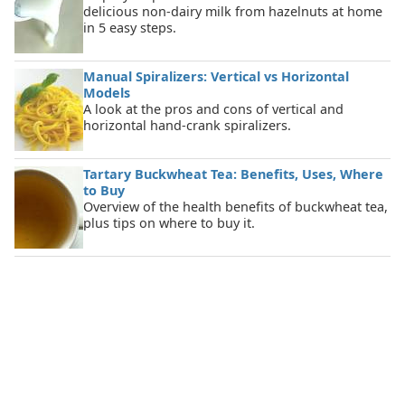
delicious non-dairy milk from hazelnuts at home
in 5 easy steps.
Manual Spiralizers: Vertical vs Horizontal
Models
A look at the pros and cons of vertical and
horizontal hand-crank spiralizers.
Tartary Buckwheat Tea: Benefits, Uses, Where
to Buy
Overview of the health benefits of buckwheat tea,
plus tips on where to buy it.