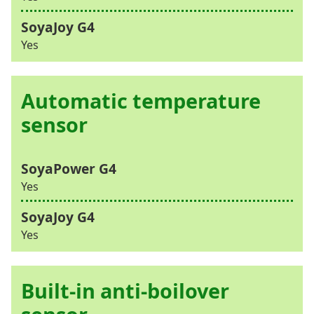
Yes
Automatic temperature
sensor
Yes
Yes
Built-in anti-boilover