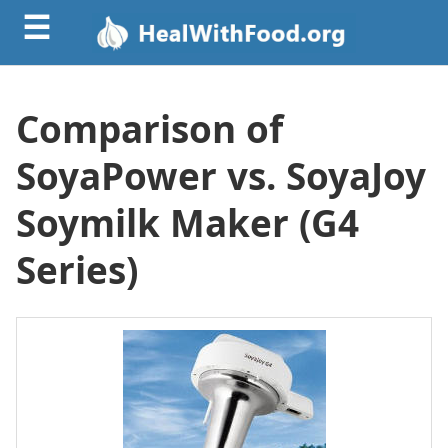
☰
Comparison of
SoyaPower vs. SoyaJoy
Soymilk Maker (G4
Series)