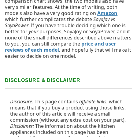
comparison chart shows, the two models also have
very similar features. At the time of writing, both
models also have a very good rating on
Amazon
,
which further complicates the debate
SoyaJoy vs
SoyaPower
. If you have trouble deciding which one is
better for
your
purposes, SoyaJoy or SoyaPower, and if
none of the small differences described above matters
to you, you can still compare the
price and user
reviews of each model
, and hopefully that will make it
easier to decide on one model.
DISCLOSURE & DISCLAIMER
Disclosure:
This page contains
affiliate links
, which
means that if you buy a product using those links,
the author of this article will receive a small
commission (without any extra cost on your part).
Disclaimer:
The information about the kitchen
appliances included on this page has been