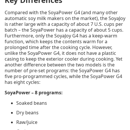
Key Differences
Compared with the SoyaPower G4 (and many other
automatic soy milk makers on the market), the SoyaJoy
is rather large with a capacity of about 7 U.S. cups per
batch – the SoyaPower has a capacity of about 5 cups.
Furthermore, only the SoyaJoy G4 has a keep-warm
function, which keeps the contents warm for a
prolonged time after the cooking cycle. However,
unlike the SoyaPower G4, it does not have a plastic
casing to keep the exterior cooler during cooking. Yet
another difference between the two models is the
number of pre-set programs: the SoyaPower G4 has
five pro-programmed cycles, while the SoyaPower G4
has eight cycles:
SoyaPower – 8 programs:
Soaked beans
Dry beans
Raw/juice