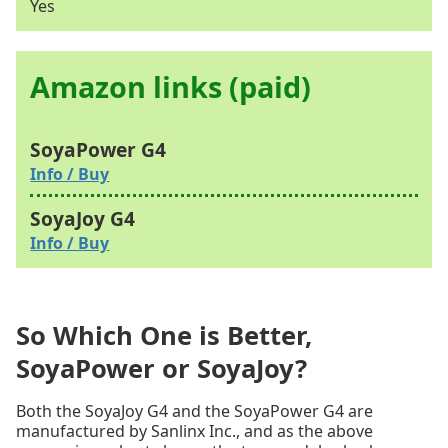
Yes
Amazon links (paid)
Info / Buy
Info / Buy
So Which One is Better,
SoyaPower or SoyaJoy?
Both the SoyaJoy G4 and the SoyaPower G4 are
manufactured by Sanlinx Inc., and as the above