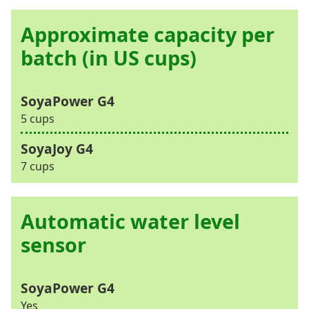
Approximate capacity per
batch (in US cups)
5 cups
7 cups
Automatic water level
sensor
Yes