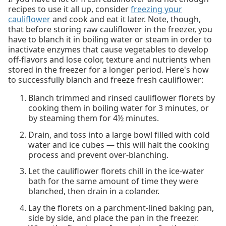
recipes to use it all up, consider
freezing your
cauliflower
and cook and eat it later. Note, though,
that before storing raw cauliflower in the freezer, you
have to blanch it in boiling water or steam in order to
inactivate enzymes that cause vegetables to develop
off-flavors and lose color, texture and nutrients when
stored in the freezer for a longer period. Here's how
to successfully blanch and freeze fresh cauliflower:
Blanch trimmed and rinsed cauliflower florets by
cooking them in boiling water for 3 minutes, or
by steaming them for 4½ minutes.
Drain, and toss into a large bowl filled with cold
water and ice cubes — this will halt the cooking
process and prevent over-blanching.
Let the cauliflower florets chill in the ice-water
bath for the same amount of time they were
blanched, then drain in a colander.
Lay the florets on a parchment-lined baking pan,
side by side, and place the pan in the freezer.