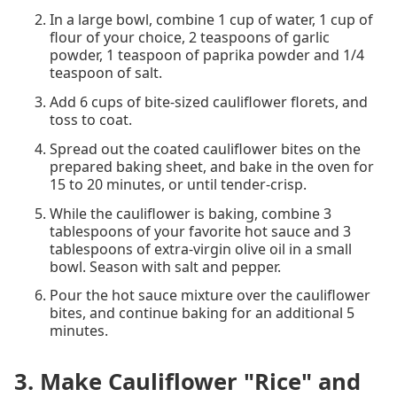
In a large bowl, combine 1 cup of water, 1 cup of
flour of your choice, 2 teaspoons of garlic
powder, 1 teaspoon of paprika powder and 1/4
teaspoon of salt.
Add 6 cups of bite-sized cauliflower florets, and
toss to coat.
Spread out the coated cauliflower bites on the
prepared baking sheet, and bake in the oven for
15 to 20 minutes, or until tender-crisp.
While the cauliflower is baking, combine 3
tablespoons of your favorite hot sauce and 3
tablespoons of extra-virgin olive oil in a small
bowl. Season with salt and pepper.
Pour the hot sauce mixture over the cauliflower
bites, and continue baking for an additional 5
minutes.
3. Make Cauliflower "Rice" and