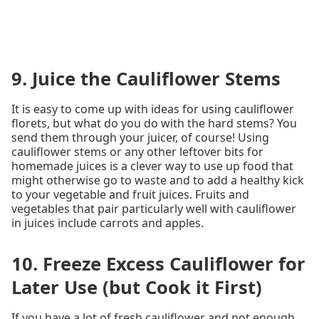
9. Juice the Cauliflower Stems
It is easy to come up with ideas for using cauliflower
florets, but what do you do with the hard stems? You
send them through your juicer, of course! Using
cauliflower stems or any other leftover bits for
homemade juices is a clever way to use up food that
might otherwise go to waste and to add a healthy kick
to your vegetable and fruit juices. Fruits and
vegetables that pair particularly well with cauliflower
in juices include carrots and apples.
10. Freeze Excess Cauliflower for
Later Use (but Cook it First)
If you have a lot of fresh cauliflower and not enough