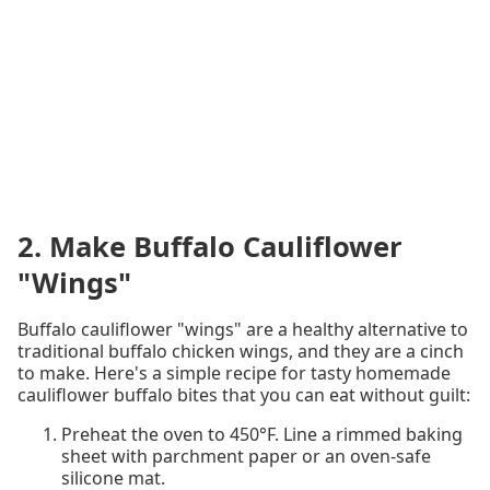
2. Make Buffalo Cauliflower
"Wings"
Buffalo cauliflower "wings" are a healthy alternative to
traditional buffalo chicken wings, and they are a cinch
to make. Here's a simple recipe for tasty homemade
cauliflower buffalo bites that you can eat without guilt:
Preheat the oven to 450°F. Line a rimmed baking
sheet with parchment paper or an oven-safe
silicone mat.