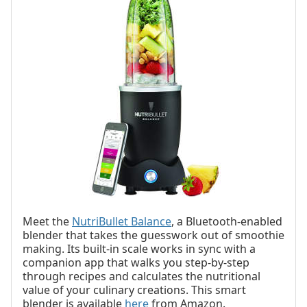
Meet the
NutriBullet Balance
, a Bluetooth-enabled
blender that takes the guesswork out of smoothie
making. Its built-in scale works in sync with a
companion app that walks you step-by-step
through recipes and calculates the nutritional
value of your culinary creations. This smart
blender is available
here
from Amazon.