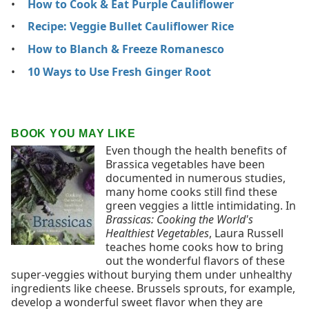
How to Cook & Eat Purple Cauliflower
Recipe: Veggie Bullet Cauliflower Rice
How to Blanch & Freeze Romanesco
10 Ways to Use Fresh Ginger Root
BOOK YOU MAY LIKE
Even though the health benefits of
Brassica vegetables have been
documented in numerous studies,
many home cooks still find these
green veggies a little intimidating. In
Brassicas: Cooking the World's
Healthiest Vegetables
, Laura Russell
teaches home cooks how to bring
out the wonderful flavors of these
super-veggies without burying them under unhealthy
ingredients like cheese. Brussels sprouts, for example,
develop a wonderful sweet flavor when they are