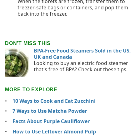
When the florets are frozen, transfer them to
freezer-safe bags or containers, and pop them
back into the freezer.
DON'T MISS THIS
BPA-Free Food Steamers Sold in the US,
UK and Canada
Looking to buy an electric food steamer
that's free of BPA? Check out these tips.
MORE TO EXPLORE
10 Ways to Cook and Eat Zucchini
7 Ways to Use Matcha Powder
Facts About Purple Cauliflower
How to Use Leftover Almond Pulp