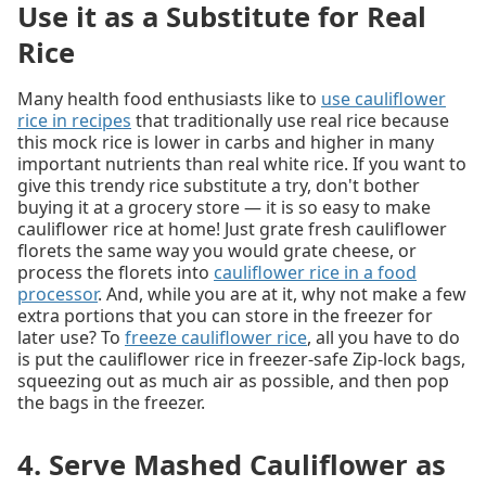
Use it as a Substitute for Real
Rice
Many health food enthusiasts like to
use cauliflower
rice in recipes
that traditionally use real rice because
this mock rice is lower in carbs and higher in many
important nutrients than real white rice. If you want to
give this trendy rice substitute a try, don't bother
buying it at a grocery store — it is so easy to make
cauliflower rice at home! Just grate fresh cauliflower
florets the same way you would grate cheese, or
process the florets into
cauliflower rice in a food
processor
. And, while you are at it, why not make a few
extra portions that you can store in the freezer for
later use? To
freeze cauliflower rice
, all you have to do
is put the cauliflower rice in freezer-safe Zip-lock bags,
squeezing out as much air as possible, and then pop
the bags in the freezer.
4. Serve Mashed Cauliflower as