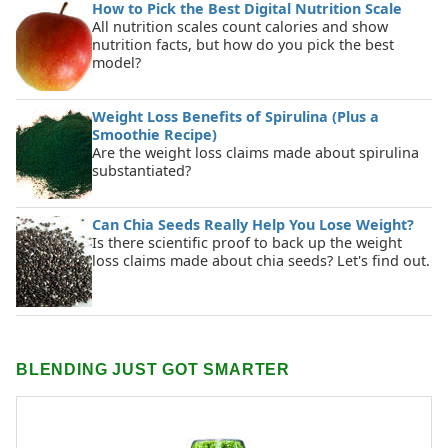
How to Pick the Best Digital Nutrition Scale
All nutrition scales count calories and show
nutrition facts, but how do you pick the best
model?
Weight Loss Benefits of Spirulina (Plus a
Smoothie Recipe)
Are the weight loss claims made about spirulina
substantiated?
Can Chia Seeds Really Help You Lose Weight?
Is there scientific proof to back up the weight
loss claims made about chia seeds? Let's find out.
BLENDING JUST GOT SMARTER