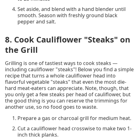
Set aside, and blend with a hand blender until
smooth. Season with freshly ground black
pepper and salt.
8. Cook Cauliflower "Steaks" on
the Grill
Grilling is one of tastiest ways to cook steaks —
including cauliflower "steaks"! Below you find a simple
recipe that turns a whole cauliflower head into
flavorful vegetable "steaks" that even the most die-
hard meat-eaters can appreciate. Note, though, that
you only get a few steaks per head of cauliflower, but
the good thing is you can reserve the trimmings for
another use, so no food goes to waste.
Prepare a gas or charcoal grill for medium heat.
Cut a cauliflower head crosswise to make two 1-
inch thick planks.