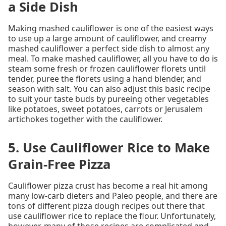
a Side Dish
Making mashed cauliflower is one of the easiest ways
to use up a large amount of cauliflower, and creamy
mashed cauliflower a perfect side dish to almost any
meal. To make mashed cauliflower, all you have to do is
steam some fresh or frozen cauliflower florets until
tender, puree the florets using a hand blender, and
season with salt. You can also adjust this basic recipe
to suit your taste buds by pureeing other vegetables
like potatoes, sweet potatoes, carrots or Jerusalem
artichokes together with the cauliflower.
5. Use Cauliflower Rice to Make
Grain-Free Pizza
Cauliflower pizza crust has become a real hit among
many low-carb dieters and Paleo people, and there are
tons of different pizza dough recipes out there that
use cauliflower rice to replace the flour. Unfortunately,