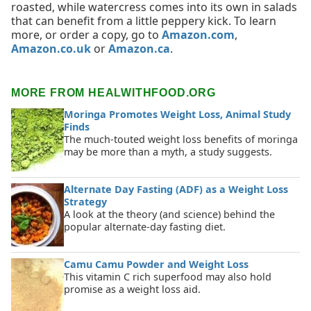
roasted, while watercress comes into its own in salads
that can benefit from a little peppery kick. To learn
more, or order a copy, go to
Amazon.com
,
Amazon.co.uk
or
Amazon.ca
.
MORE FROM HEALWITHFOOD.ORG
Moringa Promotes Weight Loss, Animal Study
Finds
The much-touted weight loss benefits of moringa
may be more than a myth, a study suggests.
Alternate Day Fasting (ADF) as a Weight Loss
Strategy
A look at the theory (and science) behind the
popular alternate-day fasting diet.
Camu Camu Powder and Weight Loss
This vitamin C rich superfood may also hold
promise as a weight loss aid.