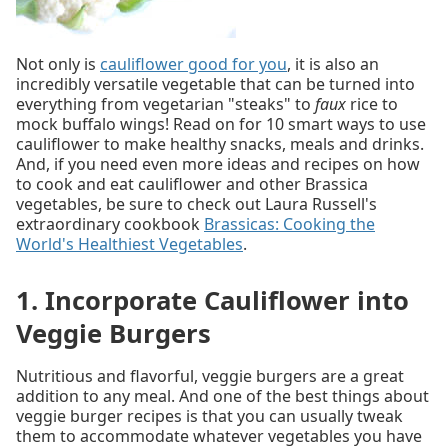
Not only is
cauliflower good for you
, it is also an
incredibly versatile vegetable that can be turned into
everything from vegetarian "steaks" to
faux
rice to
mock buffalo wings! Read on for 10 smart ways to use
cauliflower to make healthy snacks, meals and drinks.
And, if you need even more ideas and recipes on how
to cook and eat cauliflower and other Brassica
vegetables, be sure to check out Laura Russell's
extraordinary cookbook
Brassicas: Cooking the
World's Healthiest Vegetables
.
1. Incorporate Cauliflower into
Veggie Burgers
Nutritious and flavorful, veggie burgers are a great
addition to any meal. And one of the best things about
veggie burger recipes is that you can usually tweak
them to accommodate whatever vegetables you have