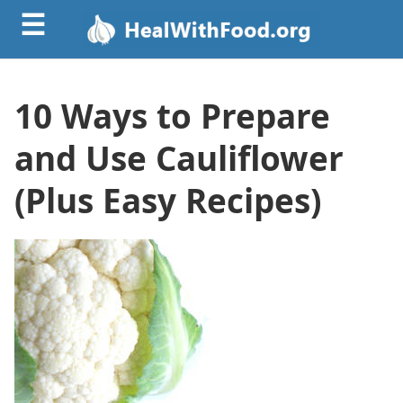
☰
10 Ways to Prepare
and Use Cauliflower
(Plus Easy Recipes)