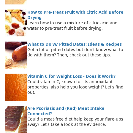
How to Pre-Treat Fruit with Citric Acid Before
Drying
Learn how to use a mixture of citric acid and
water to pre-treat fruit before drying.
What to Do w/ Pitted Dates: Ideas & Recipes
Got a lot of pitted dates but don't know what to
do with them? Then, check out these tips.
Vitamin C for Weight Loss - Does it Work?
Could vitamin C, known for its antioxidant
properties, also help you lose weight? Let's find
out.
Are Psoriasis and (Red) Meat Intake
Connected?
Could a meat-free diet help keep your flare-ups
away? Let's take a look at the evidence.