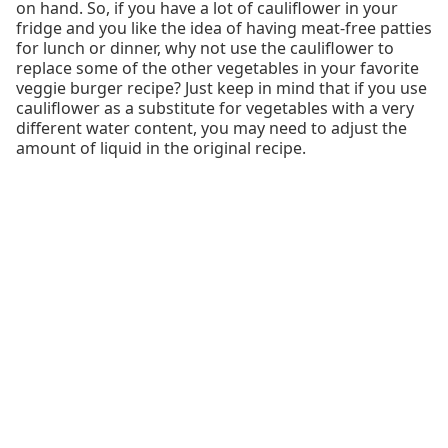
on hand. So, if you have a lot of cauliflower in your
fridge and you like the idea of having meat-free patties
for lunch or dinner, why not use the cauliflower to
replace some of the other vegetables in your favorite
veggie burger recipe? Just keep in mind that if you use
cauliflower as a substitute for vegetables with a very
different water content, you may need to adjust the
amount of liquid in the original recipe.