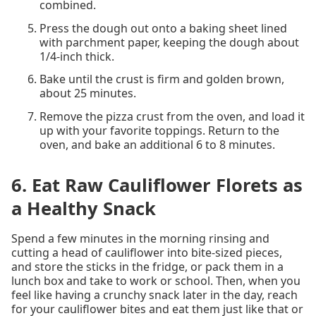
combined.
Press the dough out onto a baking sheet lined
with parchment paper, keeping the dough about
1/4-inch thick.
Bake until the crust is firm and golden brown,
about 25 minutes.
Remove the pizza crust from the oven, and load it
up with your favorite toppings. Return to the
oven, and bake an additional 6 to 8 minutes.
6. Eat Raw Cauliflower Florets as
a Healthy Snack
Spend a few minutes in the morning rinsing and
cutting a head of cauliflower into bite-sized pieces,
and store the sticks in the fridge, or pack them in a
lunch box and take to work or school. Then, when you
feel like having a crunchy snack later in the day, reach
for your cauliflower bites and eat them just like that or