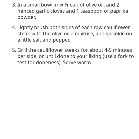
In a small bowl, mix ⅓ cup of olive oil, and 2
minced garlic cloves and 1 teaspoon of paprika
powder.
Lightly brush both sides of each raw cauliflower
steak with the olive oil a mixture, and sprinkle on
a little salt and pepper.
Grill the cauliflower steaks for about 4-5 minutes
per side, or until done to your liking (use a fork to
test for doneness). Serve warm.