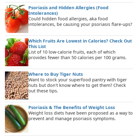
Psoriasis and Hidden Allergies (Food
Intolerances)
Could hidden food allergies, aka food
intolerances, be causing your psoriasis flare-ups?
Which Fruits Are Lowest in Calories? Check Out
This List
List of 10 low-calorie fruits, each of which
provides fewer than 50 calories per 100 grams.
Where to Buy Tiger Nuts
Want to stock your superfood pantry with tiger
nuts but don't know where to get them? Check
out these tips.
Psoriasis & The Benefits of Weight Loss
Weight loss diets have been proposed as a way to
prevent and manage psoriasis symptoms.