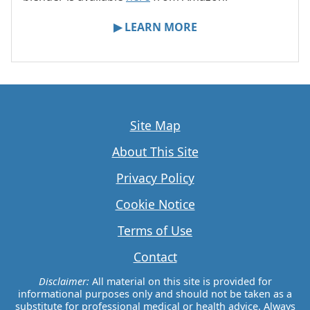
▶ LEARN MORE
Site Map
About This Site
Privacy Policy
Cookie Notice
Terms of Use
Contact
Disclaimer:
All material on this site is provided for
informational purposes only and should not be taken as a
substitute for professional medical or health advice. Always