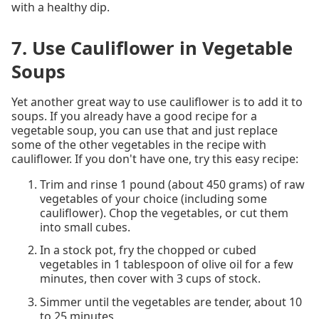
with a healthy dip.
7. Use Cauliflower in Vegetable
Soups
Yet another great way to use cauliflower is to add it to
soups. If you already have a good recipe for a
vegetable soup, you can use that and just replace
some of the other vegetables in the recipe with
cauliflower. If you don't have one, try this easy recipe:
Trim and rinse 1 pound (about 450 grams) of raw
vegetables of your choice (including some
cauliflower). Chop the vegetables, or cut them
into small cubes.
In a stock pot, fry the chopped or cubed
vegetables in 1 tablespoon of olive oil for a few
minutes, then cover with 3 cups of stock.
Simmer until the vegetables are tender, about 10
to 25 minutes