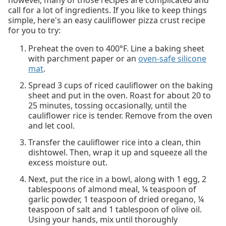
however, many of those recipes are complicated and
call for a lot of ingredients. If you like to keep things
simple, here's an easy cauliflower pizza crust recipe
for you to try:
Preheat the oven to 400°F. Line a baking sheet
with parchment paper or an
oven-safe silicone
mat
.
Spread 3 cups of riced cauliflower on the baking
sheet and put in the oven. Roast for about 20 to
25 minutes, tossing occasionally, until the
cauliflower rice is tender. Remove from the oven
and let cool.
Transfer the cauliflower rice into a clean, thin
dishtowel. Then, wrap it up and squeeze all the
excess moisture out.
Next, put the rice in a bowl, along with 1 egg, 2
tablespoons of almond meal, ¼ teaspoon of
garlic powder, 1 teaspoon of dried oregano, ¼
teaspoon of salt and 1 tablespoon of olive oil.
Using your hands, mix until thoroughly