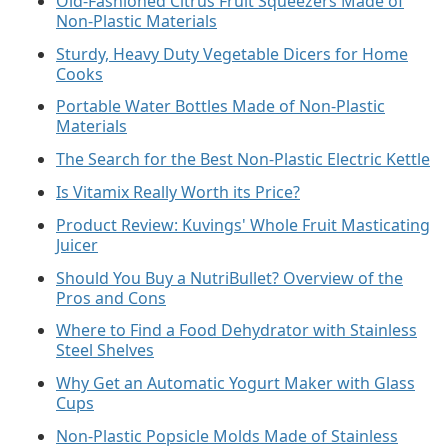
Old-Fashioned Citrus Fruit Squeezers Made of
Non-Plastic Materials
Sturdy, Heavy Duty Vegetable Dicers for Home
Cooks
Portable Water Bottles Made of Non-Plastic
Materials
The Search for the Best Non-Plastic Electric Kettle
Is Vitamix Really Worth its Price?
Product Review: Kuvings' Whole Fruit Masticating
Juicer
Should You Buy a NutriBullet? Overview of the
Pros and Cons
Where to Find a Food Dehydrator with Stainless
Steel Shelves
Why Get an Automatic Yogurt Maker with Glass
Cups
Non-Plastic Popsicle Molds Made of Stainless