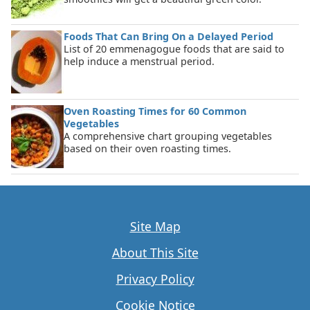
Foods That Can Bring On a Delayed Period
List of 20 emmenagogue foods that are said to
help induce a menstrual period.
Oven Roasting Times for 60 Common
Vegetables
A comprehensive chart grouping vegetables
based on their oven roasting times.
Site Map
About This Site
Privacy Policy
Cookie Notice