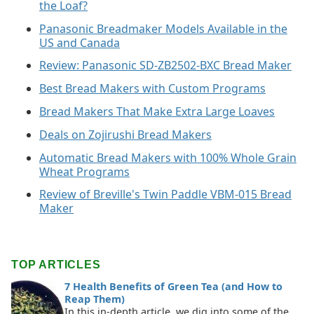
the Loaf?
Panasonic Breadmaker Models Available in the
US and Canada
Review: Panasonic SD-ZB2502-BXC Bread Maker
Best Bread Makers with Custom Programs
Bread Makers That Make Extra Large Loaves
Deals on Zojirushi Bread Makers
Automatic Bread Makers with 100% Whole Grain
Wheat Programs
Review of Breville's Twin Paddle VBM-015 Bread
Maker
TOP ARTICLES
7 Health Benefits of Green Tea (and How to
Reap Them)
In this in-depth article, we dig into some of the