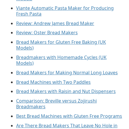
Viante Automatic Pasta Maker for Producing
Fresh Pasta
Review: Andrew James Bread Maker
Review: Oster Bread Makers
Bread Makers for Gluten Free Baking (UK
Models)
Breadmakers with Homemade Cycles (UK
Models)
Bread Makers for Making Normal Long Loaves
Bread Machines with Two Paddles
Bread Makers with Raisin and Nut Dispensers
Comparison: Breville versus Zojirushi
Breadmakers
Best Bread Machines with Gluten Free Programs
Are There Bread Makers That Leave No Hole in