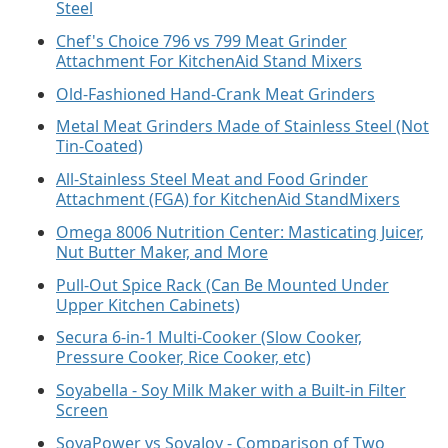
Steel
Chef's Choice 796 vs 799 Meat Grinder
Attachment For KitchenAid Stand Mixers
Old-Fashioned Hand-Crank Meat Grinders
Metal Meat Grinders Made of Stainless Steel (Not
Tin-Coated)
All-Stainless Steel Meat and Food Grinder
Attachment (FGA) for KitchenAid StandMixers
Omega 8006 Nutrition Center: Masticating Juicer,
Nut Butter Maker, and More
Pull-Out Spice Rack (Can Be Mounted Under
Upper Kitchen Cabinets)
Secura 6-in-1 Multi-Cooker (Slow Cooker,
Pressure Cooker, Rice Cooker, etc)
Soyabella - Soy Milk Maker with a Built-in Filter
Screen
SoyaPower vs SoyaJoy - Comparison of Two