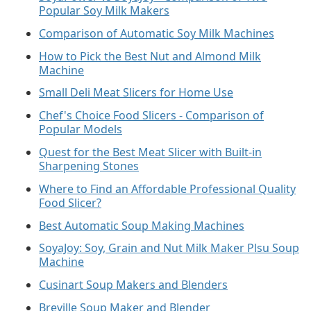
Popular Soy Milk Makers
Comparison of Automatic Soy Milk Machines
How to Pick the Best Nut and Almond Milk
Machine
Small Deli Meat Slicers for Home Use
Chef's Choice Food Slicers - Comparison of
Popular Models
Quest for the Best Meat Slicer with Built-in
Sharpening Stones
Where to Find an Affordable Professional Quality
Food Slicer?
Best Automatic Soup Making Machines
SoyaJoy: Soy, Grain and Nut Milk Maker Plsu Soup
Machine
Cusinart Soup Makers and Blenders
Breville Soup Maker and Blender