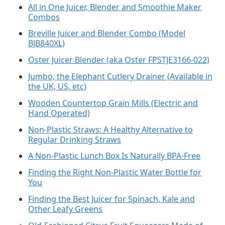
All in One Juicer, Blender and Smoothie Maker
Combos
Breville Juicer and Blender Combo (Model
BJB840XL)
Oster Juicer Blender (aka Oster FPSTJE3166-022)
Jumbo, the Elephant Cutlery Drainer (Available in
the UK, US, etc)
Wooden Countertop Grain Mills (Electric and
Hand Operated)
Non-Plastic Straws: A Healthy Alternative to
Regular Drinking Straws
A Non-Plastic Lunch Box Is Naturally BPA-Free
Finding the Right Non-Plastic Water Bottle for
You
Finding the Best Juicer for Spinach, Kale and
Other Leafy Greens