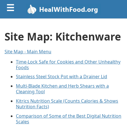
☰
Site Map: Kitchenware
Site Map - Main Menu
Time-Lock Safe for Cookies and Other Unhealthy
Foods
Stainless Steel Stock Pot with a Drainer Lid
Multi-Blade Kitchen and Herb Shears with a
Cleaning Tool
Kitrics Nutrition Scale (Counts Calories & Shows
Nutrition Facts)
Comparison of Some of the Best Digital Nutrition
Scales