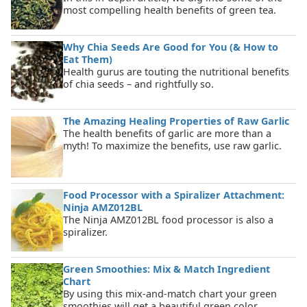
most compelling health benefits of green tea.
Why Chia Seeds Are Good for You (& How to
Eat Them)
Health gurus are touting the nutritional benefits
of chia seeds – and rightfully so.
The Amazing Healing Properties of Raw Garlic
The health benefits of garlic are more than a
myth! To maximize the benefits, use raw garlic.
Food Processor with a Spiralizer Attachment:
Ninja AMZ012BL
The Ninja AMZ012BL food processor is also a
spiralizer.
Green Smoothies: Mix & Match Ingredient
Chart
By using this mix-and-match chart your green
smoothies will get a beautiful green color.