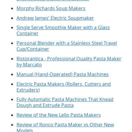
Morphy Richards Soup Makers
Andrew James' Electric Soupmaker
Single Serve Smoothie Maker with a Glass
Container
Personal Blender with a Stainless Steel Travel
Cup/Container
Ristorantica - Professional Quality Pasta Maker
by Marcato
Manual (Hand-Operated) Pasta Machines
Electric Pasta Makers (Rollers, Cutters and
Extruders)
Fully Automatic Pasta Machines That Knead
Dough and Extrude Pasta
Review of the New Lello Pasta Makers
Review of Ronco Pasta Maker vs Other New
Models